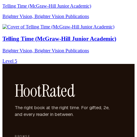
Telling Time (McGraw-Hill Junior Academic)
Brighter Vision, Brighter Vision Publications
Telling Time (McGraw-Hill Junior Academic)
Brighter Vision, Brighter Vision Publications
Level 5
HootRated
The right book at the right time. For gifted, 2e,
and every reader in between.
BROWSE