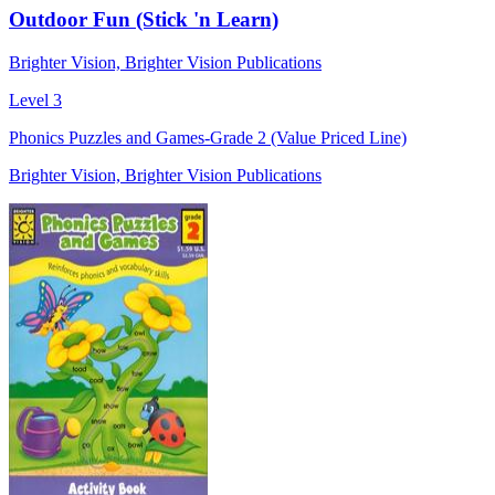
Outdoor Fun (Stick 'n Learn)
Brighter Vision, Brighter Vision Publications
Level 3
Phonics Puzzles and Games-Grade 2 (Value Priced Line)
Brighter Vision, Brighter Vision Publications