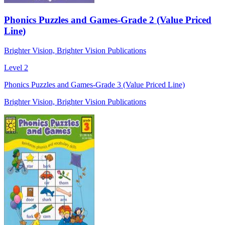
Phonics Puzzles and Games-Grade 2 (Value Priced
Line)
Brighter Vision, Brighter Vision Publications
Level 2
Phonics Puzzles and Games-Grade 3 (Value Priced Line)
Brighter Vision, Brighter Vision Publications