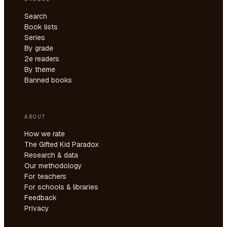
Search
Book lists
Series
By grade
2e readers
By theme
Banned books
ABOUT
How we rate
The Gifted Kid Paradox
Research & data
Our methodology
For teachers
For schools & libraries
Feedback
Privacy