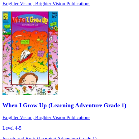
Brighter Vision, Brighter Vision Publications
When I Grow Up (Learning Adventure Grade 1)
Brighter Vision, Brighter Vision Publications
Level 4-5
Insects and Bugs (Learning Adventure Grade 1)