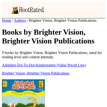
HootRated
Home
/
Authors
/
Brighter Vision, Brighter Vision Publications
Books by Brighter Vision,
Brighter Vision Publications
9 books by Brighter Vision, Brighter Vision Publications, rated for
reading level and content intensity.
Alphabet Dot-To-Dot-Kindergarten (Value Priced Line)
Brighter Vision, Brighter Vision Publications