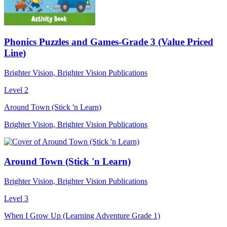
Phonics Puzzles and Games-Grade 3 (Value Priced
Line)
Brighter Vision, Brighter Vision Publications
Level 2
Around Town (Stick 'n Learn)
Brighter Vision, Brighter Vision Publications
Around Town (Stick 'n Learn)
Brighter Vision, Brighter Vision Publications
Level 3
When I Grow Up (Learning Adventure Grade 1)