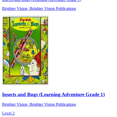
Brighter Vision, Brighter Vision Publications
Insects and Bugs (Learning Adventure Grade 1)
Brighter Vision, Brighter Vision Publications
Level 2