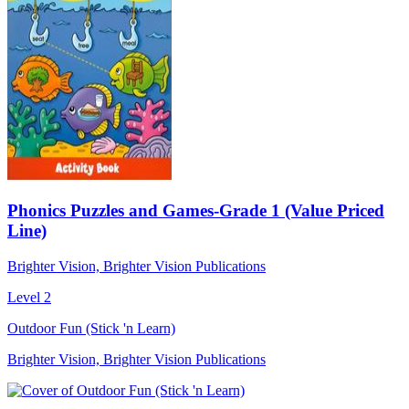
Phonics Puzzles and Games-Grade 1 (Value Priced
Line)
Brighter Vision, Brighter Vision Publications
Level 2
Outdoor Fun (Stick 'n Learn)
Brighter Vision, Brighter Vision Publications