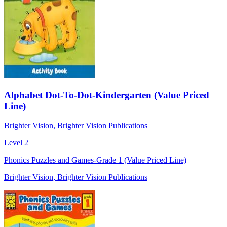
Alphabet Dot-To-Dot-Kindergarten (Value Priced
Line)
Brighter Vision, Brighter Vision Publications
Level 2
Phonics Puzzles and Games-Grade 1 (Value Priced Line)
Brighter Vision, Brighter Vision Publications