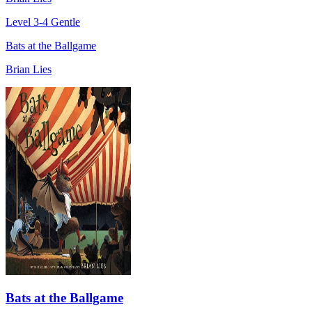
Level 3-4
Gentle
Bats at the Ballgame
Brian Lies
Bats at the Ballgame