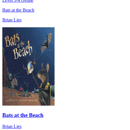
Level 3-4
Gentle
Bats at the Beach
Brian Lies
Bats at the Beach
Brian Lies