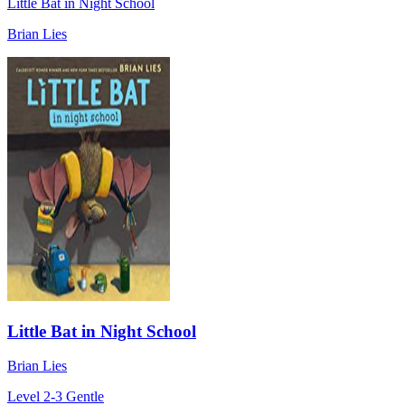
Little Bat in Night School
Brian Lies
Little Bat in Night School
Brian Lies
Level 2-3
Gentle