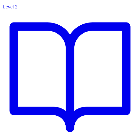
Level 2