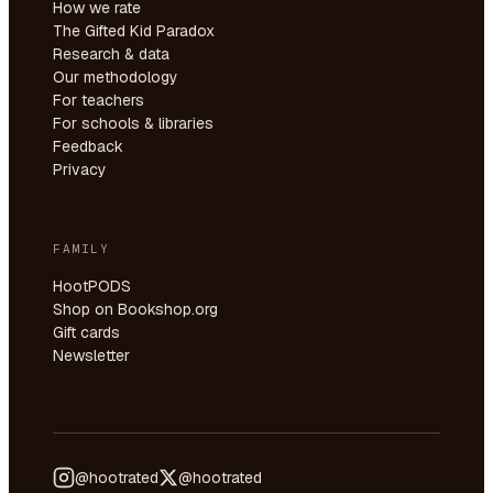
How we rate
The Gifted Kid Paradox
Research & data
Our methodology
For teachers
For schools & libraries
Feedback
Privacy
FAMILY
HootPODS
Shop on Bookshop.org
Gift cards
Newsletter
@hootrated
@hootrated