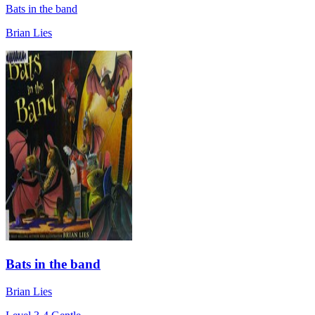
Bats in the band
Brian Lies
Bats in the band
Brian Lies