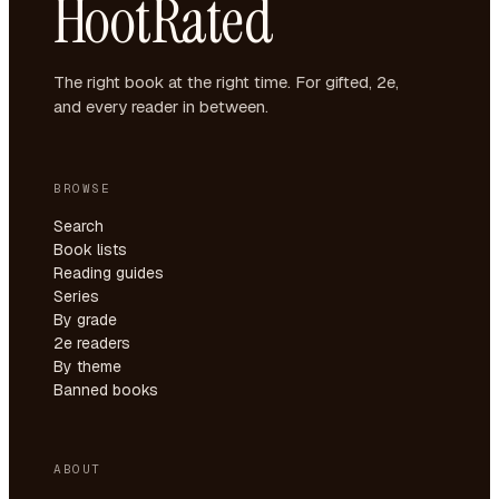
HootRated
The right book at the right time. For gifted, 2e,
and every reader in between.
BROWSE
Search
Book lists
Reading guides
Series
By grade
2e readers
By theme
Banned books
ABOUT