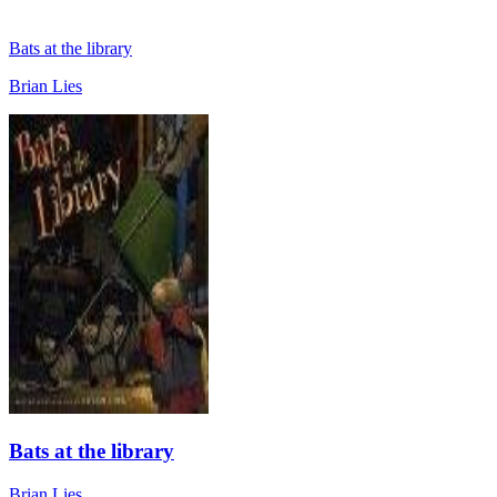
Bats at the library
Brian Lies
Bats at the library
Brian Lies