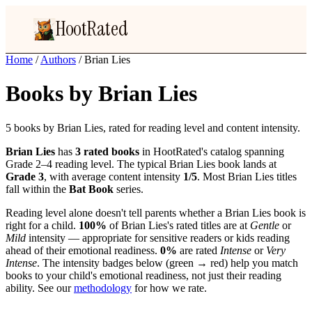
HootRated
Home
/
Authors
/
Brian Lies
Books by Brian Lies
5 books by Brian Lies, rated for reading level and content intensity.
Brian Lies
has
3 rated books
in HootRated's catalog spanning
Grade 2–4 reading level. The typical Brian Lies book lands at
Grade 3
, with average content intensity
1/5
. Most Brian Lies titles
fall within the
Bat Book
series.
Reading level alone doesn't tell parents whether a Brian Lies book is
right for a child.
100%
of Brian Lies's rated titles are at
Gentle
or
Mild
intensity — appropriate for sensitive readers or kids reading
ahead of their emotional readiness.
0%
are rated
Intense
or
Very
Intense
. The intensity badges below (green → red) help you match
books to your child's emotional readiness, not just their reading
ability. See our
methodology
for how we rate.