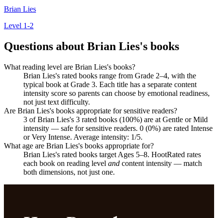
Brian Lies
Level 1-2
Questions about Brian Lies's books
What reading level are Brian Lies's books?
Brian Lies's rated books range from Grade 2–4, with the
typical book at Grade 3. Each title has a separate content
intensity score so parents can choose by emotional readiness,
not just text difficulty.
Are Brian Lies's books appropriate for sensitive readers?
3 of Brian Lies's 3 rated books (100%) are at Gentle or Mild
intensity — safe for sensitive readers. 0 (0%) are rated Intense
or Very Intense. Average intensity: 1/5.
What age are Brian Lies's books appropriate for?
Brian Lies's rated books target Ages 5–8. HootRated rates
each book on reading level
and
content intensity — match
both dimensions, not just one.