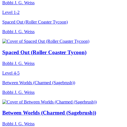
Bobbi J. G. Weiss
Level 1-2
Spaced Out (Roller Coaster Tycoon)
Bobbi J. G. Weiss
Spaced Out (Roller Coaster Tycoon)
Bobbi J. G. Weiss
Level 4-5
Between Worlds (Charmed (Sagebrush))
Bobbi J. G. Weiss
Between Worlds (Charmed (Sagebrush))
Bobbi J. G. Weiss