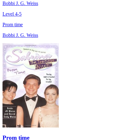
Bobbi J. G. Weiss
Level 4-5
Prom time
Bobbi J. G. Weiss
Prom time