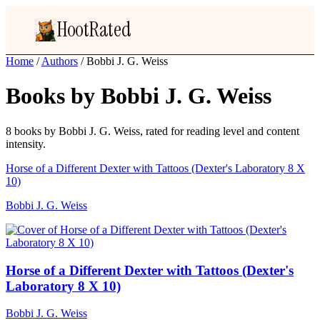
HootRated
Home
/
Authors
/
Bobbi J. G. Weiss
Books by Bobbi J. G. Weiss
8 books by Bobbi J. G. Weiss, rated for reading level and content
intensity.
Horse of a Different Dexter with Tattoos (Dexter's Laboratory 8 X
10)
Bobbi J. G. Weiss
Horse of a Different Dexter with Tattoos (Dexter's
Laboratory 8 X 10)
Bobbi J. G. Weiss