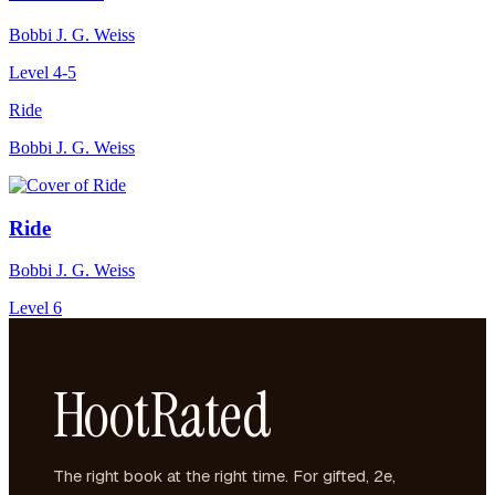
Bobbi J. G. Weiss
Level 4-5
Ride
Bobbi J. G. Weiss
Ride
Bobbi J. G. Weiss
Level 6
HootRated
The right book at the right time. For gifted, 2e,