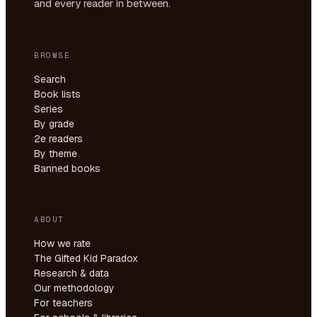
and every reader in between.
BROWSE
Search
Book lists
Series
By grade
2e readers
By theme
Banned books
ABOUT
How we rate
The Gifted Kid Paradox
Research & data
Our methodology
For teachers