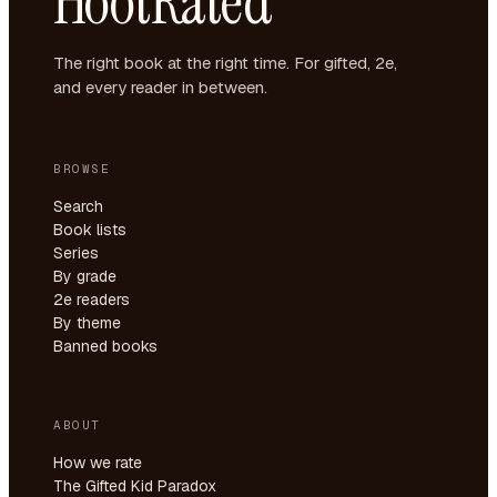
HootRated
The right book at the right time. For gifted, 2e,
and every reader in between.
BROWSE
Search
Book lists
Series
By grade
2e readers
By theme
Banned books
ABOUT
How we rate
The Gifted Kid Paradox