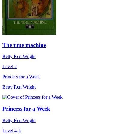
The time machine
Betty Ren Wright
Level 2
Princess for a Week
Betty Ren Wright
Princess for a Week
Betty Ren Wright
Level 4-5