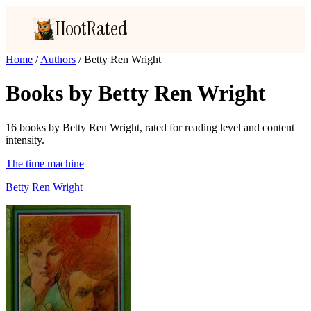
HootRated
Home
/
Authors
/
Betty Ren Wright
Books by Betty Ren Wright
16 books by Betty Ren Wright, rated for reading level and content
intensity.
The time machine
Betty Ren Wright