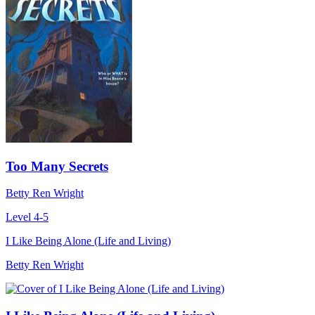
Too Many Secrets
Betty Ren Wright
Level 4-5
I Like Being Alone (Life and Living)
Betty Ren Wright