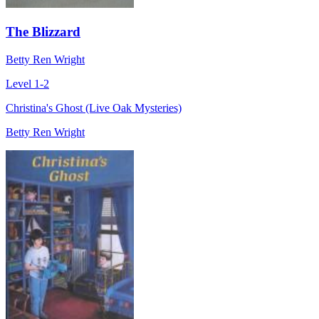
The Blizzard
Betty Ren Wright
Level 1-2
Christina's Ghost (Live Oak Mysteries)
Betty Ren Wright