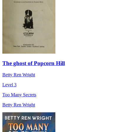
The ghost of Popcorn Hill
Betty Ren Wright
Level 3
Too Many Secrets
Betty Ren Wright