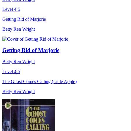
Level 4-5
Getting Rid of Marjorie
Betty Ren Wright
Getting Rid of Marjorie
Betty Ren Wright
Level 4-5
The Ghost Comes Calling (Little Apple)
Betty Ren Wright