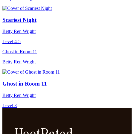
Scariest Night
Betty Ren Wright
Level 4-5
Ghost in Room 11
Betty Ren Wright
Ghost in Room 11
Betty Ren Wright
Level 3