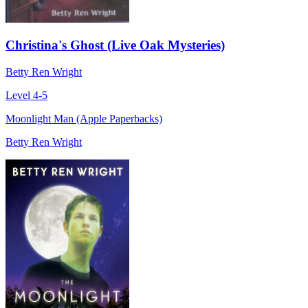
Christina's Ghost (Live Oak Mysteries)
Betty Ren Wright
Level 4-5
Moonlight Man (Apple Paperbacks)
Betty Ren Wright