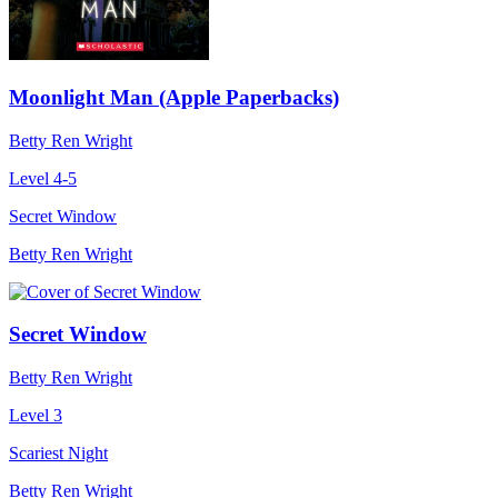
Moonlight Man (Apple Paperbacks)
Betty Ren Wright
Level 4-5
Secret Window
Betty Ren Wright
Secret Window
Betty Ren Wright
Level 3
Scariest Night
Betty Ren Wright