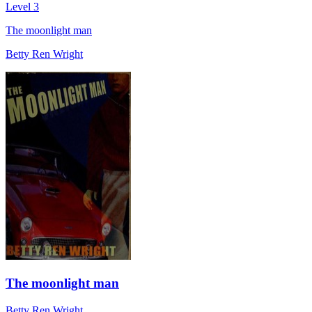
Level 3
The moonlight man
Betty Ren Wright
The moonlight man
Betty Ren Wright