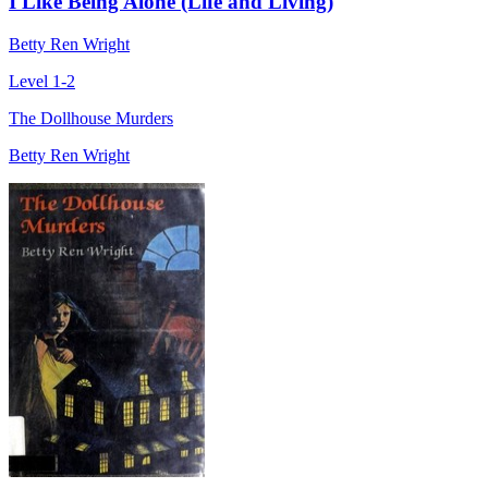
I Like Being Alone (Life and Living)
Betty Ren Wright
Level 1-2
The Dollhouse Murders
Betty Ren Wright