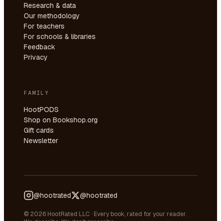
Research & data
Our methodology
For teachers
For schools & libraries
Feedback
Privacy
FAMILY
HootPODS
Shop on Bookshop.org
Gift cards
Newsletter
@hootrated
@hootrated
© 2026 HootRated LLC · Every book, rated for your reader.