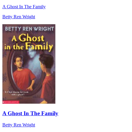
A Ghost In The Family
Betty Ren Wright
A Ghost In The Family
Betty Ren Wright