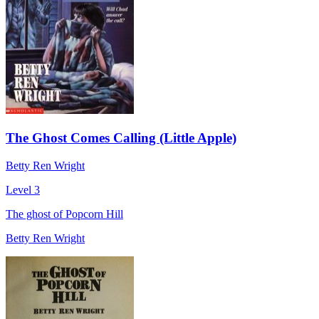
The Ghost Comes Calling (Little Apple)
Betty Ren Wright
Level 3
The ghost of Popcorn Hill
Betty Ren Wright