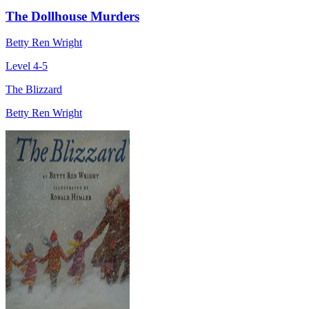
The Dollhouse Murders
Betty Ren Wright
Level 4-5
The Blizzard
Betty Ren Wright