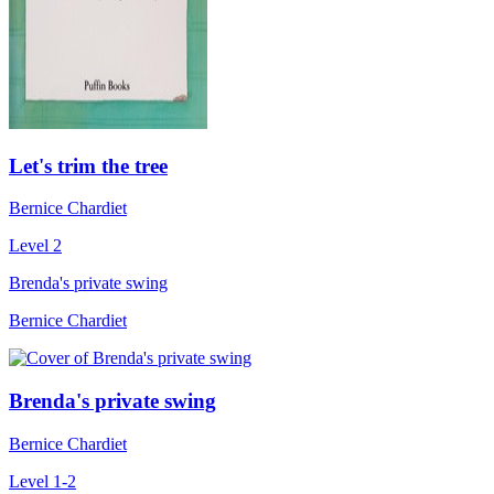
Let's trim the tree
Bernice Chardiet
Level 2
Brenda's private swing
Bernice Chardiet
Brenda's private swing
Bernice Chardiet
Level 1-2