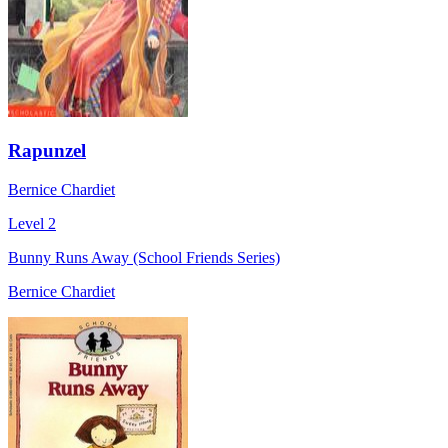
Rapunzel
Bernice Chardiet
Level 2
Bunny Runs Away (School Friends Series)
Bernice Chardiet