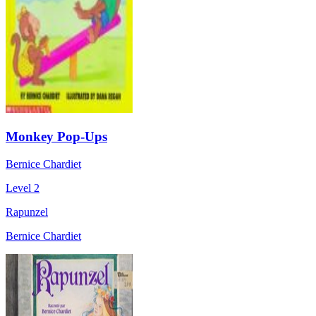
Monkey Pop-Ups
Bernice Chardiet
Level 2
Rapunzel
Bernice Chardiet