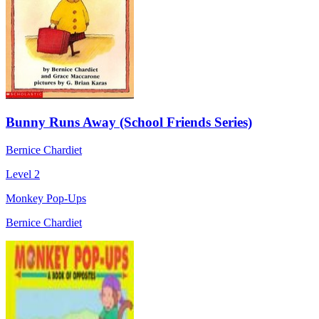
Bunny Runs Away (School Friends Series)
Bernice Chardiet
Level 2
Monkey Pop-Ups
Bernice Chardiet