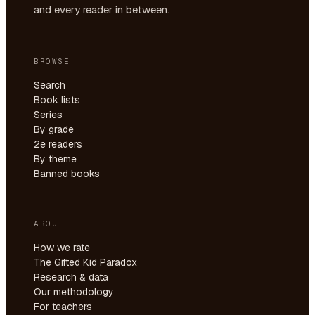
and every reader in between.
BROWSE
Search
Book lists
Series
By grade
2e readers
By theme
Banned books
ABOUT
How we rate
The Gifted Kid Paradox
Research & data
Our methodology
For teachers