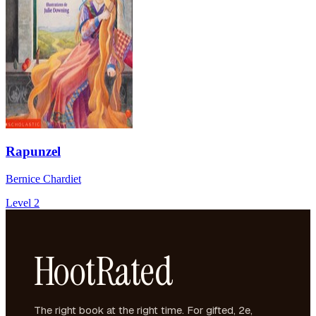
Rapunzel
Bernice Chardiet
Level 2
HootRated
The right book at the right time. For gifted, 2e,