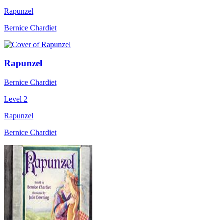
Rapunzel
Bernice Chardiet
Rapunzel
Bernice Chardiet
Level 2
Rapunzel
Bernice Chardiet