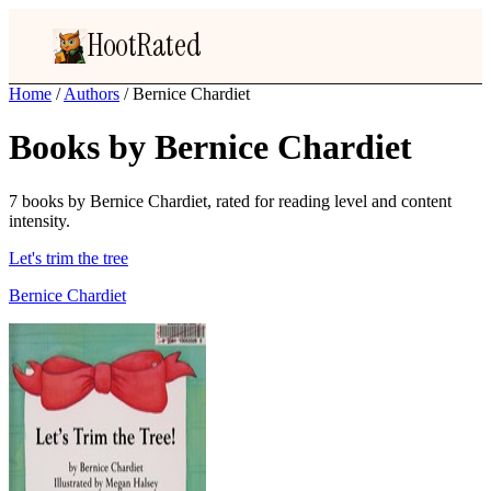
HootRated
Home
/
Authors
/
Bernice Chardiet
Books by Bernice Chardiet
7 books by Bernice Chardiet, rated for reading level and content
intensity.
Let's trim the tree
Bernice Chardiet