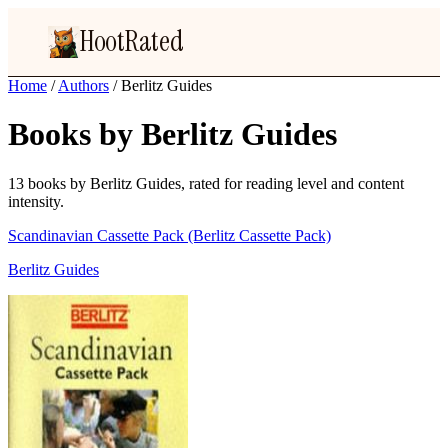
HootRated
Home
/
Authors
/
Berlitz Guides
Books by Berlitz Guides
13 books by Berlitz Guides, rated for reading level and content
intensity.
Scandinavian Cassette Pack (Berlitz Cassette Pack)
Berlitz Guides