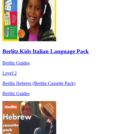
Berlitz Kids Italian Language Pack
Berlitz Guides
Level 2
Berlitz Hebrew (Berlitz Cassette Pack)
Berlitz Guides