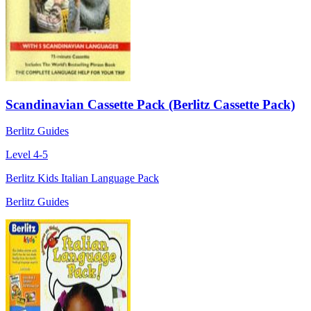
Scandinavian Cassette Pack (Berlitz Cassette Pack)
Berlitz Guides
Level 4-5
Berlitz Kids Italian Language Pack
Berlitz Guides