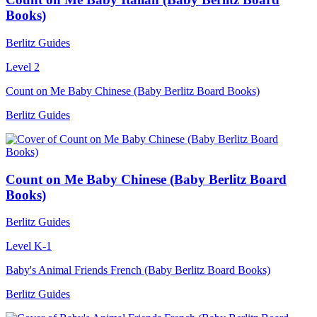
Books)
Berlitz Guides
Level 2
Count on Me Baby Chinese (Baby Berlitz Board Books)
Berlitz Guides
Count on Me Baby Chinese (Baby Berlitz Board
Books)
Berlitz Guides
Level K-1
Baby's Animal Friends French (Baby Berlitz Board Books)
Berlitz Guides