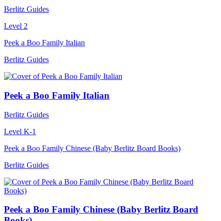
Berlitz Guides
Level 2
Peek a Boo Family Italian
Berlitz Guides
Peek a Boo Family Italian
Berlitz Guides
Level K-1
Peek a Boo Family Chinese (Baby Berlitz Board Books)
Berlitz Guides
Peek a Boo Family Chinese (Baby Berlitz Board
Books)