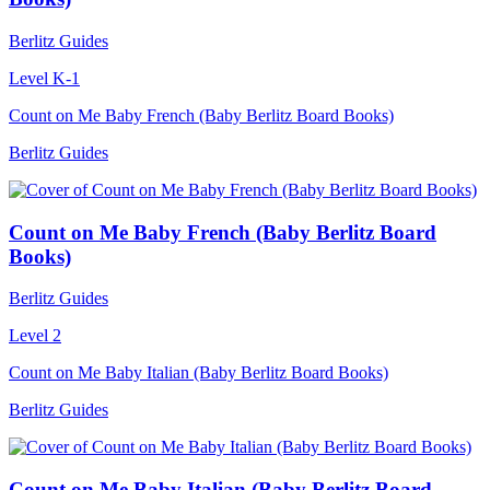
Berlitz Guides
Level K-1
Count on Me Baby French (Baby Berlitz Board Books)
Berlitz Guides
Count on Me Baby French (Baby Berlitz Board
Books)
Berlitz Guides
Level 2
Count on Me Baby Italian (Baby Berlitz Board Books)
Berlitz Guides
Count on Me Baby Italian (Baby Berlitz Board