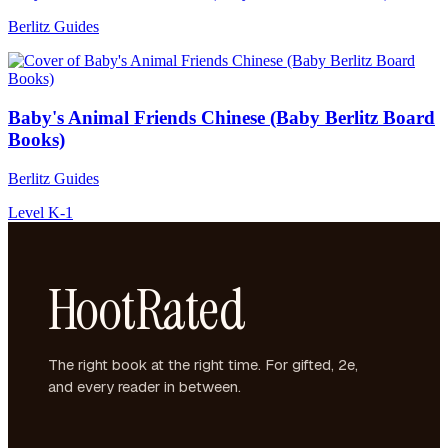
Berlitz Guides
Baby's Animal Friends Chinese (Baby Berlitz Board
Books)
Berlitz Guides
Level K-1
HootRated
The right book at the right time. For gifted, 2e,
and every reader in between.