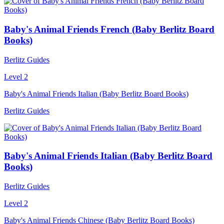
Baby's Animal Friends French (Baby Berlitz Board
Books)
Berlitz Guides
Level 2
Baby's Animal Friends Italian (Baby Berlitz Board Books)
Berlitz Guides
Baby's Animal Friends Italian (Baby Berlitz Board
Books)
Berlitz Guides
Level 2
Baby's Animal Friends Chinese (Baby Berlitz Board Books)