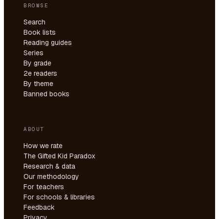
BROWSE
Search
Book lists
Reading guides
Series
By grade
2e readers
By theme
Banned books
ABOUT
How we rate
The Gifted Kid Paradox
Research & data
Our methodology
For teachers
For schools & libraries
Feedback
Privacy