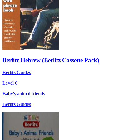
Berlitz Hebrew (Berlitz Cassette Pack)
Berlitz Guides
Level 6
Baby's animal friends
Berlitz Guides