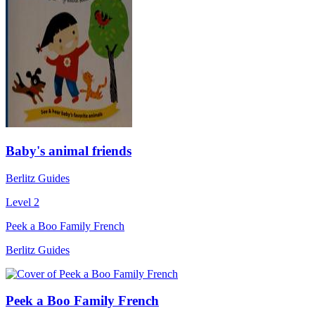
Baby's animal friends
Berlitz Guides
Level 2
Peek a Boo Family French
Berlitz Guides
Peek a Boo Family French