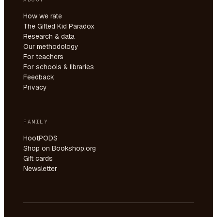
How we rate
The Gifted Kid Paradox
Research & data
Our methodology
For teachers
For schools & libraries
Feedback
Privacy
FAMILY
HootPODS
Shop on Bookshop.org
Gift cards
Newsletter