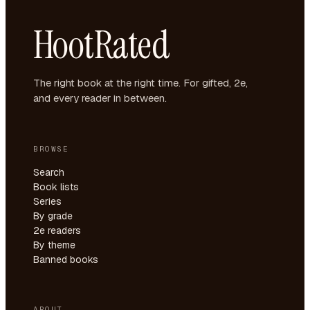
HootRated
The right book at the right time. For gifted, 2e,
and every reader in between.
BROWSE
Search
Book lists
Series
By grade
2e readers
By theme
Banned books
ABOUT