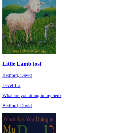
Little Lamb lost
Bedford, David
Level 1-2
What are you doing in my bed?
Bedford, David