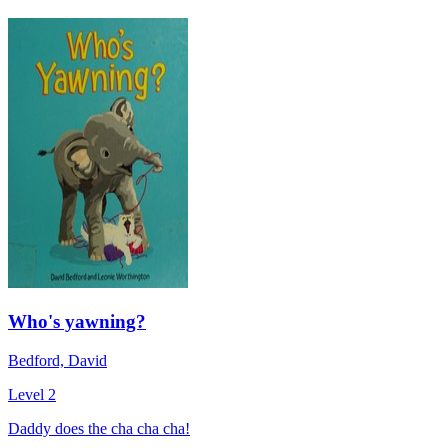
Who's yawning?
Bedford, David
Level 2
Daddy does the cha cha cha!