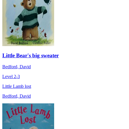
Little Bear's big sweater
Bedford, David
Level 2-3
Little Lamb lost
Bedford, David