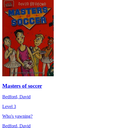
Masters of soccer
Bedford, David
Level 3
Who's yawning?
Bedford, David