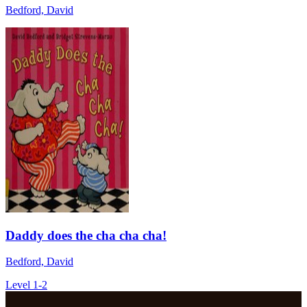
Bedford, David
Daddy does the cha cha cha!
Bedford, David
Level 1-2