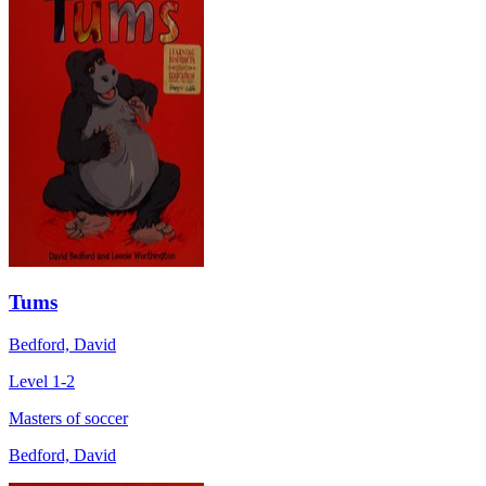
Tums
Bedford, David
Level 1-2
Masters of soccer
Bedford, David