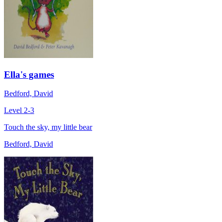
Ella's games
Bedford, David
Level 2-3
Touch the sky, my little bear
Bedford, David