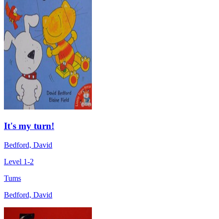
It's my turn!
Bedford, David
Level 1-2
Tums
Bedford, David