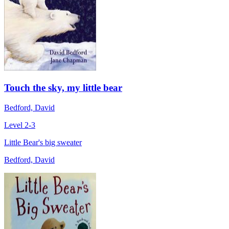
Touch the sky, my little bear
Bedford, David
Level 2-3
Little Bear's big sweater
Bedford, David