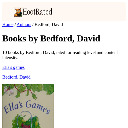
HootRated
Home
/
Authors
/
Bedford, David
Books by Bedford, David
10 books by Bedford, David, rated for reading level and content
intensity.
Ella's games
Bedford, David