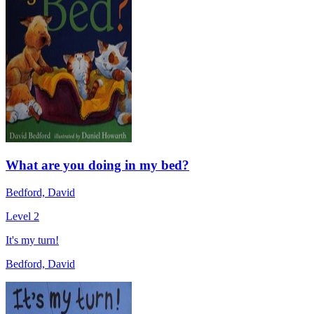
What are you doing in my bed?
Bedford, David
Level 2
It's my turn!
Bedford, David