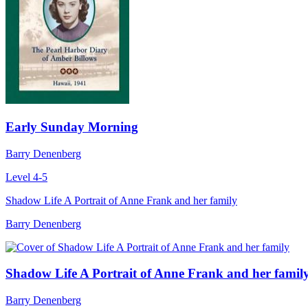
Early Sunday Morning
Barry Denenberg
Level 4-5
Shadow Life A Portrait of Anne Frank and her family
Barry Denenberg
Shadow Life A Portrait of Anne Frank and her famil
Barry Denenberg