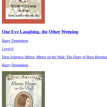
One Eye Laughing, the Other Weeping
Barry Denenberg
Level 6
Dear America: Mirror, Mirror on the Wall: The Diary of Bess Brenna
Barry Denenberg