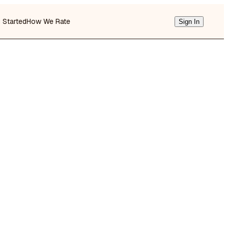
g Started
How We Rate
Sign In