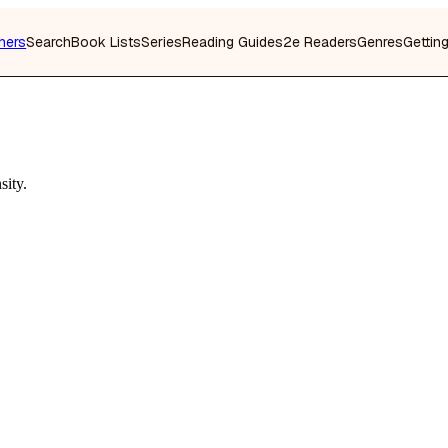
hers
Search
Book Lists
Series
Reading Guides
2e Readers
Genres
Gettin
sity.