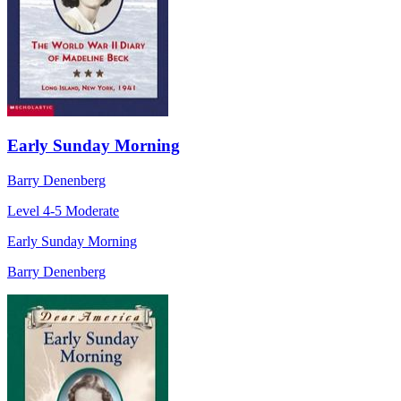
Early Sunday Morning
Barry Denenberg
Level 4-5
Moderate
Early Sunday Morning
Barry Denenberg