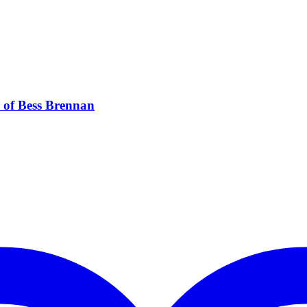
 of Bess Brennan