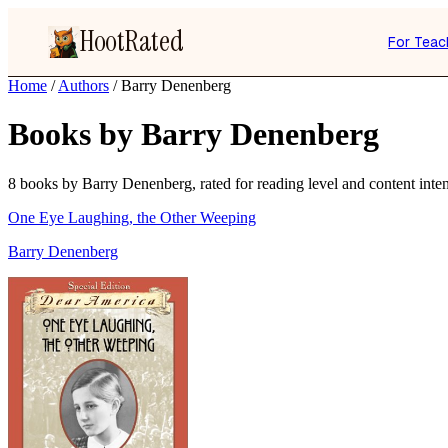
HootRated
For Teac
Home
/
Authors
/
Barry Denenberg
Books by Barry Denenberg
8 books by Barry Denenberg, rated for reading level and content inten
One Eye Laughing, the Other Weeping
Barry Denenberg