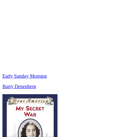
Early Sunday Morning
Barry Denenberg