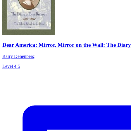
Dear America: Mirror, Mirror on the Wall: The Diary
Barry Denenberg
Level 4-5