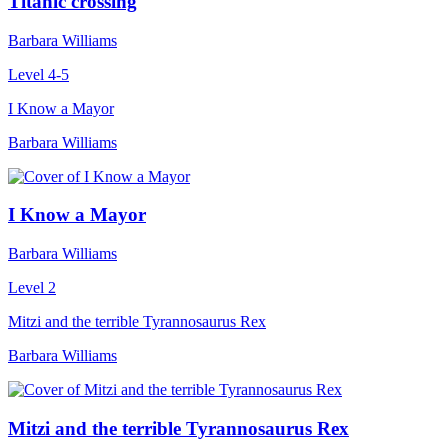
Titanic crossing
Barbara Williams
Level 4-5
I Know a Mayor
Barbara Williams
I Know a Mayor
Barbara Williams
Level 2
Mitzi and the terrible Tyrannosaurus Rex
Barbara Williams
Mitzi and the terrible Tyrannosaurus Rex