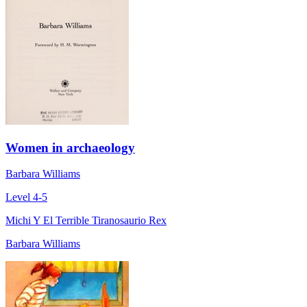
Women in archaeology
Barbara Williams
Level 4-5
Michi Y El Terrible Tiranosaurio Rex
Barbara Williams