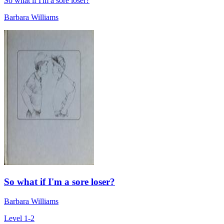
So what if I'm a sore loser?
Barbara Williams
So what if I'm a sore loser?
Barbara Williams
Level 1-2