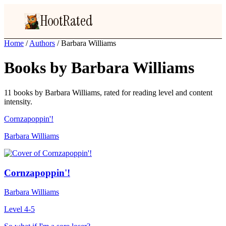
HootRated
Home
/
Authors
/
Barbara Williams
Books by Barbara Williams
11 books by Barbara Williams, rated for reading level and content
intensity.
Cornzapoppin'!
Barbara Williams
Cornzapoppin'!
Barbara Williams
Level 4-5