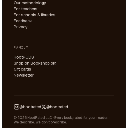
Our methodology
For teachers
For schools & libraries
Feedback
Privacy
FAMILY
HootPODS
Shop on Bookshop.org
Gift cards
Newsletter
@hootrated
@hootrated
© 2026 HootRated LLC · Every book, rated for your reader.
We describe. We don't prescribe.