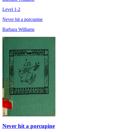
Level 1-2
Never hit a porcupine
Barbara Williams
Never hit a porcupine