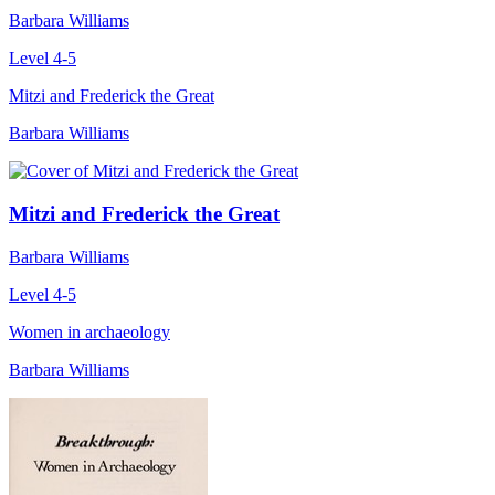
Barbara Williams
Level 4-5
Mitzi and Frederick the Great
Barbara Williams
Mitzi and Frederick the Great
Barbara Williams
Level 4-5
Women in archaeology
Barbara Williams