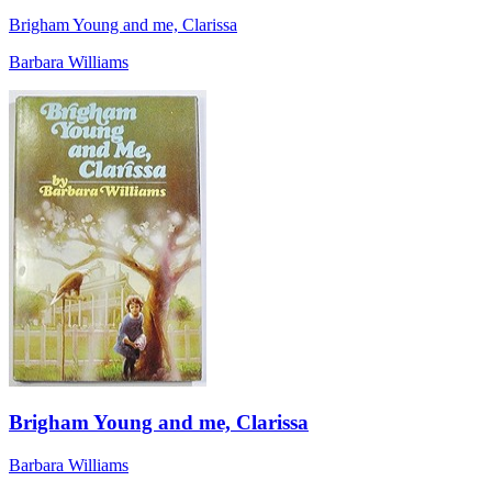
Brigham Young and me, Clarissa
Barbara Williams
Brigham Young and me, Clarissa
Barbara Williams