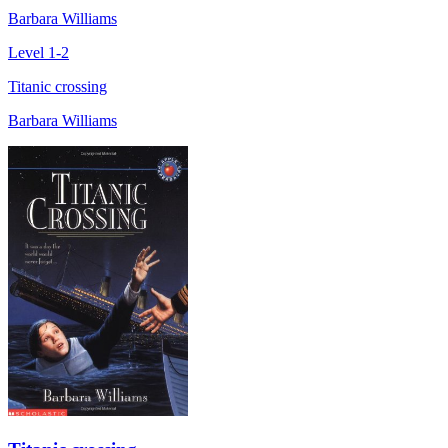
Barbara Williams
Level 1-2
Titanic crossing
Barbara Williams