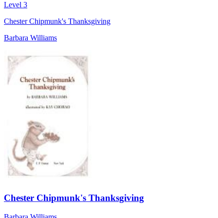
Level 3
Chester Chipmunk's Thanksgiving
Barbara Williams
Chester Chipmunk's Thanksgiving
Barbara Williams