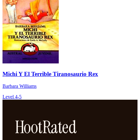
Michi Y El Terrible Tiranosaurio Rex
Barbara Williams
Level 4-5
HootRated