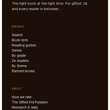
The right book at the right time. For gifted, 2e,
and every reader in between.
BROWSE
Search
Book lists
Reading guides
Series
By grade
2e readers
By theme
Banned books
ABOUT
How we rate
The Gifted Kid Paradox
Research & data