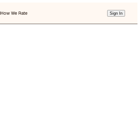
d
How We Rate
Sign In