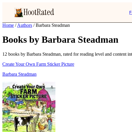
HootRated
F
Home
/
Authors
/
Barbara Steadman
Books by Barbara Steadman
12 books by Barbara Steadman, rated for reading level and content int
Create Your Own Farm Sticker Picture
Barbara Steadman