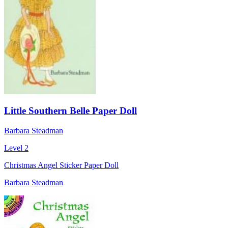
Little Southern Belle Paper Doll
Barbara Steadman
Level 2
Christmas Angel Sticker Paper Doll
Barbara Steadman