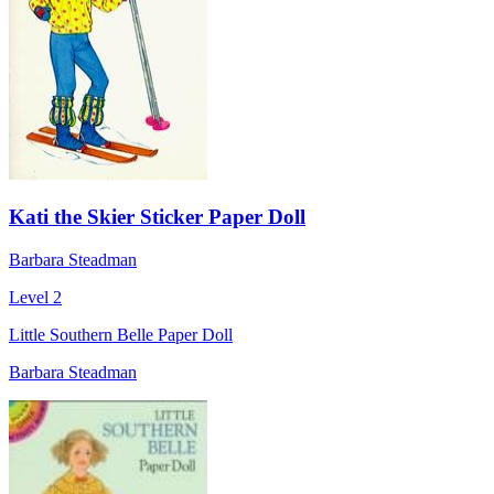
Kati the Skier Sticker Paper Doll
Barbara Steadman
Level 2
Little Southern Belle Paper Doll
Barbara Steadman