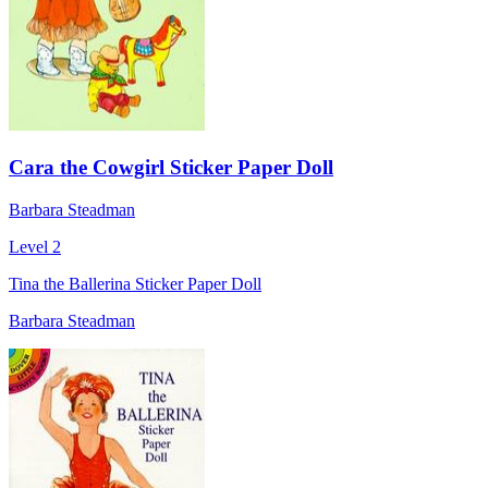
Cara the Cowgirl Sticker Paper Doll
Barbara Steadman
Level 2
Tina the Ballerina Sticker Paper Doll
Barbara Steadman