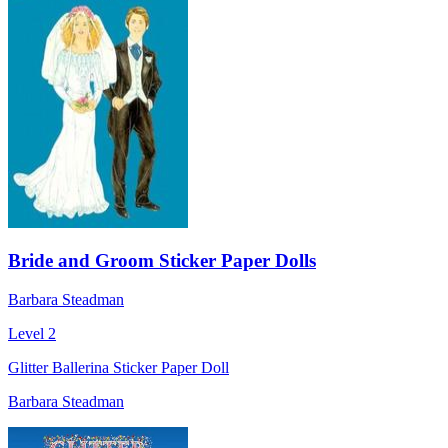
Bride and Groom Sticker Paper Dolls
Barbara Steadman
Level 2
Glitter Ballerina Sticker Paper Doll
Barbara Steadman