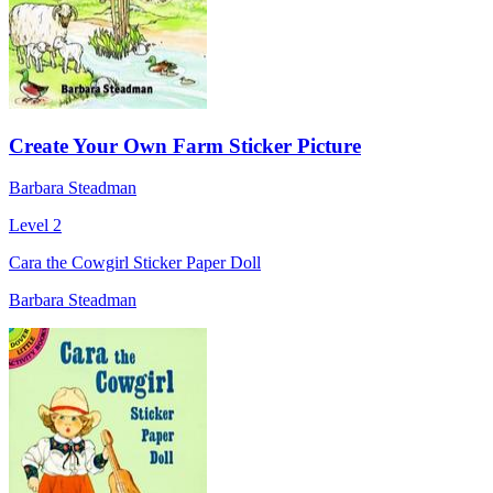
Create Your Own Farm Sticker Picture
Barbara Steadman
Level 2
Cara the Cowgirl Sticker Paper Doll
Barbara Steadman