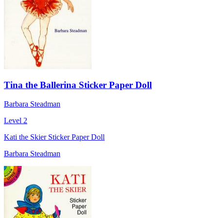
Tina the Ballerina Sticker Paper Doll
Barbara Steadman
Level 2
Kati the Skier Sticker Paper Doll
Barbara Steadman