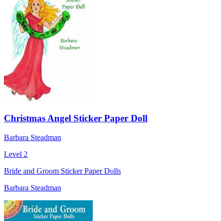
Christmas Angel Sticker Paper Doll
Barbara Steadman
Level 2
Bride and Groom Sticker Paper Dolls
Barbara Steadman