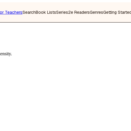
or Teachers
Search
Book Lists
Series
2e Readers
Genres
Getting Starte
ensity.