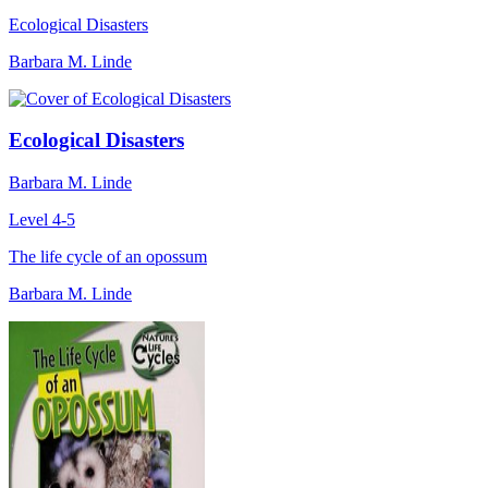
Ecological Disasters
Barbara M. Linde
Ecological Disasters
Barbara M. Linde
Level 4-5
The life cycle of an opossum
Barbara M. Linde