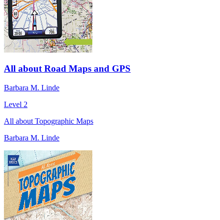
All about Road Maps and GPS
Barbara M. Linde
Level 2
All about Topographic Maps
Barbara M. Linde