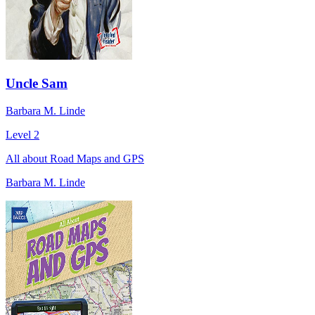
Uncle Sam
Barbara M. Linde
Level 2
All about Road Maps and GPS
Barbara M. Linde