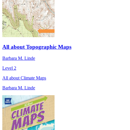
All about Topographic Maps
Barbara M. Linde
Level 2
All about Climate Maps
Barbara M. Linde