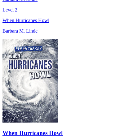
Level 2
When Hurricanes Howl
Barbara M. Linde
When Hurricanes Howl