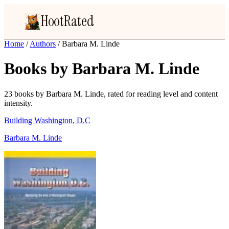
HootRated
Home
/
Authors
/
Barbara M. Linde
Books by Barbara M. Linde
23 books by Barbara M. Linde, rated for reading level and content
intensity.
Building Washington, D.C
Barbara M. Linde