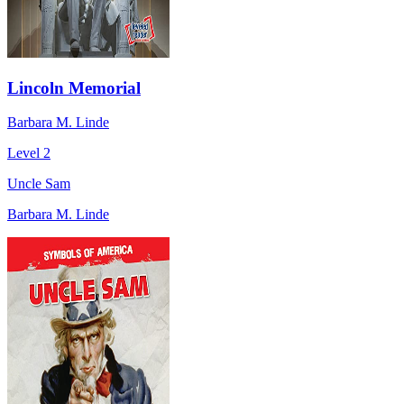
Lincoln Memorial
Barbara M. Linde
Level 2
Uncle Sam
Barbara M. Linde