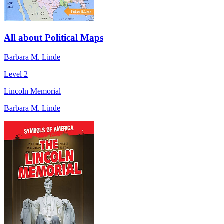
All about Political Maps
Barbara M. Linde
Level 2
Lincoln Memorial
Barbara M. Linde