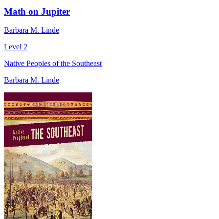
Math on Jupiter
Barbara M. Linde
Level 2
Native Peoples of the Southeast
Barbara M. Linde