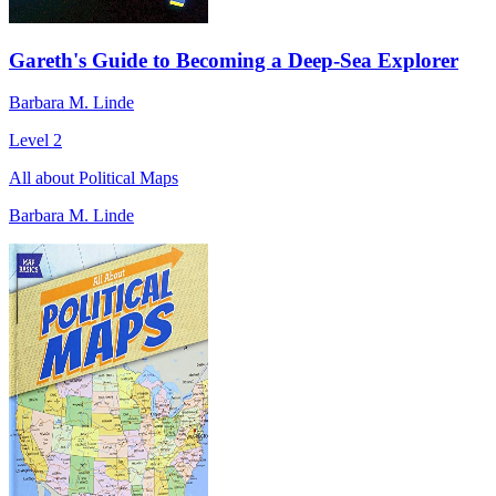
Gareth's Guide to Becoming a Deep-Sea Explorer
Barbara M. Linde
Level 2
All about Political Maps
Barbara M. Linde