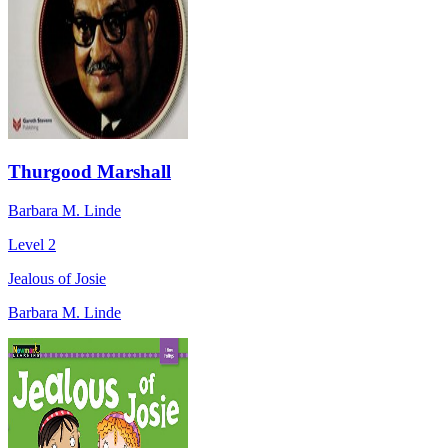
Thurgood Marshall
Barbara M. Linde
Level 2
Jealous of Josie
Barbara M. Linde