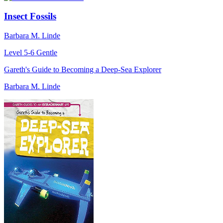
Insect Fossils
Barbara M. Linde
Level 5-6
Gentle
Gareth's Guide to Becoming a Deep-Sea Explorer
Barbara M. Linde