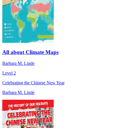
All about Climate Maps
Barbara M. Linde
Level 2
Celebrating the Chinese New Year
Barbara M. Linde