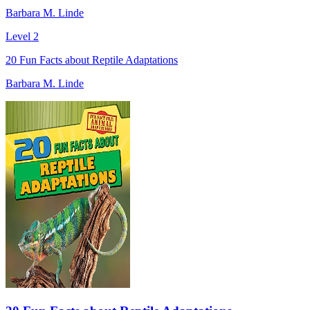
Barbara M. Linde
Level 2
20 Fun Facts about Reptile Adaptations
Barbara M. Linde