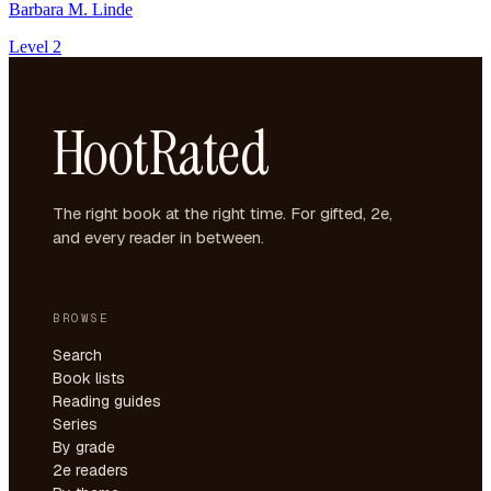
Barbara M. Linde
Level 2
HootRated
The right book at the right time. For gifted, 2e,
and every reader in between.
BROWSE
Search
Book lists
Reading guides
Series
By grade
2e readers