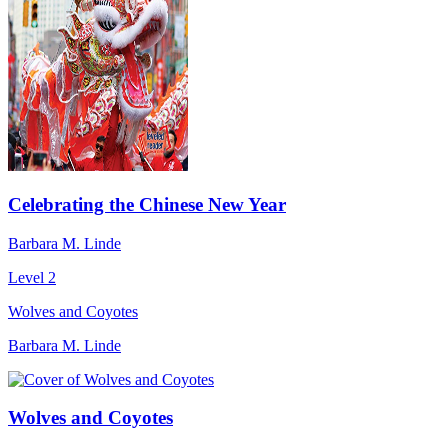
Celebrating the Chinese New Year
Barbara M. Linde
Level 2
Wolves and Coyotes
Barbara M. Linde
Wolves and Coyotes