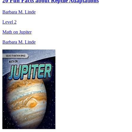
20 Fun Facts about Reptile Adaptations
Barbara M. Linde
Level 2
Math on Jupiter
Barbara M. Linde