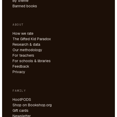
By theme
Banned books
ABOUT
How we rate
The Gifted Kid Paradox
Research & data
Our methodology
For teachers
For schools & libraries
Feedback
Privacy
FAMILY
HootPODS
Shop on Bookshop.org
Gift cards
Newsletter