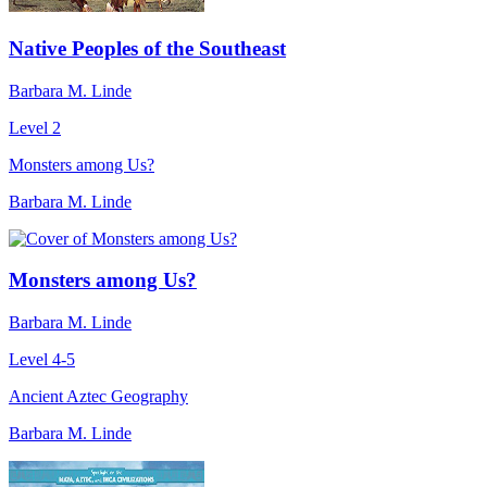
Native Peoples of the Southeast
Barbara M. Linde
Level 2
Monsters among Us?
Barbara M. Linde
Monsters among Us?
Barbara M. Linde
Level 4-5
Ancient Aztec Geography
Barbara M. Linde