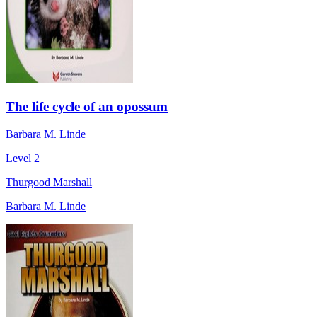
The life cycle of an opossum
Barbara M. Linde
Level 2
Thurgood Marshall
Barbara M. Linde