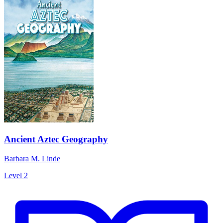
Ancient Aztec Geography
Barbara M. Linde
Level 2