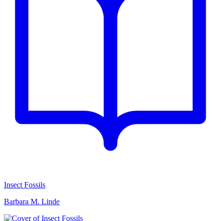
Insect Fossils
Barbara M. Linde