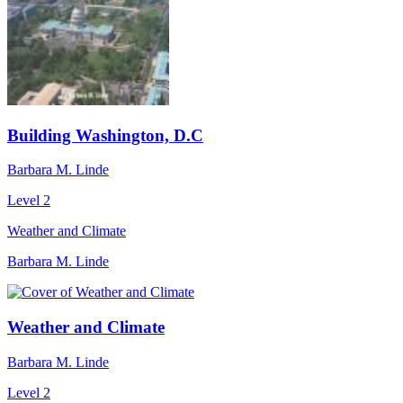
Building Washington, D.C
Barbara M. Linde
Level 2
Weather and Climate
Barbara M. Linde
Weather and Climate
Barbara M. Linde
Level 2