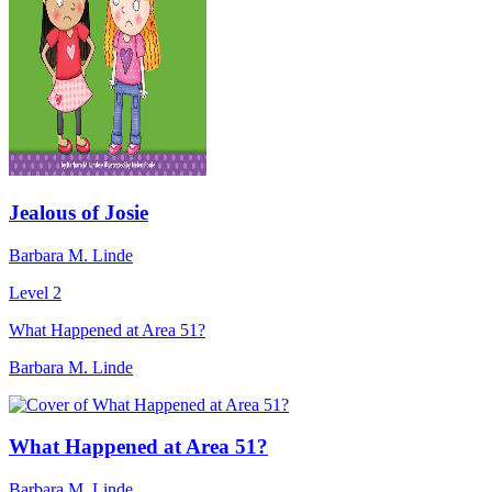
Jealous of Josie
Barbara M. Linde
Level 2
What Happened at Area 51?
Barbara M. Linde
What Happened at Area 51?
Barbara M. Linde