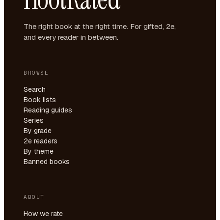
The right book at the right time. For gifted, 2e,
and every reader in between.
BROWSE
Search
Book lists
Reading guides
Series
By grade
2e readers
By theme
Banned books
ABOUT
How we rate