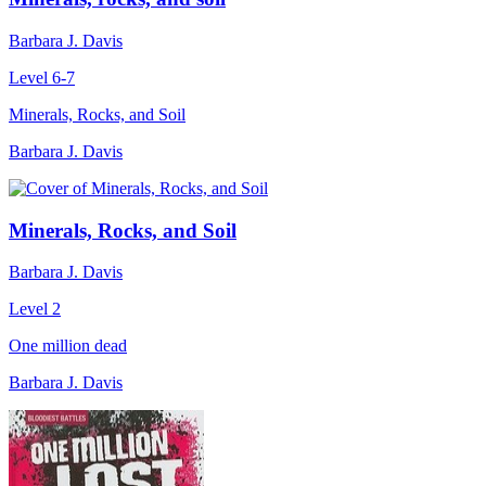
Barbara J. Davis
Level 6-7
Minerals, Rocks, and Soil
Barbara J. Davis
Minerals, Rocks, and Soil
Barbara J. Davis
Level 2
One million dead
Barbara J. Davis