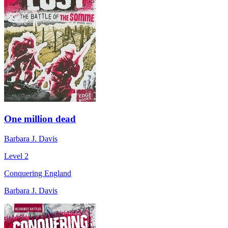
One million dead
Barbara J. Davis
Level 2
Conquering England
Barbara J. Davis