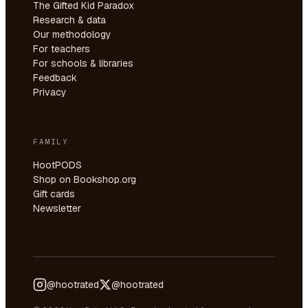
The Gifted Kid Paradox
Research & data
Our methodology
For teachers
For schools & libraries
Feedback
Privacy
FAMILY
HootPODS
Shop on Bookshop.org
Gift cards
Newsletter
@hootrated
@hootrated