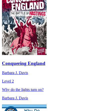
Conquering England
Barbara J. Davis
Level 2
Why do the lights turn on?
Barbara J. Davis