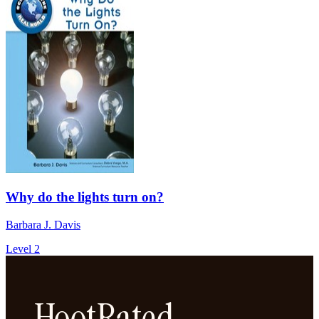
Why do the lights turn on?
Barbara J. Davis
Level 2
HootRated