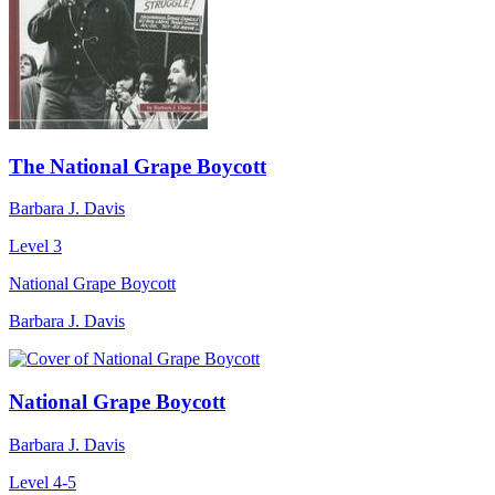
The National Grape Boycott
Barbara J. Davis
Level 3
National Grape Boycott
Barbara J. Davis
National Grape Boycott
Barbara J. Davis
Level 4-5