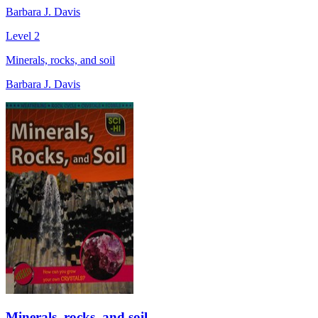
Barbara J. Davis
Level 2
Minerals, rocks, and soil
Barbara J. Davis
Minerals, rocks, and soil