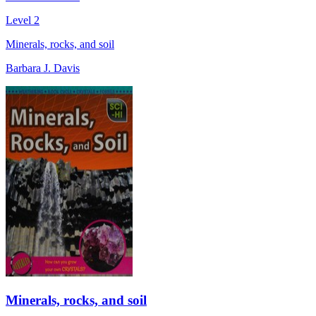
Level 2
Minerals, rocks, and soil
Barbara J. Davis
Minerals, rocks, and soil