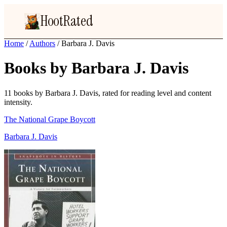
HootRated
Home
/
Authors
/
Barbara J. Davis
Books by Barbara J. Davis
11 books by Barbara J. Davis, rated for reading level and content
intensity.
The National Grape Boycott
Barbara J. Davis