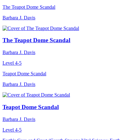
The Teapot Dome Scandal
Barbara J. Davis
The Teapot Dome Scandal
Barbara J. Davis
Level 4-5
Teapot Dome Scandal
Barbara J. Davis
Teapot Dome Scandal
Barbara J. Davis
Level 4-5