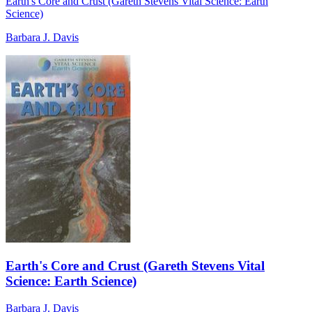
Earth's Core and Crust (Gareth Stevens Vital Science: Earth
Science)
Barbara J. Davis
Earth's Core and Crust (Gareth Stevens Vital
Science: Earth Science)
Barbara J. Davis