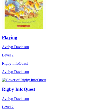
Playing
Avelyn Davidson
Level 2
Rigby InfoQuest
Avelyn Davidson
Rigby InfoQuest
Avelyn Davidson
Level 2