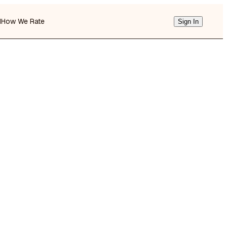
d
How We Rate
Sign In