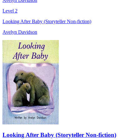
Avelyn Davidson
Level 2
Looking After Baby (Storyteller Non-fiction)
Avelyn Davidson
Looking After Baby (Storyteller Non-fiction)