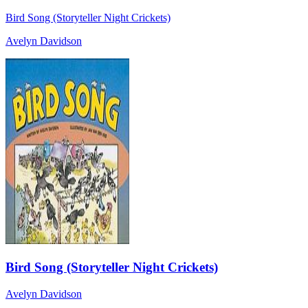
Bird Song (Storyteller Night Crickets)
Avelyn Davidson
Bird Song (Storyteller Night Crickets)
Avelyn Davidson