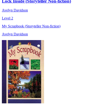
Lock Inside (Storyteller Non-fiction)
Avelyn Davidson
Level 2
My Scrapbook (Storyteller Non-fiction)
Avelyn Davidson