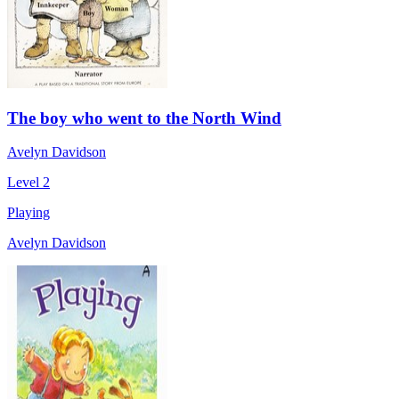
The boy who went to the North Wind
Avelyn Davidson
Level 2
Playing
Avelyn Davidson