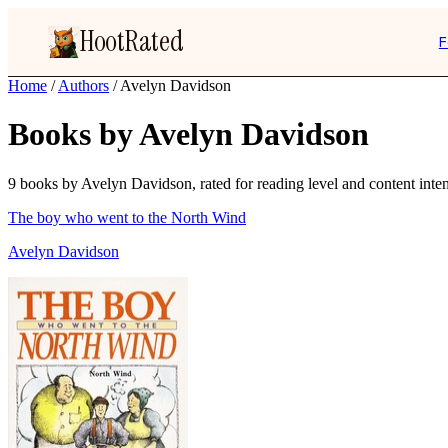
HootRated
F
Home
/
Authors
/
Avelyn Davidson
Books by Avelyn Davidson
9 books by Avelyn Davidson, rated for reading level and content inten
The boy who went to the North Wind
Avelyn Davidson