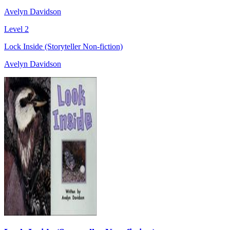
Avelyn Davidson
Level 2
Lock Inside (Storyteller Non-fiction)
Avelyn Davidson