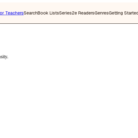
or Teachers
Search
Book Lists
Series
2e Readers
Genres
Getting Starte
sity.