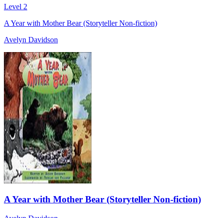
Level 2
A Year with Mother Bear (Storyteller Non-fiction)
Avelyn Davidson
A Year with Mother Bear (Storyteller Non-fiction)