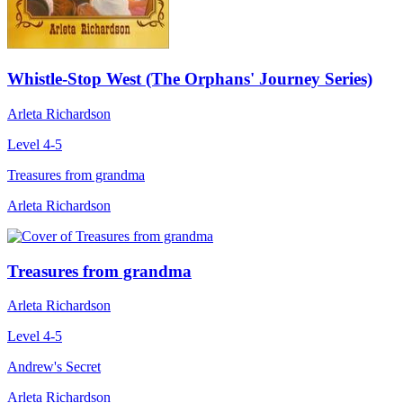
Whistle-Stop West (The Orphans' Journey Series)
Arleta Richardson
Level 4-5
Treasures from grandma
Arleta Richardson
Treasures from grandma
Arleta Richardson
Level 4-5
Andrew's Secret
Arleta Richardson