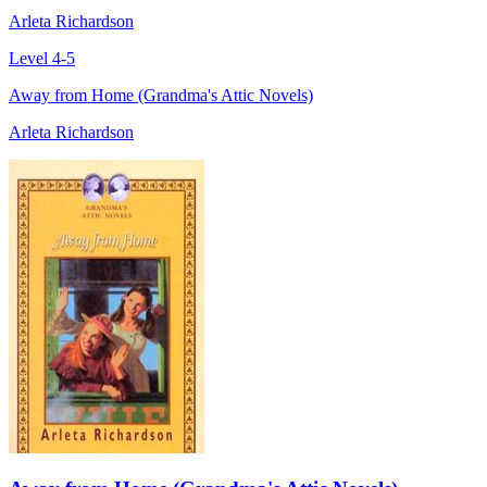
Arleta Richardson
Level 4-5
Away from Home (Grandma's Attic Novels)
Arleta Richardson