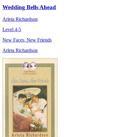
Wedding Bells Ahead
Arleta Richardson
Level 4-5
New Faces, New Friends
Arleta Richardson