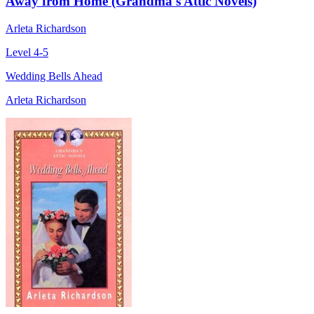
Away from Home (Grandma's Attic Novels)
Arleta Richardson
Level 4-5
Wedding Bells Ahead
Arleta Richardson