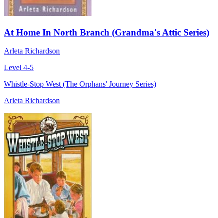
At Home In North Branch (Grandma's Attic Series)
Arleta Richardson
Level 4-5
Whistle-Stop West (The Orphans' Journey Series)
Arleta Richardson