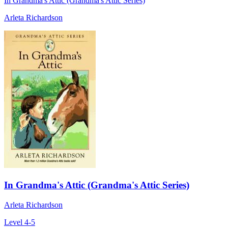
In Grandma's Attic (Grandma's Attic Series)
Arleta Richardson
In Grandma's Attic (Grandma's Attic Series)
Arleta Richardson
Level 4-5