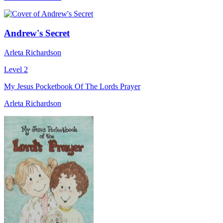
Andrew's Secret
Arleta Richardson
Level 2
My Jesus Pocketbook Of The Lords Prayer
Arleta Richardson