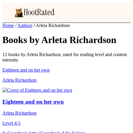
HootRated
Home
/
Authors
/
Arleta Richardson
Books by Arleta Richardson
12 books by Arleta Richardson, rated for reading level and content
intensity.
Eighteen and on her own
Arleta Richardson
Eighteen and on her own
Arleta Richardson
Level 4-5