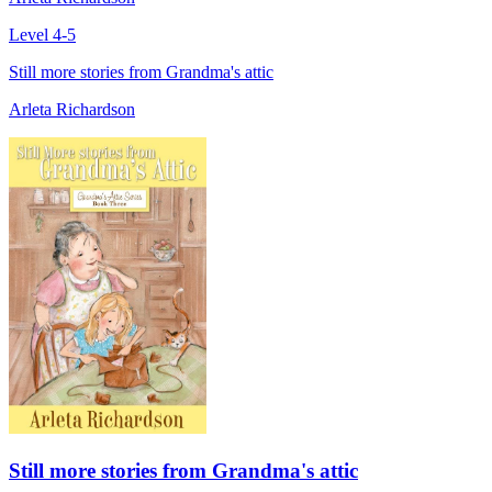
Level 4-5
Still more stories from Grandma's attic
Arleta Richardson
Still more stories from Grandma's attic