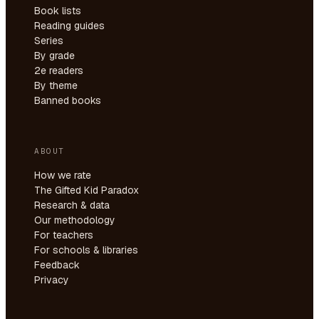
Book lists
Reading guides
Series
By grade
2e readers
By theme
Banned books
ABOUT
How we rate
The Gifted Kid Paradox
Research & data
Our methodology
For teachers
For schools & libraries
Feedback
Privacy