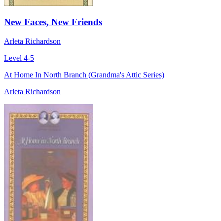
New Faces, New Friends
Arleta Richardson
Level 4-5
At Home In North Branch (Grandma's Attic Series)
Arleta Richardson