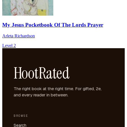
My Jesus Pocketbook Of The Lords Prayer
Arleta Richardson
Level 2
HootRated
The right book at the right time. For gifted, 2e,
and every reader in between.
BROWSE
Search