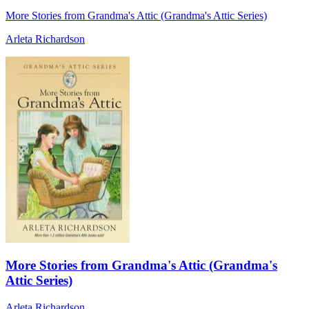
More Stories from Grandma's Attic (Grandma's Attic Series)
Arleta Richardson
More Stories from Grandma's Attic (Grandma's
Attic Series)
Arleta Richardson