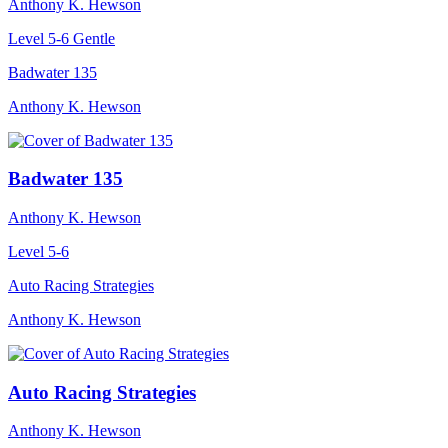
Anthony K. Hewson
Level 5-6
Gentle
Badwater 135
Anthony K. Hewson
Badwater 135
Anthony K. Hewson
Level 5-6
Auto Racing Strategies
Anthony K. Hewson
Auto Racing Strategies
Anthony K. Hewson