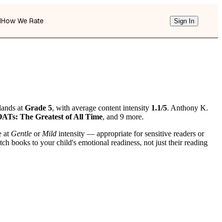
d
How We Rate
Sign In
lands at
Grade 5
, with average content intensity
1.1/5
. Anthony K.
Ts: The Greatest of All Time
, and 9 more.
e at
Gentle
or
Mild
intensity — appropriate for sensitive readers or
h books to your child's emotional readiness, not just their reading