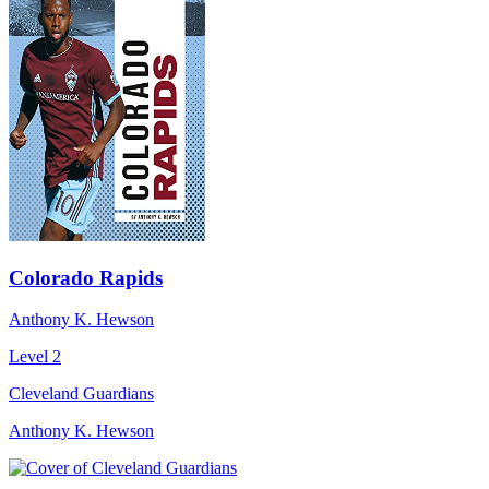
Colorado Rapids
Anthony K. Hewson
Level 2
Cleveland Guardians
Anthony K. Hewson