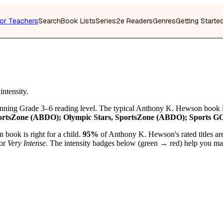
or Teachers
Search
Book Lists
Series
2e Readers
Genres
Getting Starte
ntensity.
anning Grade 3–6 reading level. The typical Anthony K. Hewson book 
rtsZone (ABDO); Olympic Stars, SportsZone (ABDO); Sports GOA
 book is right for a child.
95%
of Anthony K. Hewson's rated titles ar
or
Very Intense
. The intensity badges below (green → red) help you matc