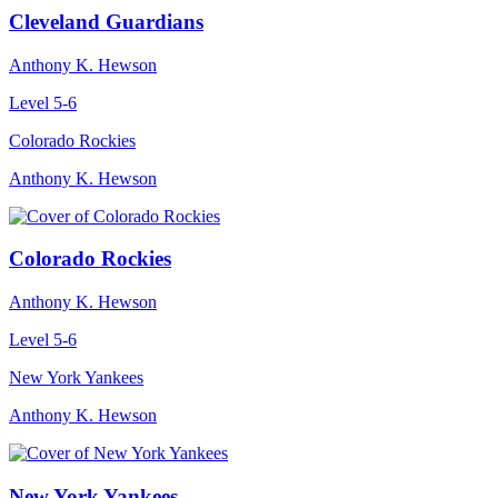
Cleveland Guardians
Anthony K. Hewson
Level 5-6
Colorado Rockies
Anthony K. Hewson
Colorado Rockies
Anthony K. Hewson
Level 5-6
New York Yankees
Anthony K. Hewson
New York Yankees