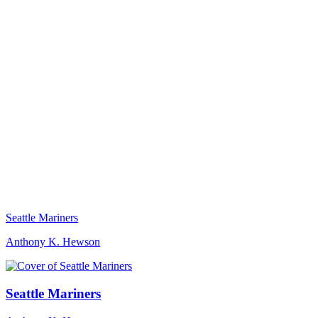
Seattle Mariners
Anthony K. Hewson
Seattle Mariners