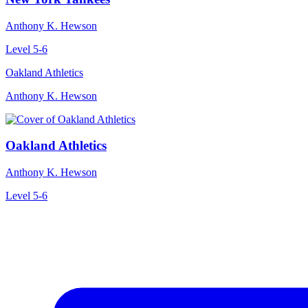
Anthony K. Hewson
Level 5-6
Oakland Athletics
Anthony K. Hewson
Oakland Athletics
Anthony K. Hewson
Level 5-6