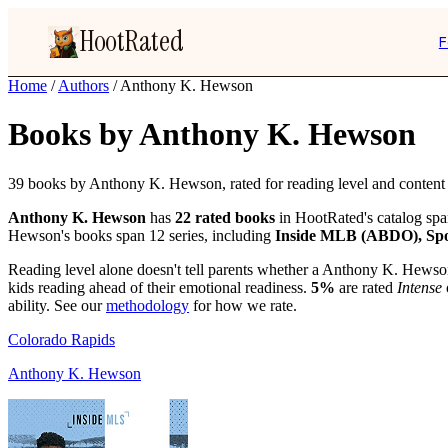
HootRated
F
Home
/
Authors
/
Anthony K. Hewson
Books by Anthony K. Hewson
39 books by Anthony K. Hewson, rated for reading level and content i
Anthony K. Hewson
has
22 rated books
in HootRated's catalog sp
Hewson's books span 12 series, including
Inside MLB (ABDO), Spo
Reading level alone doesn't tell parents whether a Anthony K. Hewson
kids reading ahead of their emotional readiness.
5%
are rated
Intense
ability. See our
methodology
for how we rate.
Colorado Rapids
Anthony K. Hewson