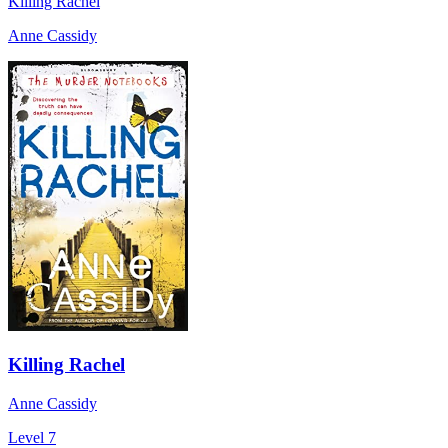
Killing Rachel
Anne Cassidy
Killing Rachel
Anne Cassidy
Level 7