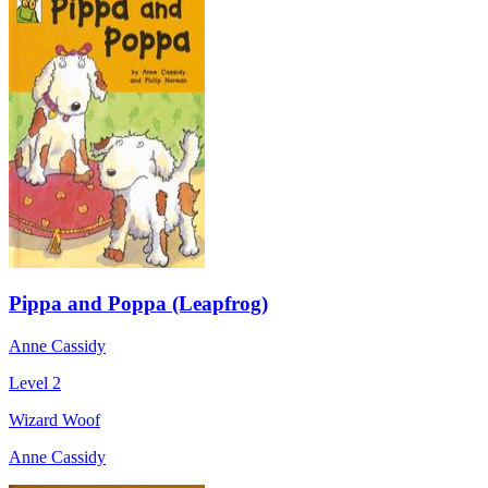
Pippa and Poppa (Leapfrog)
Anne Cassidy
Level 2
Wizard Woof
Anne Cassidy