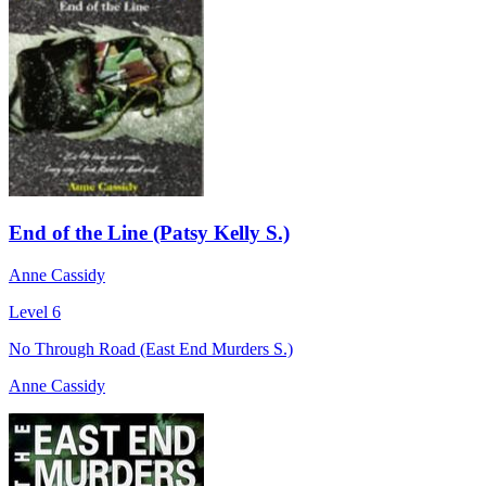
End of the Line (Patsy Kelly S.)
Anne Cassidy
Level 6
No Through Road (East End Murders S.)
Anne Cassidy