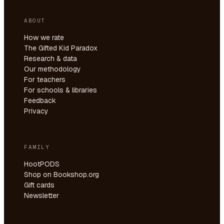
ABOUT
How we rate
The Gifted Kid Paradox
Research & data
Our methodology
For teachers
For schools & libraries
Feedback
Privacy
FAMILY
HootPODS
Shop on Bookshop.org
Gift cards
Newsletter