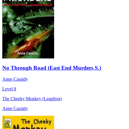
No Through Road (East End Murders S.)
Anne Cassidy
Level 8
The Cheeky Monkey (Leapfrog)
Anne Cassidy