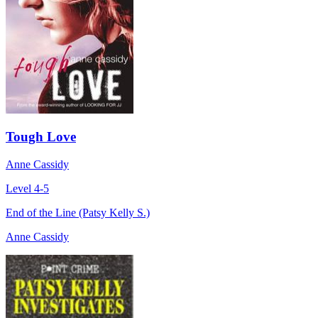
Tough Love
Anne Cassidy
Level 4-5
End of the Line (Patsy Kelly S.)
Anne Cassidy