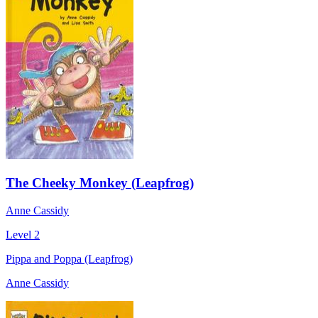
The Cheeky Monkey (Leapfrog)
Anne Cassidy
Level 2
Pippa and Poppa (Leapfrog)
Anne Cassidy