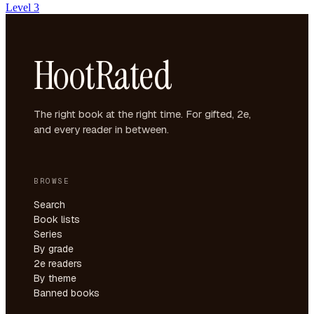
Level 3
HootRated
The right book at the right time. For gifted, 2e,
and every reader in between.
BROWSE
Search
Book lists
Series
By grade
2e readers
By theme
Banned books