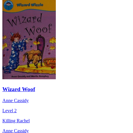
Wizard Woof
Anne Cassidy
Level 2
Killing Rachel
Anne Cassidy