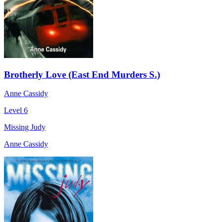
Brotherly Love (East End Murders S.)
Anne Cassidy
Level 6
Missing Judy
Anne Cassidy