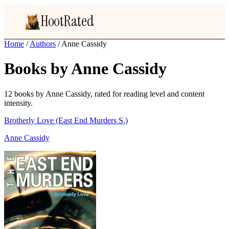
HootRated
Home
/
Authors
/
Anne Cassidy
Books by Anne Cassidy
12 books by Anne Cassidy, rated for reading level and content
intensity.
Brotherly Love (East End Murders S.)
Anne Cassidy