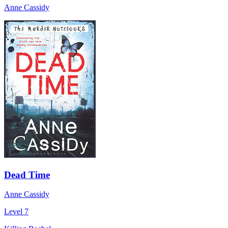
Anne Cassidy
Dead Time
Anne Cassidy
Level 7