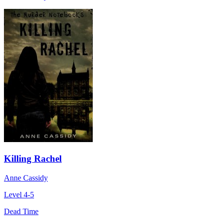
Killing Rachel
Anne Cassidy
Level 4-5
Dead Time