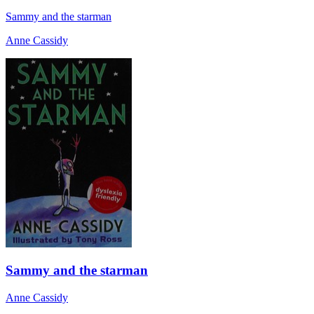
Sammy and the starman
Anne Cassidy
Sammy and the starman
Anne Cassidy