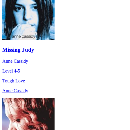
Missing Judy
Anne Cassidy
Level 4-5
Tough Love
Anne Cassidy