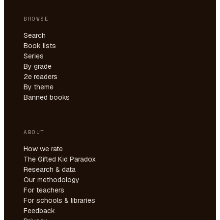
BROWSE
Search
Book lists
Series
By grade
2e readers
By theme
Banned books
ABOUT
How we rate
The Gifted Kid Paradox
Research & data
Our methodology
For teachers
For schools & libraries
Feedback