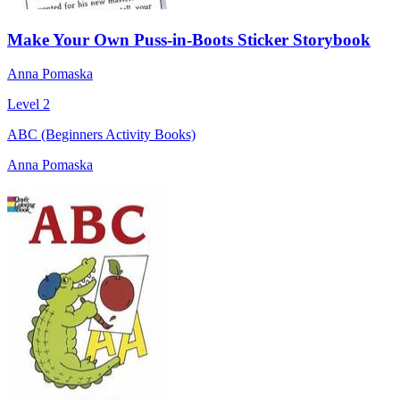
Make Your Own Puss-in-Boots Sticker Storybook
Anna Pomaska
Level 2
ABC (Beginners Activity Books)
Anna Pomaska