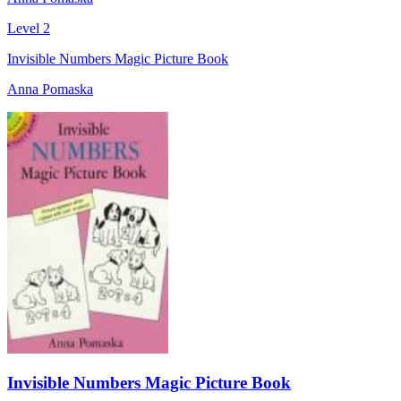
Level 2
Invisible Numbers Magic Picture Book
Anna Pomaska
Invisible Numbers Magic Picture Book