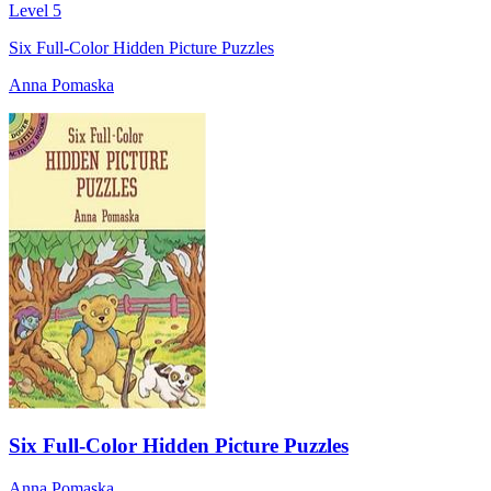
Level 5
Six Full-Color Hidden Picture Puzzles
Anna Pomaska
Six Full-Color Hidden Picture Puzzles
Anna Pomaska