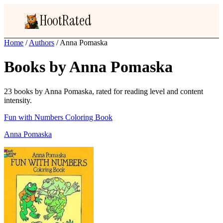
HootRated
Home
/
Authors
/
Anna Pomaska
Books by Anna Pomaska
23 books by Anna Pomaska, rated for reading level and content
intensity.
Fun with Numbers Coloring Book
Anna Pomaska