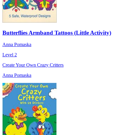
Butterflies Armband Tattoos (Little Activity)
Anna Pomaska
Level 2
Create Your Own Crazy Critters
Anna Pomaska