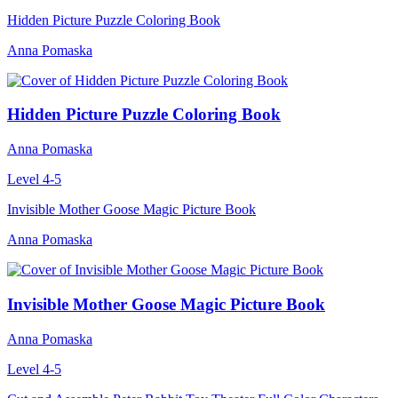
Hidden Picture Puzzle Coloring Book
Anna Pomaska
Hidden Picture Puzzle Coloring Book
Anna Pomaska
Level 4-5
Invisible Mother Goose Magic Picture Book
Anna Pomaska
Invisible Mother Goose Magic Picture Book
Anna Pomaska
Level 4-5