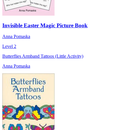
Invisible Easter Magic Picture Book
Anna Pomaska
Level 2
Butterflies Armband Tattoos (Little Activity)
Anna Pomaska