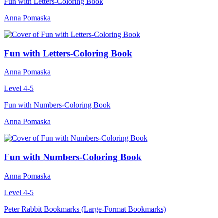
Fun with Letters-Coloring Book
Anna Pomaska
Fun with Letters-Coloring Book
Anna Pomaska
Level 4-5
Fun with Numbers-Coloring Book
Anna Pomaska
Fun with Numbers-Coloring Book
Anna Pomaska
Level 4-5
Peter Rabbit Bookmarks (Large-Format Bookmarks)