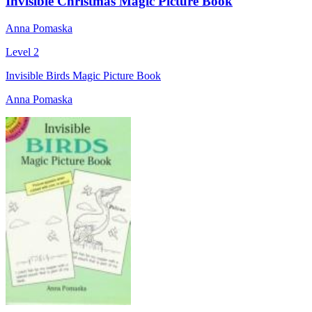
Invisible Christmas Magic Picture Book
Anna Pomaska
Level 2
Invisible Birds Magic Picture Book
Anna Pomaska