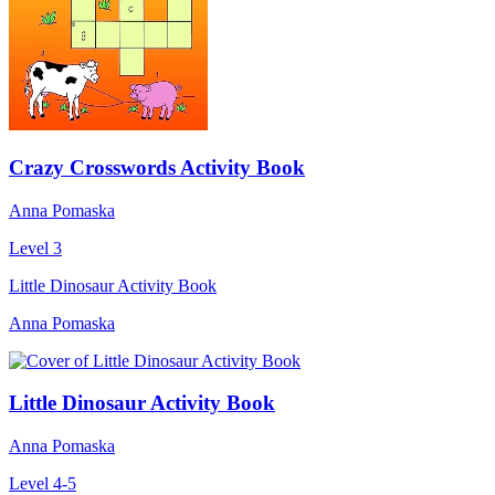
Crazy Crosswords Activity Book
Anna Pomaska
Level 3
Little Dinosaur Activity Book
Anna Pomaska
Little Dinosaur Activity Book
Anna Pomaska
Level 4-5