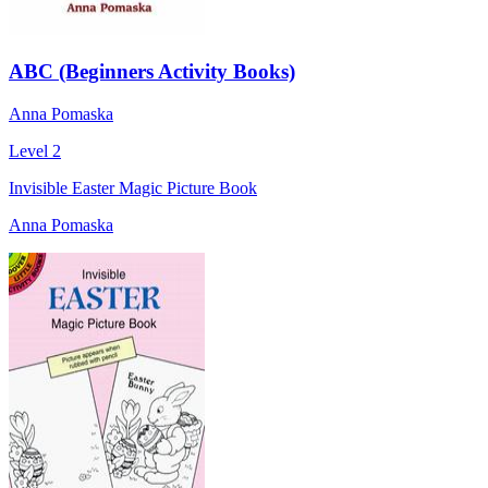
ABC (Beginners Activity Books)
Anna Pomaska
Level 2
Invisible Easter Magic Picture Book
Anna Pomaska