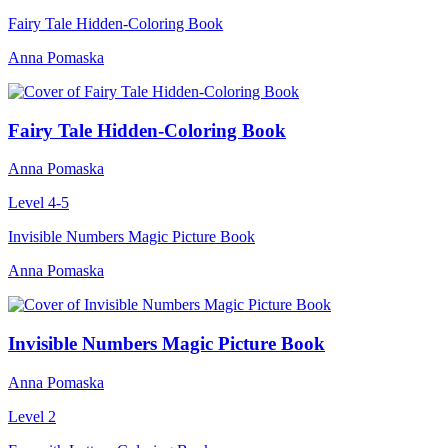
Fairy Tale Hidden-Coloring Book
Anna Pomaska
Fairy Tale Hidden-Coloring Book
Anna Pomaska
Level 4-5
Invisible Numbers Magic Picture Book
Anna Pomaska
Invisible Numbers Magic Picture Book
Anna Pomaska
Level 2