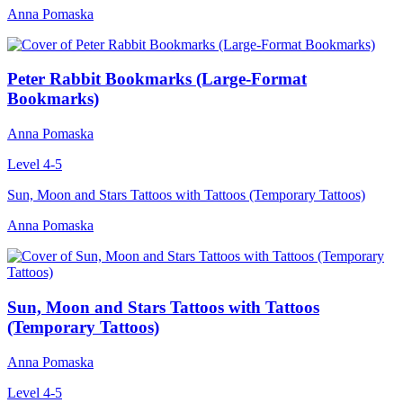
Anna Pomaska
Peter Rabbit Bookmarks (Large-Format
Bookmarks)
Anna Pomaska
Level 4-5
Sun, Moon and Stars Tattoos with Tattoos (Temporary Tattoos)
Anna Pomaska
Sun, Moon and Stars Tattoos with Tattoos
(Temporary Tattoos)
Anna Pomaska
Level 4-5