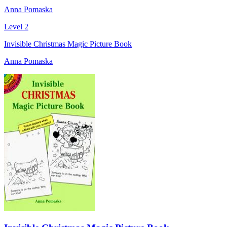
Anna Pomaska
Level 2
Invisible Christmas Magic Picture Book
Anna Pomaska