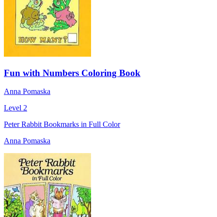
Fun with Numbers Coloring Book
Anna Pomaska
Level 2
Peter Rabbit Bookmarks in Full Color
Anna Pomaska