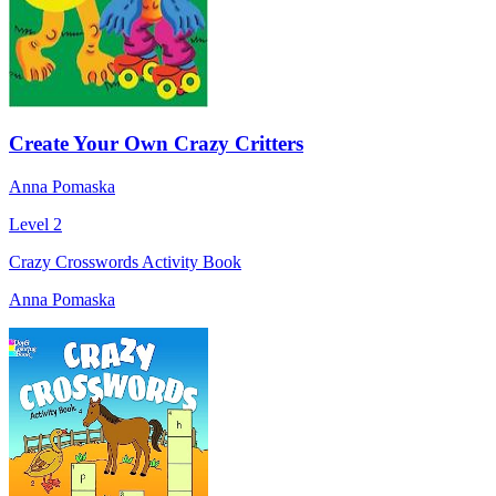
Create Your Own Crazy Critters
Anna Pomaska
Level 2
Crazy Crosswords Activity Book
Anna Pomaska