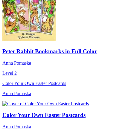
Peter Rabbit Bookmarks in Full Color
Anna Pomaska
Level 2
Color Your Own Easter Postcards
Anna Pomaska
Color Your Own Easter Postcards
Anna Pomaska