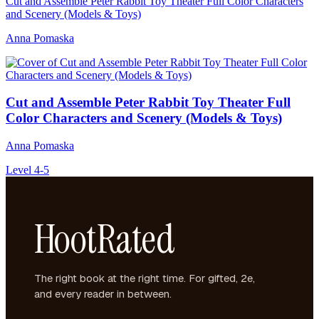
Cut and Assemble Peter Rabbit Toy Theater Full Color Characters
and Scenery (Models & Toys)
Anna Pomaska
Cut and Assemble Peter Rabbit Toy Theater Full
Color Characters and Scenery (Models & Toys)
Anna Pomaska
Level 4-5
HootRated
The right book at the right time. For gifted, 2e,
and every reader in between.