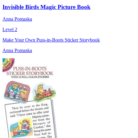
Invisible Birds Magic Picture Book
Anna Pomaska
Level 2
Make Your Own Puss-in-Boots Sticker Storybook
Anna Pomaska