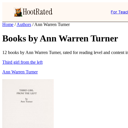
HootRated
For Teac
Home
/
Authors
/
Ann Warren Turner
Books by Ann Warren Turner
12 books by Ann Warren Turner, rated for reading level and content in
Third girl from the left
Ann Warren Turner