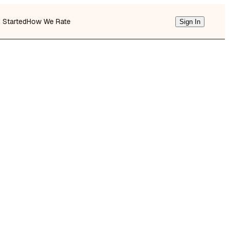
g Started
How We Rate
Sign In