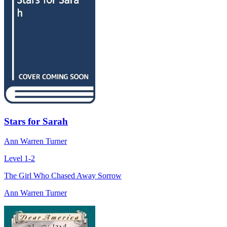
Stars for Sarah
Ann Warren Turner
Level 1-2
The Girl Who Chased Away Sorrow
Ann Warren Turner