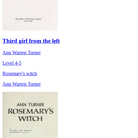
Third girl from the left
Ann Warren Turner
Level 4-5
Rosemary's witch
Ann Warren Turner