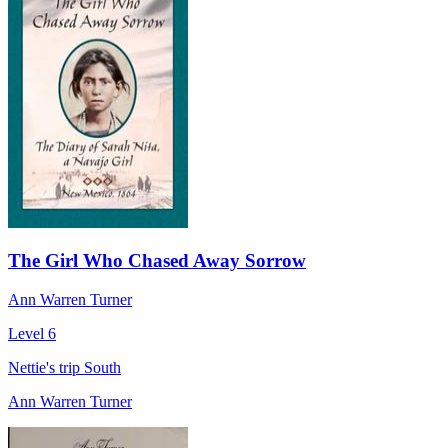
The Girl Who Chased Away Sorrow
Ann Warren Turner
Level 6
Nettie's trip South
Ann Warren Turner