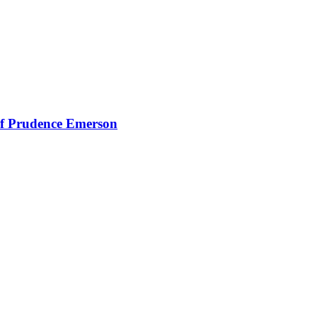
of Prudence Emerson