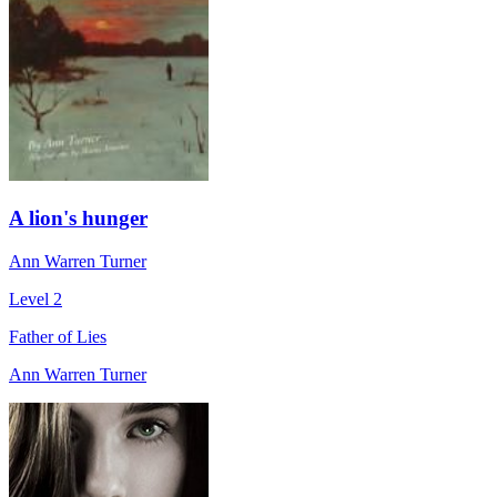
A lion's hunger
Ann Warren Turner
Level 2
Father of Lies
Ann Warren Turner