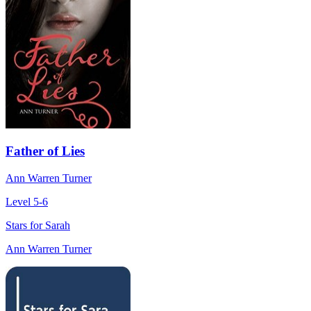
Father of Lies
Ann Warren Turner
Level 5-6
Stars for Sarah
Ann Warren Turner