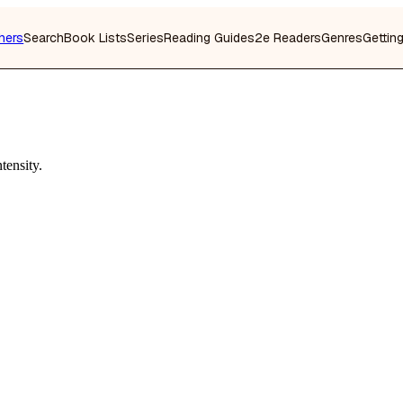
hers
Search
Book Lists
Series
Reading Guides
2e Readers
Genres
Gettin
tensity.