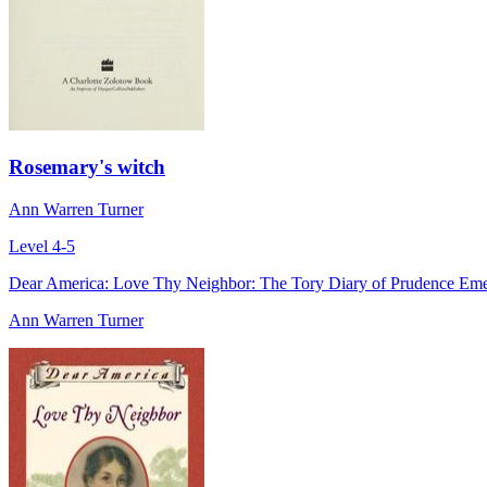
Rosemary's witch
Ann Warren Turner
Level 4-5
Dear America: Love Thy Neighbor: The Tory Diary of Prudence Em
Ann Warren Turner