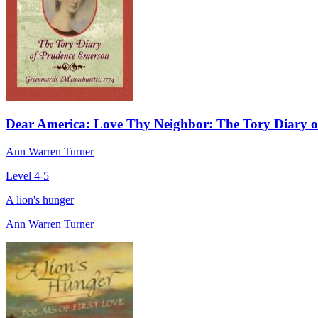
Dear America: Love Thy Neighbor: The Tory Diary 
Ann Warren Turner
Level 4-5
A lion's hunger
Ann Warren Turner