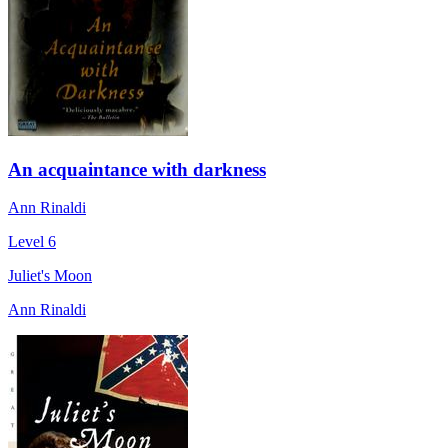
An acquaintance with darkness
Ann Rinaldi
Level 6
Juliet's Moon
Ann Rinaldi