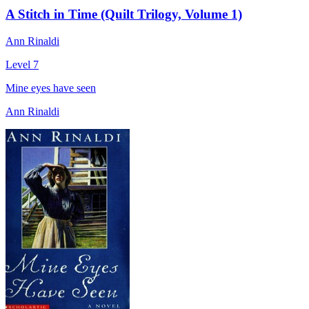
A Stitch in Time (Quilt Trilogy, Volume 1)
Ann Rinaldi
Level 7
Mine eyes have seen
Ann Rinaldi