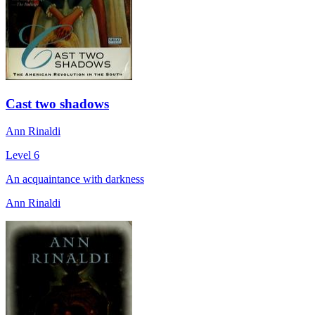
Cast two shadows
Ann Rinaldi
Level 6
An acquaintance with darkness
Ann Rinaldi