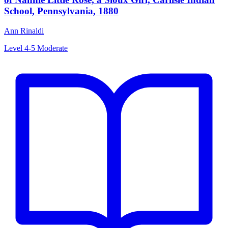
School, Pennsylvania, 1880
Ann Rinaldi
Level 4-5
Moderate