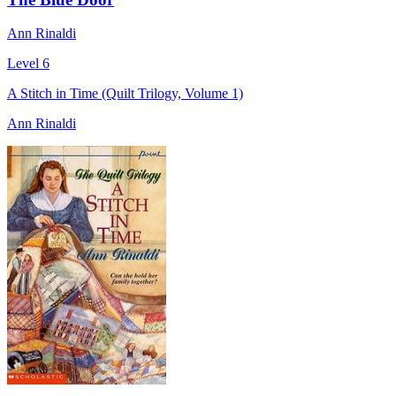
Ann Rinaldi
Level 6
A Stitch in Time (Quilt Trilogy, Volume 1)
Ann Rinaldi