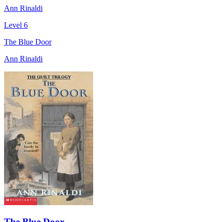
Ann Rinaldi
Level 6
The Blue Door
Ann Rinaldi
The Blue Door