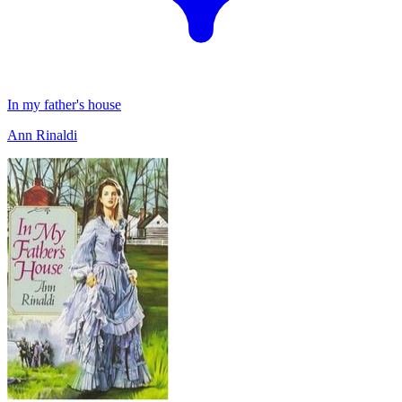
In my father's house
Ann Rinaldi