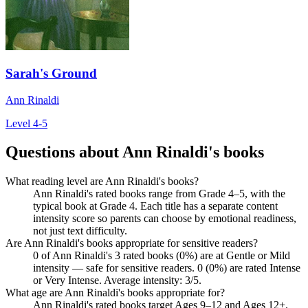
Sarah's Ground
Ann Rinaldi
Level 4-5
Questions about Ann Rinaldi's books
What reading level are Ann Rinaldi's books?
Ann Rinaldi's rated books range from Grade 4–5, with the
typical book at Grade 4. Each title has a separate content
intensity score so parents can choose by emotional readiness,
not just text difficulty.
Are Ann Rinaldi's books appropriate for sensitive readers?
0 of Ann Rinaldi's 3 rated books (0%) are at Gentle or Mild
intensity — safe for sensitive readers. 0 (0%) are rated Intense
or Very Intense. Average intensity: 3/5.
What age are Ann Rinaldi's books appropriate for?
Ann Rinaldi's rated books target Ages 9–12 and Ages 12+.