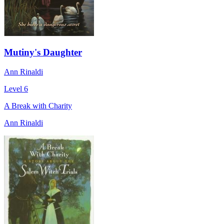
Mutiny's Daughter
Ann Rinaldi
Level 6
A Break with Charity
Ann Rinaldi