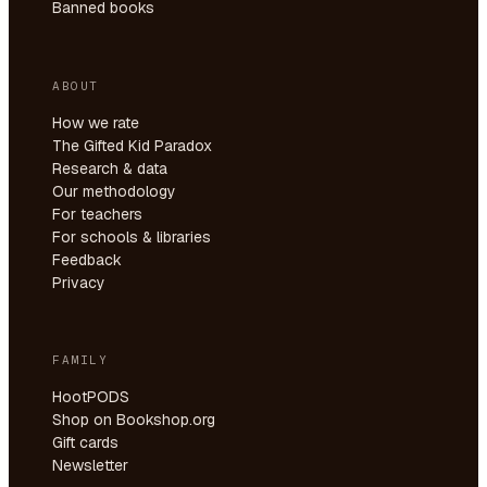
Banned books
ABOUT
How we rate
The Gifted Kid Paradox
Research & data
Our methodology
For teachers
For schools & libraries
Feedback
Privacy
FAMILY
HootPODS
Shop on Bookshop.org
Gift cards
Newsletter