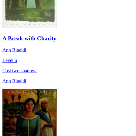
A Break with Charity
Ann Rinaldi
Level 6
Cast two shadows
Ann Rinaldi