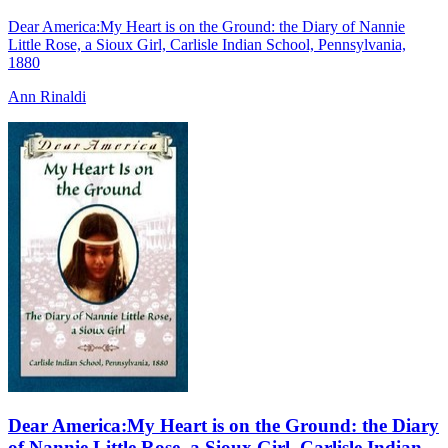
Dear America:My Heart is on the Ground: the Diary of Nannie
Little Rose, a Sioux Girl, Carlisle Indian School, Pennsylvania,
1880
Ann Rinaldi
Dear America:My Heart is on the Ground: the Diary
of Nannie Little Rose, a Sioux Girl, Carlisle Indian