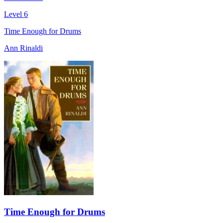
Level 6
Time Enough for Drums
Ann Rinaldi
Time Enough for Drums