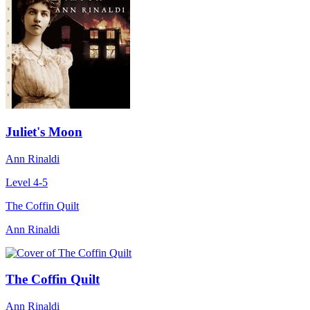
Juliet's Moon
Ann Rinaldi
Level 4-5
The Coffin Quilt
Ann Rinaldi
The Coffin Quilt
Ann Rinaldi