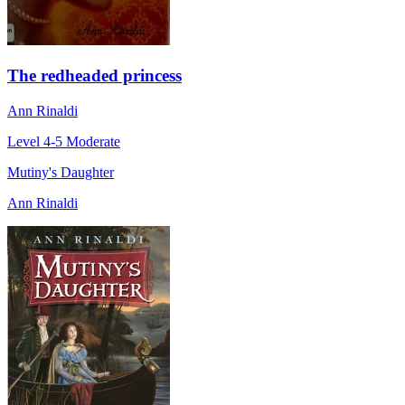
The redheaded princess
Ann Rinaldi
Level 4-5
Moderate
Mutiny's Daughter
Ann Rinaldi