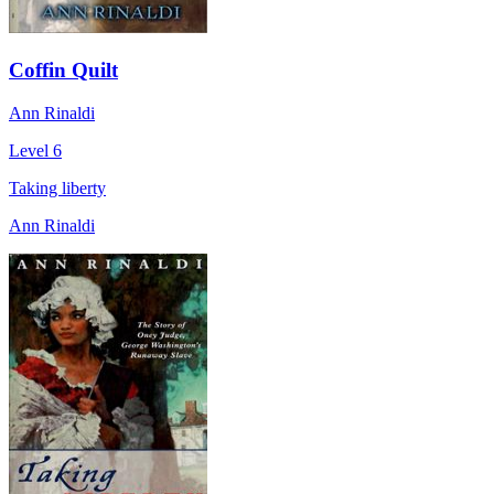
Coffin Quilt
Ann Rinaldi
Level 6
Taking liberty
Ann Rinaldi