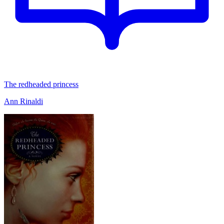
The redheaded princess
Ann Rinaldi