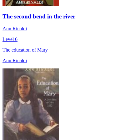
The second bend in the river
Ann Rinaldi
Level 6
The education of Mary
Ann Rinaldi