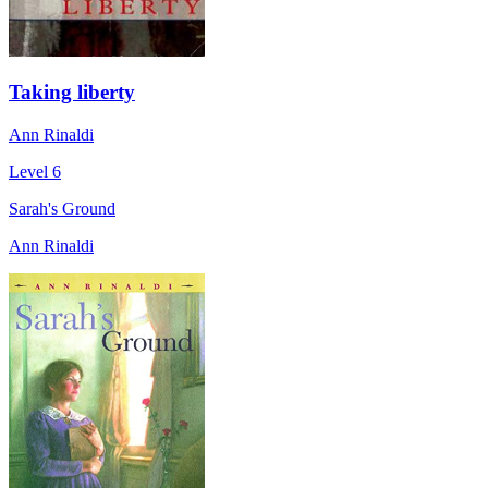
Taking liberty
Ann Rinaldi
Level 6
Sarah's Ground
Ann Rinaldi