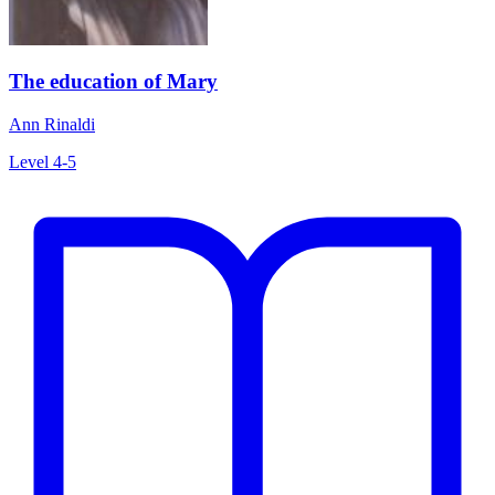
The education of Mary
Ann Rinaldi
Level 4-5