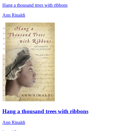
Hang a thousand trees with ribbons
Ann Rinaldi
Hang a thousand trees with ribbons
Ann Rinaldi