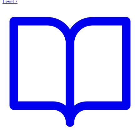
Level 7