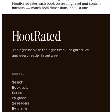
HootRated rates each book on reading level
and
content
intensity — match both dimensions, not just one.
HootRated
The right book at the right time. For gifted, 2e,
and every reader in between.
BROWSE
Search
Book lists
Series
By grade
2e readers
By theme