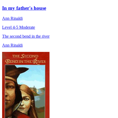
In my father's house
Ann Rinaldi
Level 4-5
Moderate
The second bend in the river
Ann Rinaldi