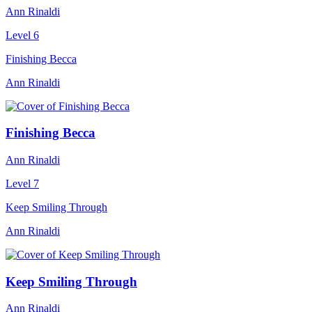
Ann Rinaldi
Level 6
Finishing Becca
Ann Rinaldi
Finishing Becca
Ann Rinaldi
Level 7
Keep Smiling Through
Ann Rinaldi
Keep Smiling Through
Ann Rinaldi