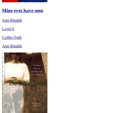
Mine eyes have seen
Ann Rinaldi
Level 6
Coffin Quilt
Ann Rinaldi