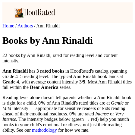
HootRated
Home
/
Authors
/
Ann Rinaldi
Books by Ann Rinaldi
22 books by Ann Rinaldi, rated for reading level and content
intensity.
Ann Rinaldi
has
3 rated books
in HootRated's catalog spanning
Grade 4–5 reading level. The typical Ann Rinaldi book lands at
Grade 4
, with average content intensity
3/5
. Most Ann Rinaldi titles
fall within the
Dear America
series.
Reading level alone doesn't tell parents whether a Ann Rinaldi book
is right for a child.
0%
of Ann Rinaldi's rated titles are at
Gentle
or
Mild
intensity — appropriate for sensitive readers or kids reading
ahead of their emotional readiness.
0%
are rated
Intense
or
Very
Intense
. The intensity badges below (green → red) help you match
books to your child's emotional readiness, not just their reading
ability. See our
methodology
for how we rate.