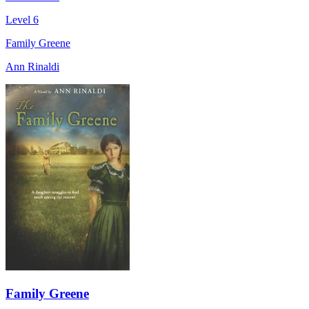
Level 6
Family Greene
Ann Rinaldi
Family Greene