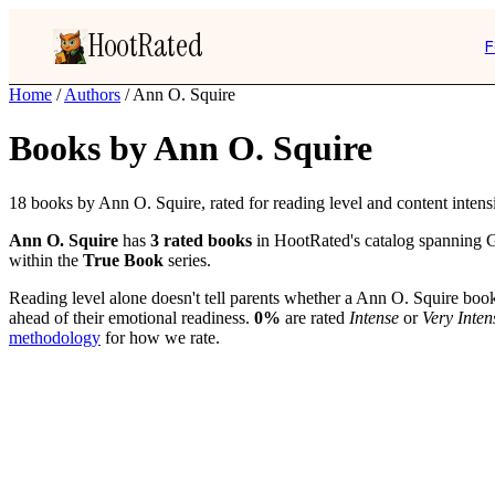
HootRated
F
Home
/
Authors
/
Ann O. Squire
Books by Ann O. Squire
18 books by Ann O. Squire, rated for reading level and content intensi
Ann O. Squire
has
3 rated books
in HootRated's catalog spanning G
within the
True Book
series.
Reading level alone doesn't tell parents whether a Ann O. Squire book 
ahead of their emotional readiness.
0%
are rated
Intense
or
Very Inten
methodology
for how we rate.