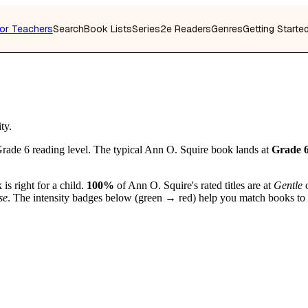
or Teachers
Search
Book Lists
Series
2e Readers
Genres
Getting Starte
ty.
rade 6 reading level. The typical Ann O. Squire book lands at
Grade 
is right for a child.
100%
of Ann O. Squire's rated titles are at
Gentle
se
. The intensity badges below (green → red) help you match books to you