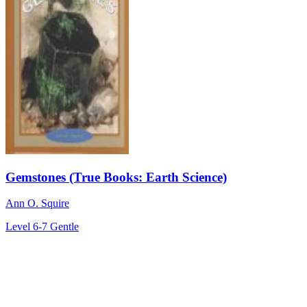
Gemstones (True Books: Earth Science)
Ann O. Squire
Level 6-7
Gentle