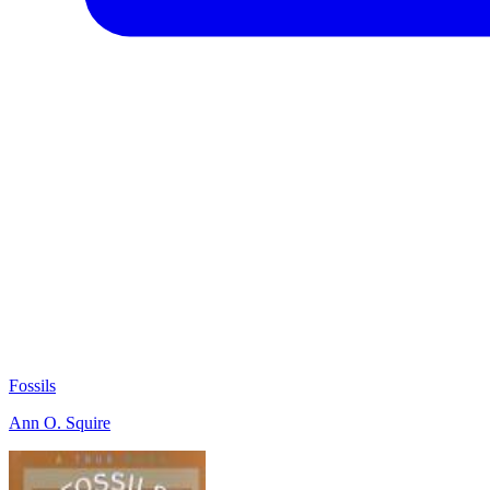
Fossils
Ann O. Squire