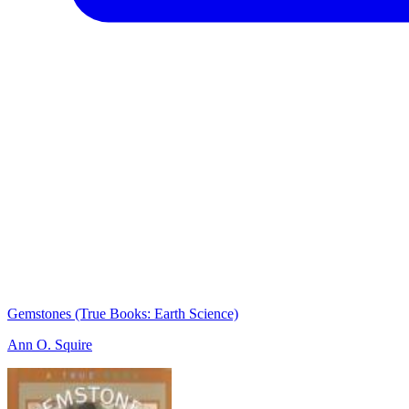
Gemstones (True Books: Earth Science)
Ann O. Squire