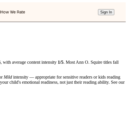
d
How We Rate
Sign In
6
, with average content intensity
1/5
. Most Ann O. Squire titles fall
or
Mild
intensity — appropriate for sensitive readers or kids reading
r child's emotional readiness, not just their reading ability. See our