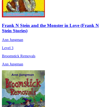
Frank N Stein and the Monster in Love (Frank N
Stein Stories)
Ann Jungman
Level 3
Broomstick Removals
Ann Jungman