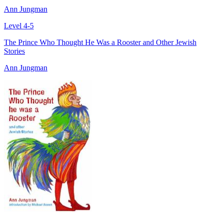
Ann Jungman
Level 4-5
The Prince Who Thought He Was a Rooster and Other Jewish
Stories
Ann Jungman