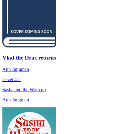
Vlad the Drac returns
Ann Jungman
Level 4-5
Sasha and the Wolfcub
Ann Jungman