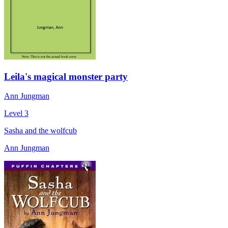
Leila's magical monster party
Ann Jungman
Level 3
Sasha and the wolfcub
Ann Jungman