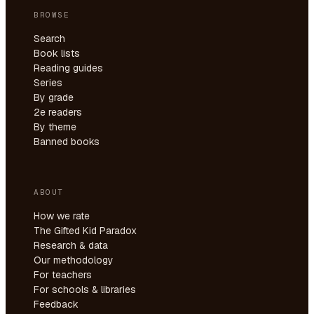
BROWSE
Search
Book lists
Reading guides
Series
By grade
2e readers
By theme
Banned books
ABOUT
How we rate
The Gifted Kid Paradox
Research & data
Our methodology
For teachers
For schools & libraries
Feedback