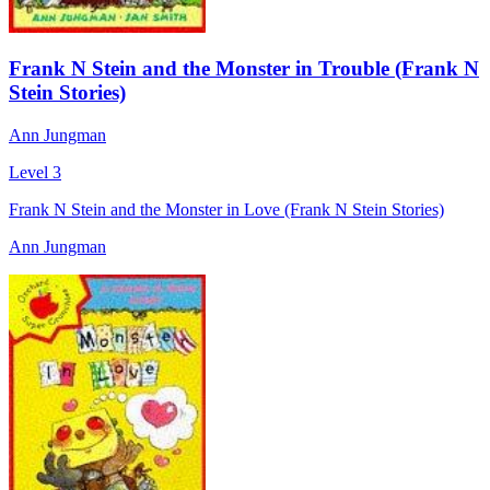
Frank N Stein and the Monster in Trouble (Frank N
Stein Stories)
Ann Jungman
Level 3
Frank N Stein and the Monster in Love (Frank N Stein Stories)
Ann Jungman