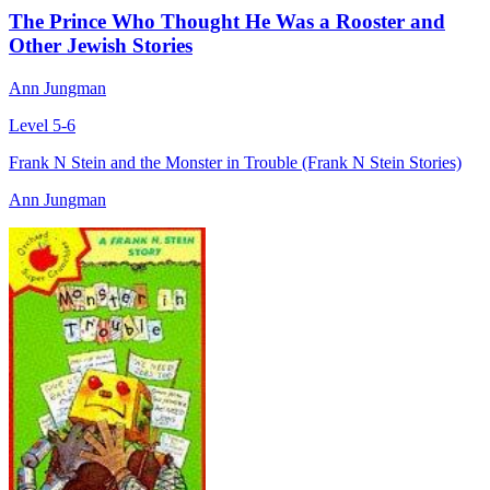
The Prince Who Thought He Was a Rooster and
Other Jewish Stories
Ann Jungman
Level 5-6
Frank N Stein and the Monster in Trouble (Frank N Stein Stories)
Ann Jungman