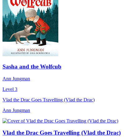
Sasha and the Wolfcub
Ann Jungman
Level 3
Vlad the Drac Goes Travelling (Vlad the Drac)
Ann Jungman
Vlad the Drac Goes Travelling (Vlad the Drac)