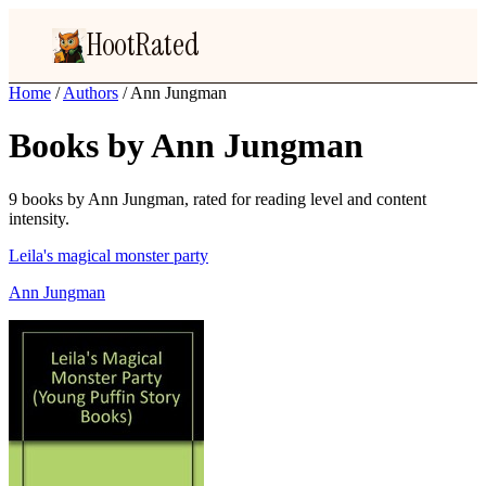
HootRated
Home
/
Authors
/
Ann Jungman
Books by Ann Jungman
9 books by Ann Jungman, rated for reading level and content
intensity.
Leila's magical monster party
Ann Jungman