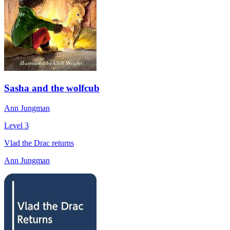
Sasha and the wolfcub
Ann Jungman
Level 3
Vlad the Drac returns
Ann Jungman