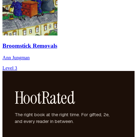
Broomstick Removals
Ann Jungman
Level 3
HootRated
The right book at the right time. For gifted, 2e,
and every reader in between.