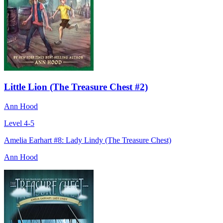
Little Lion (The Treasure Chest #2)
Ann Hood
Level 4-5
Amelia Earhart #8: Lady Lindy (The Treasure Chest)
Ann Hood