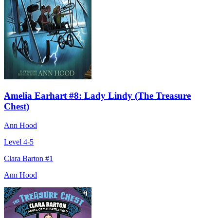
Amelia Earhart #8: Lady Lindy (The Treasure
Chest)
Ann Hood
Level 4-5
Clara Barton #1
Ann Hood