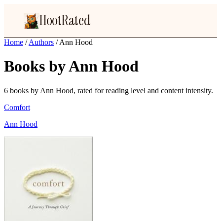
HootRated
Home
/
Authors
/
Ann Hood
Books by Ann Hood
6 books by Ann Hood, rated for reading level and content intensity.
Comfort
Ann Hood