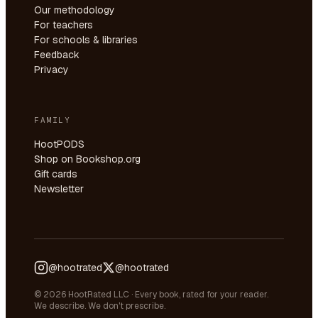
Our methodology
For teachers
For schools & libraries
Feedback
Privacy
FAMILY
HootPODS
Shop on Bookshop.org
Gift cards
Newsletter
@hootrated
@hootrated
© 2026 HootRated LLC · Every book, rated for your reader.
We describe. We don't prescribe.