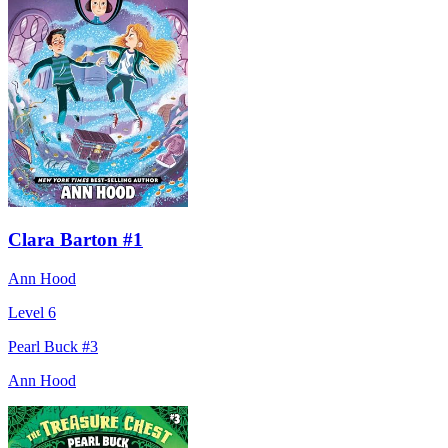
Clara Barton #1
Ann Hood
Level 6
Pearl Buck #3
Ann Hood