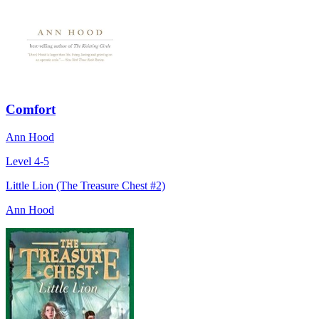
Comfort
Ann Hood
Level 4-5
Little Lion (The Treasure Chest #2)
Ann Hood