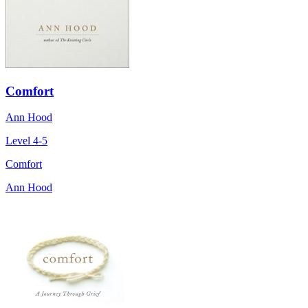
Comfort
Ann Hood
Level 4-5
Comfort
Ann Hood