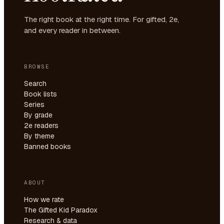
The right book at the right time. For gifted, 2e,
and every reader in between.
BROWSE
Search
Book lists
Series
By grade
2e readers
By theme
Banned books
ABOUT
How we rate
The Gifted Kid Paradox
Research & data