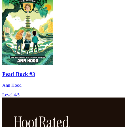
Pearl Buck #3
Ann Hood
Level 4-5
HootRated