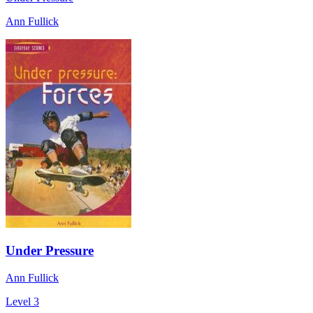
Ann Fullick
Under Pressure
Ann Fullick
Level 3