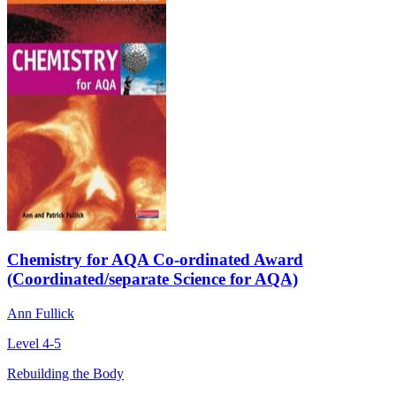
Chemistry for AQA Co-ordinated Award
(Coordinated/separate Science for AQA)
Ann Fullick
Level 4-5
Rebuilding the Body