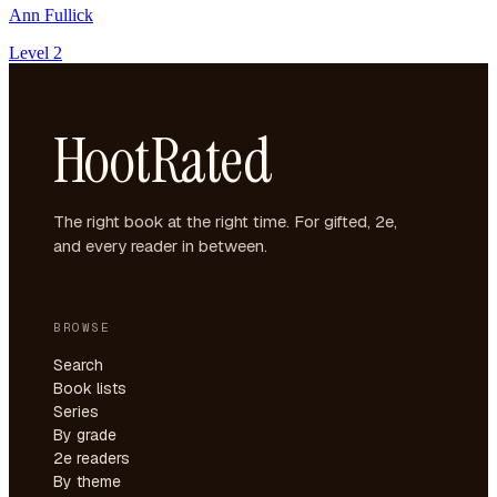
Ann Fullick
Level 2
HootRated
The right book at the right time. For gifted, 2e,
and every reader in between.
BROWSE
Search
Book lists
Series
By grade
2e readers
By theme