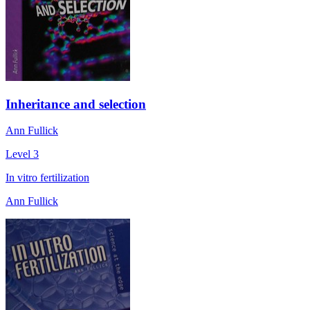
Inheritance and selection
Ann Fullick
Level 3
In vitro fertilization
Ann Fullick