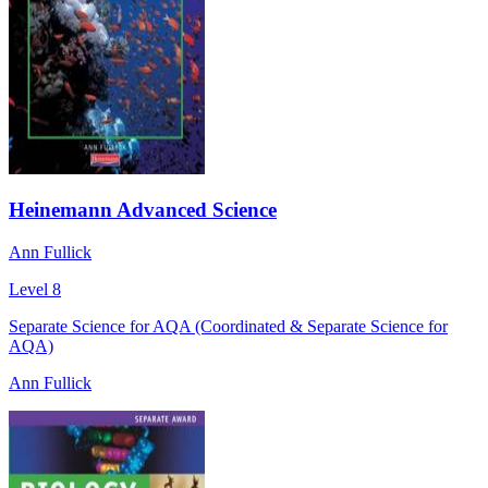
Heinemann Advanced Science
Ann Fullick
Level 8
Separate Science for AQA (Coordinated & Separate Science for
AQA)
Ann Fullick