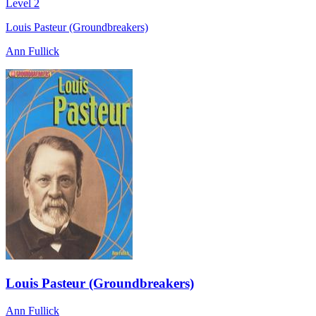
Level 2
Louis Pasteur (Groundbreakers)
Ann Fullick
Louis Pasteur (Groundbreakers)
Ann Fullick