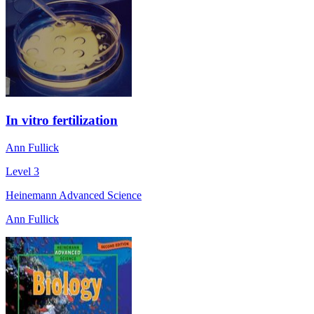
In vitro fertilization
Ann Fullick
Level 3
Heinemann Advanced Science
Ann Fullick