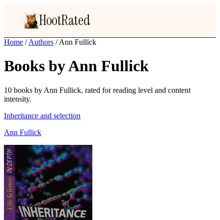
HootRated
Home
/
Authors
/
Ann Fullick
Books by Ann Fullick
10 books by Ann Fullick, rated for reading level and content
intensity.
Inheritance and selection
Ann Fullick