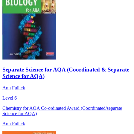
Separate Science for AQA (Coordinated & Separate
Science for AQA)
Ann Fullick
Level 6
Chemistry for AQA Co-ordinated Award (Coordinated/separate
Science for AQA)
Ann Fullick