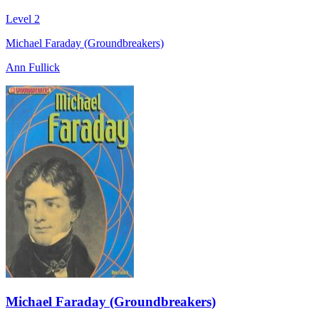
Level 2
Michael Faraday (Groundbreakers)
Ann Fullick
Michael Faraday (Groundbreakers)