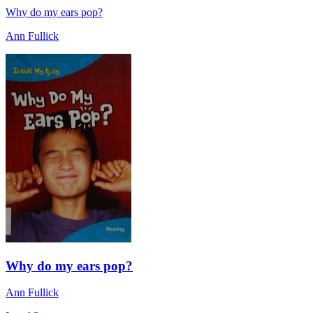
Why do my ears pop?
Ann Fullick
Why do my ears pop?
Ann Fullick