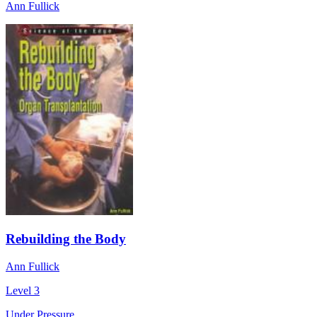
Ann Fullick
Rebuilding the Body
Ann Fullick
Level 3
Under Pressure