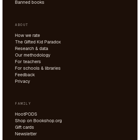
Banned books
ABOUT
How we rate
The Gifted Kid Paradox
Research & data
Our methodology
For teachers
For schools & libraries
Feedback
Privacy
FAMILY
HootPODS
Shop on Bookshop.org
Gift cards
Newsletter