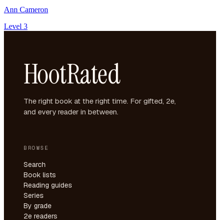
Ann Cameron
Level 3
HootRated
The right book at the right time. For gifted, 2e,
and every reader in between.
BROWSE
Search
Book lists
Reading guides
Series
By grade
2e readers