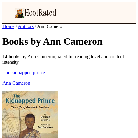
HootRated
Home
/
Authors
/
Ann Cameron
Books by Ann Cameron
14 books by Ann Cameron, rated for reading level and content
intensity.
The kidnapped prince
Ann Cameron