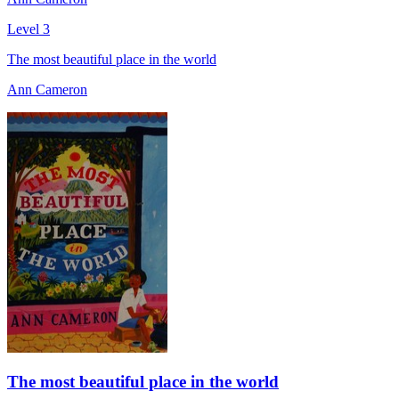
Level 3
The most beautiful place in the world
Ann Cameron
The most beautiful place in the world