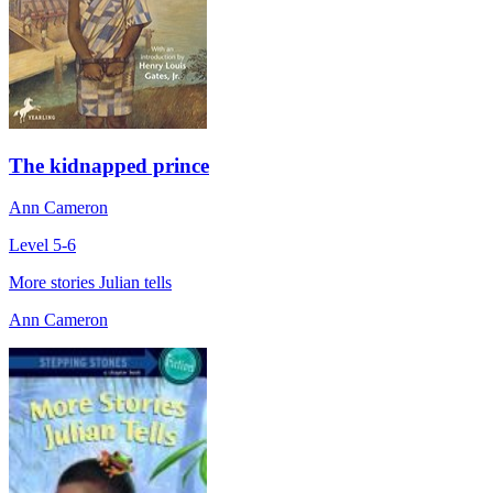
The kidnapped prince
Ann Cameron
Level 5-6
More stories Julian tells
Ann Cameron