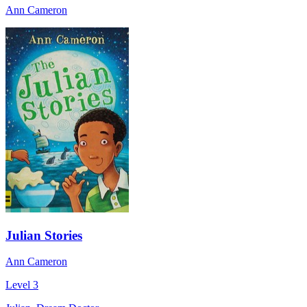
Ann Cameron
Julian Stories
Ann Cameron
Level 3