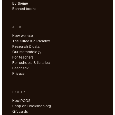
By theme
Banned books
ABOUT
How we rate
The Gifted Kid Paradox
Research & data
Our methodology
For teachers
For schools & libraries
Feedback
Privacy
FAMILY
HootPODS
Shop on Bookshop.org
Gift cards