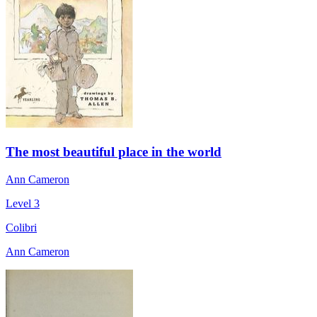
The most beautiful place in the world
Ann Cameron
Level 3
Colibri
Ann Cameron