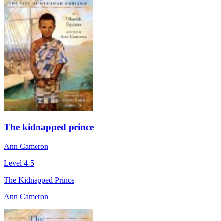
The kidnapped prince
Ann Cameron
Level 4-5
The Kidnapped Prince
Ann Cameron