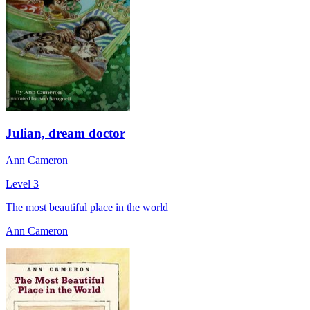
Julian, dream doctor
Ann Cameron
Level 3
The most beautiful place in the world
Ann Cameron