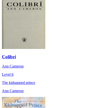
Colibri
Ann Cameron
Level 6
The kidnapped prince
Ann Cameron