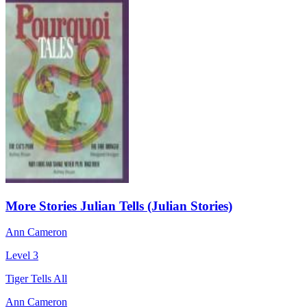
More Stories Julian Tells (Julian Stories)
Ann Cameron
Level 3
Tiger Tells All
Ann Cameron