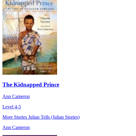
The Kidnapped Prince
Ann Cameron
Level 4-5
More Stories Julian Tells (Julian Stories)
Ann Cameron