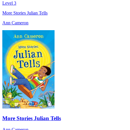
Level 3
More Stories Julian Tells
Ann Cameron
More Stories Julian Tells
Ann Cameron