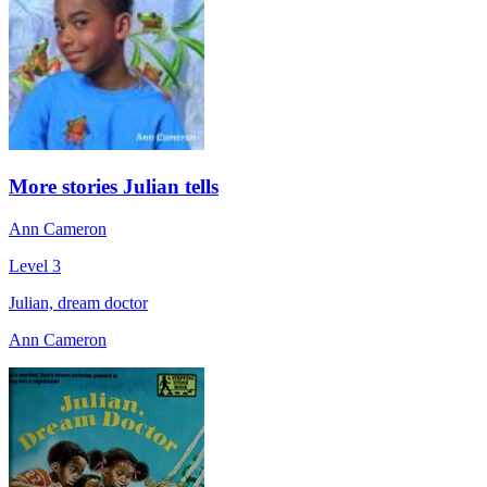
More stories Julian tells
Ann Cameron
Level 3
Julian, dream doctor
Ann Cameron