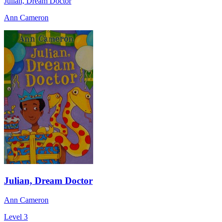
Julian, Dream Doctor
Ann Cameron
Julian, Dream Doctor
Ann Cameron
Level 3