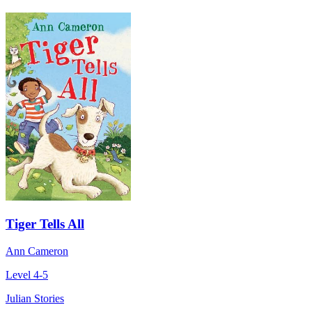
Tiger Tells All
Ann Cameron
Level 4-5
Julian Stories