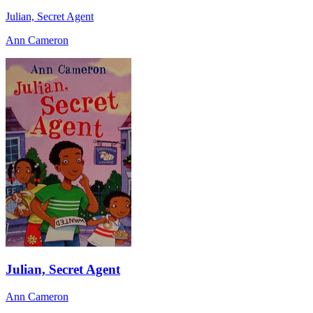
Julian, Secret Agent
Ann Cameron
Julian, Secret Agent
Ann Cameron