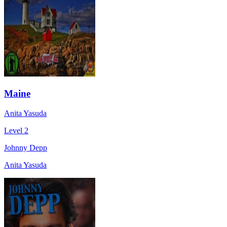
Maine
Anita Yasuda
Level 2
Johnny Depp
Anita Yasuda