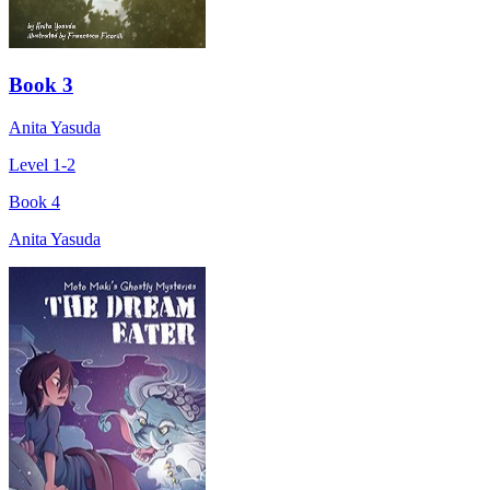
Book 3
Anita Yasuda
Level 1-2
Book 4
Anita Yasuda