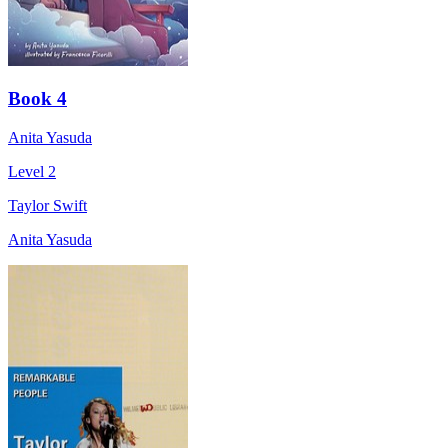
Book 4
Anita Yasuda
Level 2
Taylor Swift
Anita Yasuda