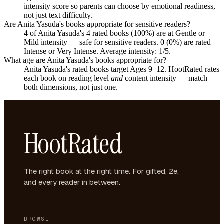
intensity score so parents can choose by emotional readiness,
not just text difficulty.
Are Anita Yasuda's books appropriate for sensitive readers?
4 of Anita Yasuda's 4 rated books (100%) are at Gentle or
Mild intensity — safe for sensitive readers. 0 (0%) are rated
Intense or Very Intense. Average intensity: 1/5.
What age are Anita Yasuda's books appropriate for?
Anita Yasuda's rated books target Ages 9–12. HootRated rates
each book on reading level
and
content intensity — match
both dimensions, not just one.
HootRated
The right book at the right time. For gifted, 2e,
and every reader in between.
BROWSE