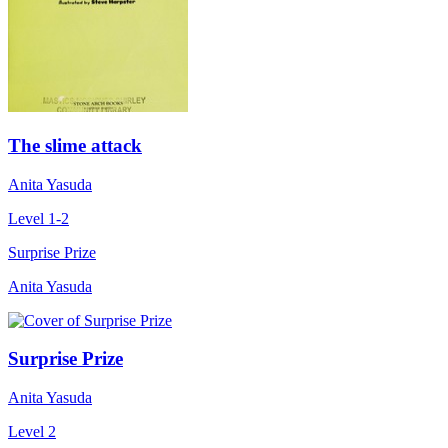
The slime attack
Anita Yasuda
Level 1-2
Surprise Prize
Anita Yasuda
Surprise Prize
Anita Yasuda
Level 2