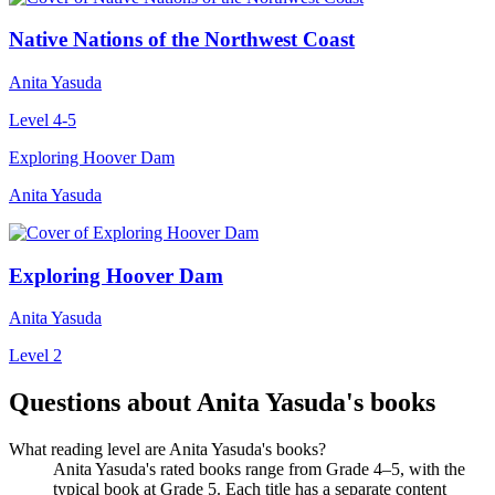
Native Nations of the Northwest Coast
Anita Yasuda
Level 4-5
Exploring Hoover Dam
Anita Yasuda
Exploring Hoover Dam
Anita Yasuda
Level 2
Questions about Anita Yasuda's books
What reading level are Anita Yasuda's books?
Anita Yasuda's rated books range from Grade 4–5, with the
typical book at Grade 5. Each title has a separate content