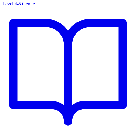
Level 4-5
Gentle