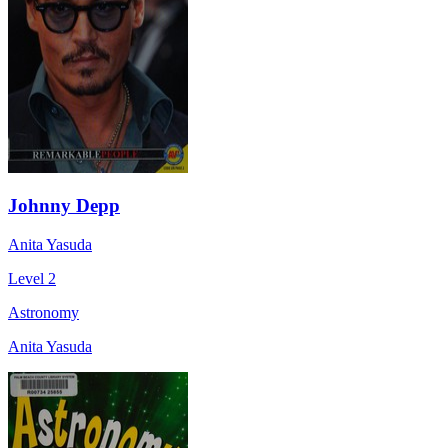
Johnny Depp
Anita Yasuda
Level 2
Astronomy
Anita Yasuda