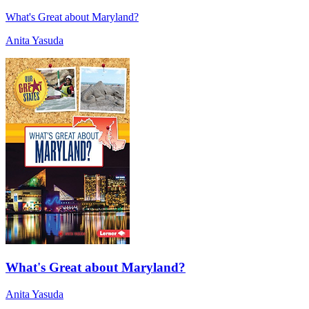
What's Great about Maryland?
Anita Yasuda
What's Great about Maryland?
Anita Yasuda