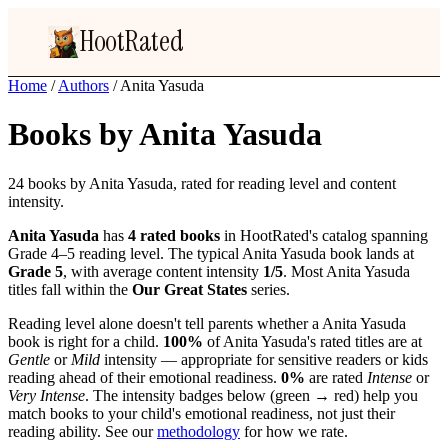
HootRated
Home
/
Authors
/
Anita Yasuda
Books by Anita Yasuda
24 books by Anita Yasuda, rated for reading level and content
intensity.
Anita Yasuda
has
4 rated books
in HootRated's catalog spanning
Grade 4–5 reading level. The typical Anita Yasuda book lands at
Grade 5
, with average content intensity
1/5
. Most Anita Yasuda
titles fall within the
Our Great States
series.
Reading level alone doesn't tell parents whether a Anita Yasuda
book is right for a child.
100%
of Anita Yasuda's rated titles are at
Gentle
or
Mild
intensity — appropriate for sensitive readers or kids
reading ahead of their emotional readiness.
0%
are rated
Intense
or
Very Intense
. The intensity badges below (green → red) help you
match books to your child's emotional readiness, not just their
reading ability. See our
methodology
for how we rate.