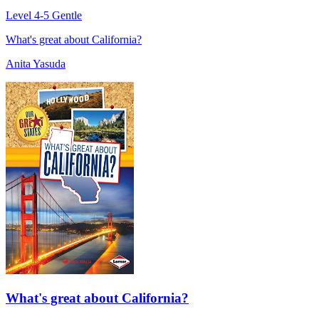
Level 4-5
Gentle
What's great about California?
Anita Yasuda
What's great about California?