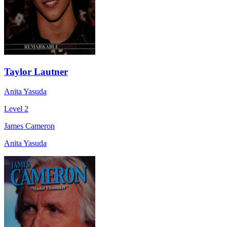
Taylor Lautner
Anita Yasuda
Level 2
James Cameron
Anita Yasuda