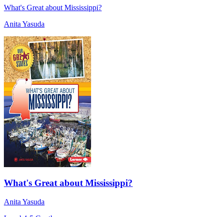
What's Great about Mississippi?
Anita Yasuda
What's Great about Mississippi?
Anita Yasuda