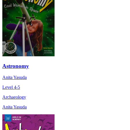
Astronomy
Anita Yasuda
Level 4-5
Archaeology
Anita Yasuda