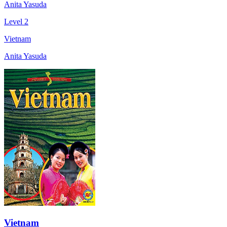
Anita Yasuda
Level 2
Vietnam
Anita Yasuda
Vietnam