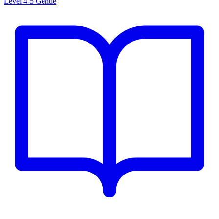
Level 4-5
Gentle