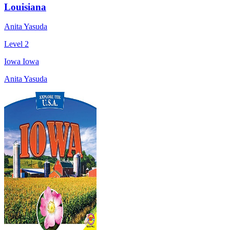
Louisiana
Anita Yasuda
Level 2
Iowa Iowa
Anita Yasuda