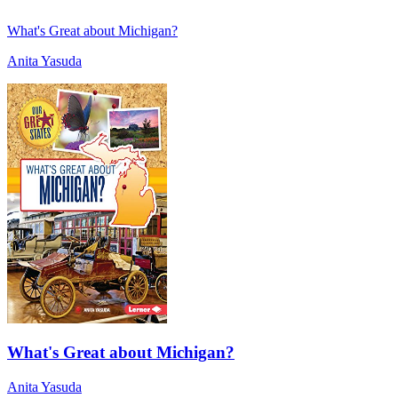
What's Great about Michigan?
Anita Yasuda
What's Great about Michigan?
Anita Yasuda