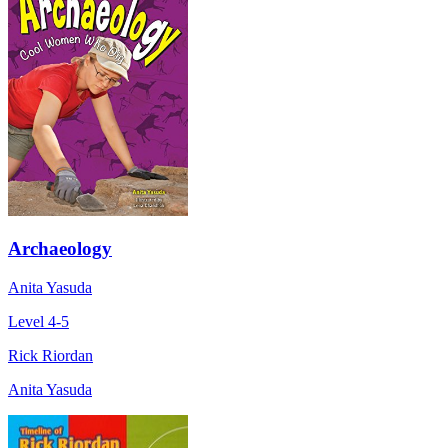
Archaeology
Anita Yasuda
Level 4-5
Rick Riordan
Anita Yasuda