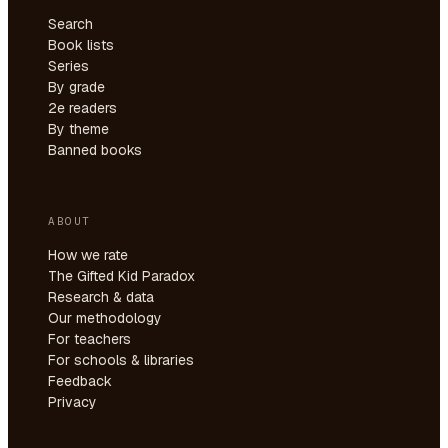
Search
Book lists
Series
By grade
2e readers
By theme
Banned books
ABOUT
How we rate
The Gifted Kid Paradox
Research & data
Our methodology
For teachers
For schools & libraries
Feedback
Privacy