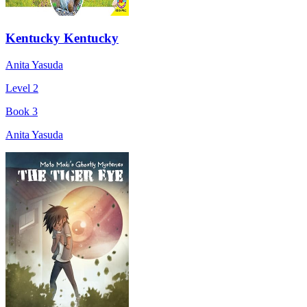
Kentucky Kentucky
Anita Yasuda
Level 2
Book 3
Anita Yasuda