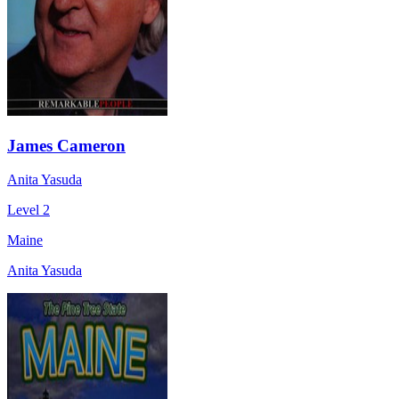
James Cameron
Anita Yasuda
Level 2
Maine
Anita Yasuda