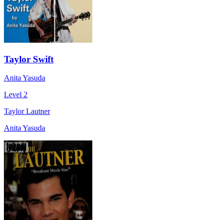
Taylor Swift
Anita Yasuda
Level 2
Taylor Lautner
Anita Yasuda