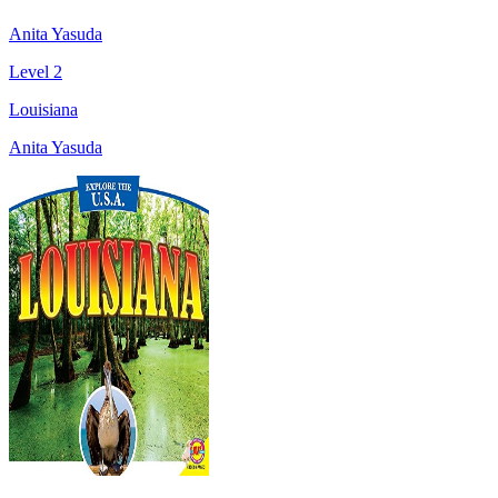
Anita Yasuda
Level 2
Louisiana
Anita Yasuda