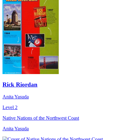
Rick Riordan
Anita Yasuda
Level 2
Native Nations of the Northwest Coast
Anita Yasuda