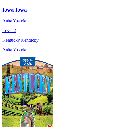
Iowa Iowa
Anita Yasuda
Level 2
Kentucky Kentucky
Anita Yasuda