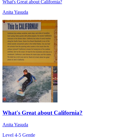
What's Great about California?
Anita Yasuda
What's Great about California?
Anita Yasuda
Level 4-5
Gentle