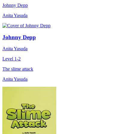
Johnny Depp
Anita Yasuda
Johnny Depp
Anita Yasuda
Level 1-2
The slime attack
Anita Yasuda