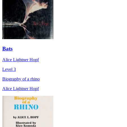
Bats
Alice Lightner Hopf
Level 3
Biography of a rhino
Alice Lightner Hopf