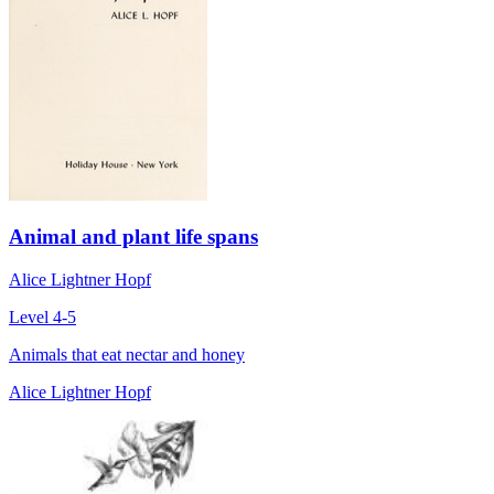
Animal and plant life spans
Alice Lightner Hopf
Level 4-5
Animals that eat nectar and honey
Alice Lightner Hopf