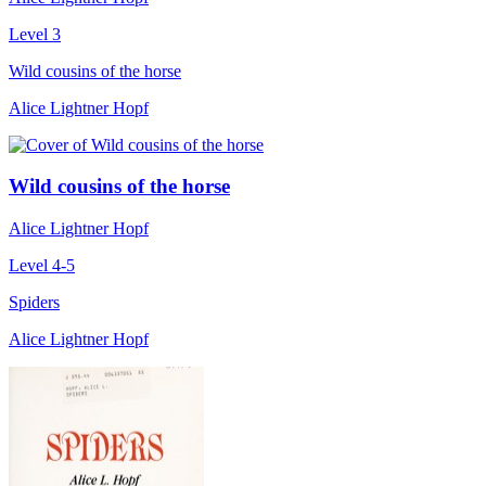
Level 3
Wild cousins of the horse
Alice Lightner Hopf
Wild cousins of the horse
Alice Lightner Hopf
Level 4-5
Spiders
Alice Lightner Hopf