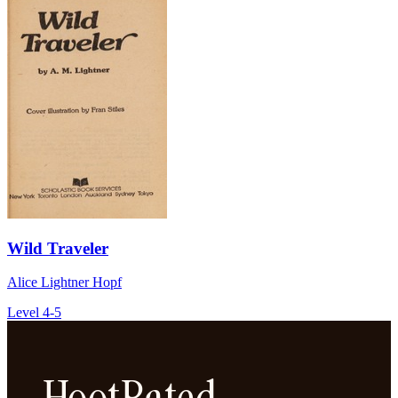
Wild Traveler
Alice Lightner Hopf
Level 4-5