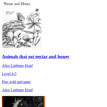
Animals that eat nectar and honey
Alice Lightner Hopf
Level 4-5
Pigs wild and tame
Alice Lightner Hopf