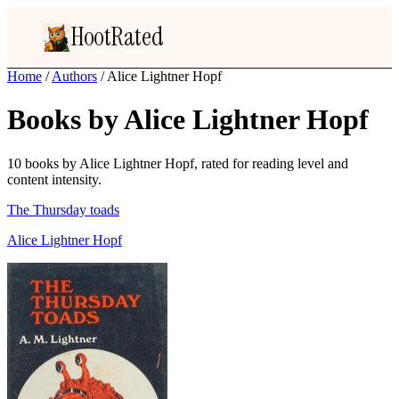
HootRated
Home
/
Authors
/
Alice Lightner Hopf
Books by Alice Lightner Hopf
10 books by Alice Lightner Hopf, rated for reading level and
content intensity.
The Thursday toads
Alice Lightner Hopf