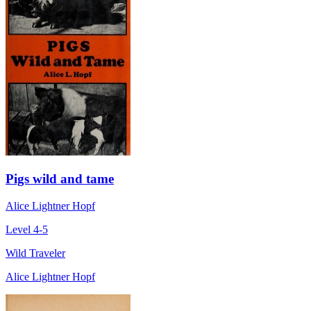
Pigs wild and tame
Alice Lightner Hopf
Level 4-5
Wild Traveler
Alice Lightner Hopf