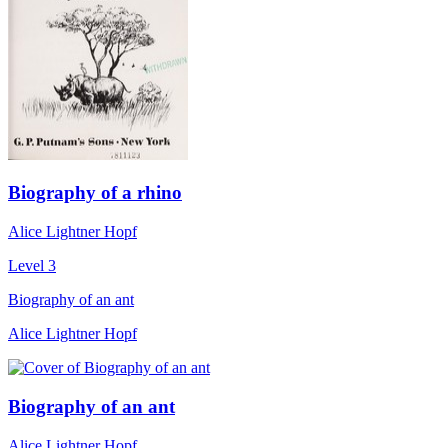
Biography of a rhino
Alice Lightner Hopf
Level 3
Biography of an ant
Alice Lightner Hopf
Biography of an ant
Alice Lightner Hopf