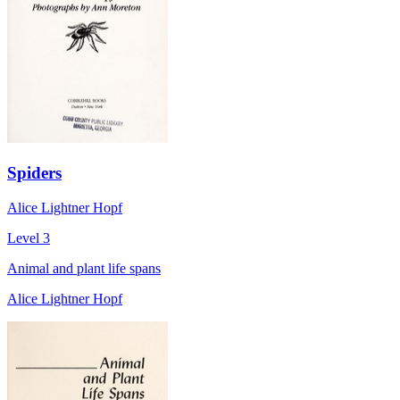
Spiders
Alice Lightner Hopf
Level 3
Animal and plant life spans
Alice Lightner Hopf