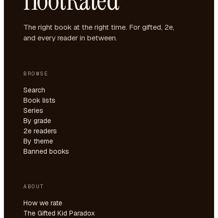
HootRated
The right book at the right time. For gifted, 2e,
and every reader in between.
BROWSE
Search
Book lists
Series
By grade
2e readers
By theme
Banned books
ABOUT
How we rate
The Gifted Kid Paradox