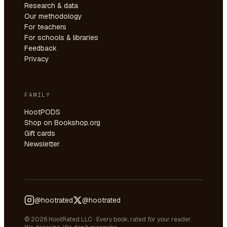
Research & data
Our methodology
For teachers
For schools & libraries
Feedback
Privacy
FAMILY
HootPODS
Shop on Bookshop.org
Gift cards
Newsletter
@hootrated
@hootrated
© 2026 HootRated LLC · Every book, rated for your reader.