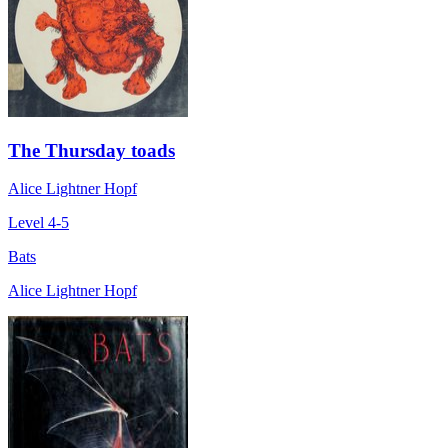
The Thursday toads
Alice Lightner Hopf
Level 4-5
Bats
Alice Lightner Hopf