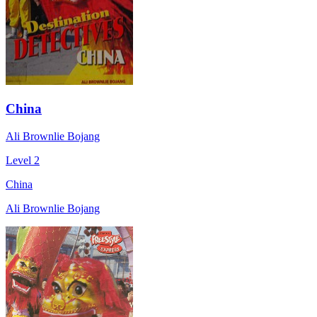
China
Ali Brownlie Bojang
Level 2
China
Ali Brownlie Bojang