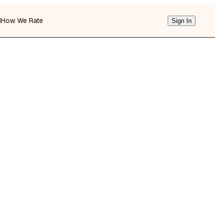
d
How We Rate
Sign In