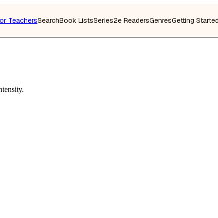
or Teachers
Search
Book Lists
Series
2e Readers
Genres
Getting Starte
tensity.