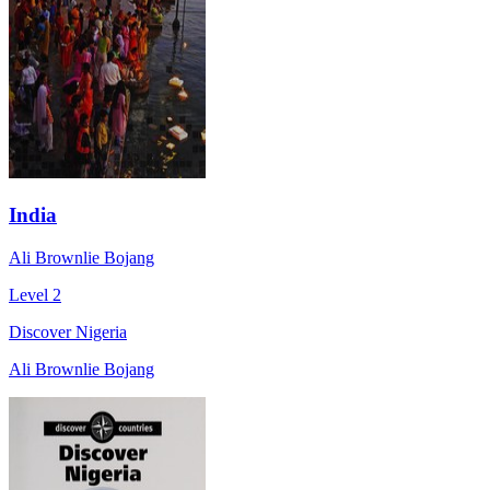
India
Ali Brownlie Bojang
Level 2
Discover Nigeria
Ali Brownlie Bojang