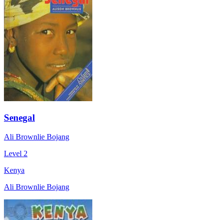
Senegal
Ali Brownlie Bojang
Level 2
Kenya
Ali Brownlie Bojang