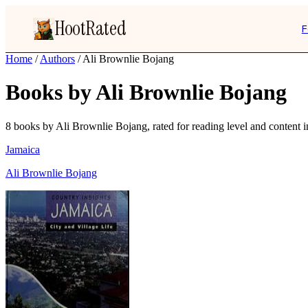
HootRated
F
Home
/
Authors
/
Ali Brownlie Bojang
Books by Ali Brownlie Bojang
8 books by Ali Brownlie Bojang, rated for reading level and content in
Jamaica
Ali Brownlie Bojang