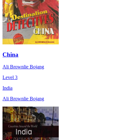
China
Ali Brownlie Bojang
Level 3
India
Ali Brownlie Bojang