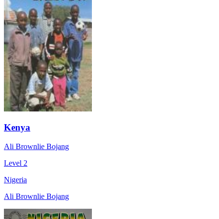
Kenya
Ali Brownlie Bojang
Level 2
Nigeria
Ali Brownlie Bojang