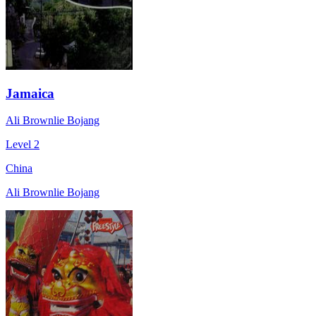
Jamaica
Ali Brownlie Bojang
Level 2
China
Ali Brownlie Bojang