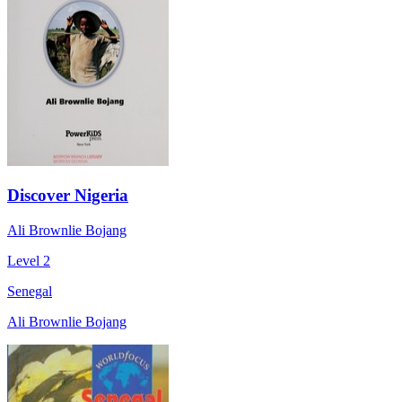
Discover Nigeria
Ali Brownlie Bojang
Level 2
Senegal
Ali Brownlie Bojang