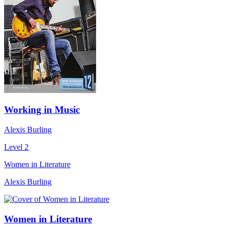
Working in Music
Alexis Burling
Level 2
Women in Literature
Alexis Burling
Women in Literature