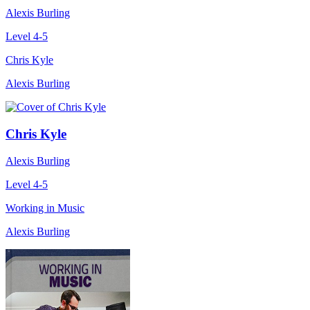
Alexis Burling
Level 4-5
Chris Kyle
Alexis Burling
Chris Kyle
Alexis Burling
Level 4-5
Working in Music
Alexis Burling