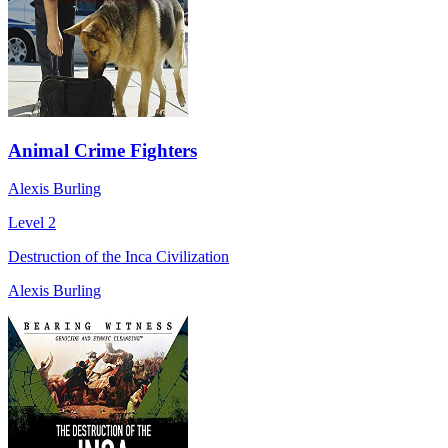
Animal Crime Fighters
Alexis Burling
Level 2
Destruction of the Inca Civilization
Alexis Burling