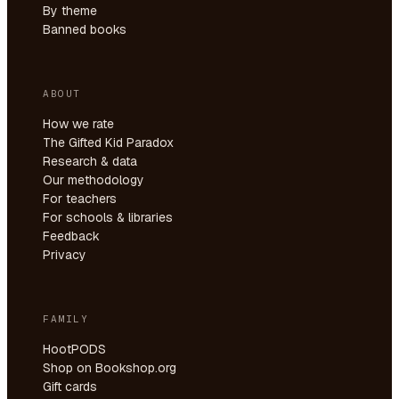
By theme
Banned books
ABOUT
How we rate
The Gifted Kid Paradox
Research & data
Our methodology
For teachers
For schools & libraries
Feedback
Privacy
FAMILY
HootPODS
Shop on Bookshop.org
Gift cards