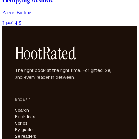
Occupying Alcatraz
Alexis Burling
Level 4-5
HootRated
The right book at the right time. For gifted, 2e,
and every reader in between.
BROWSE
Search
Book lists
Series
By grade
2e readers