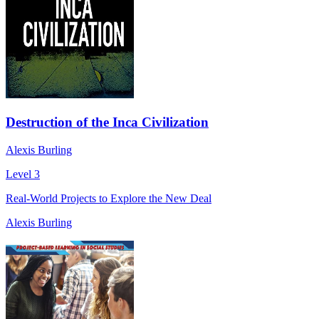
Destruction of the Inca Civilization
Alexis Burling
Level 3
Real-World Projects to Explore the New Deal
Alexis Burling