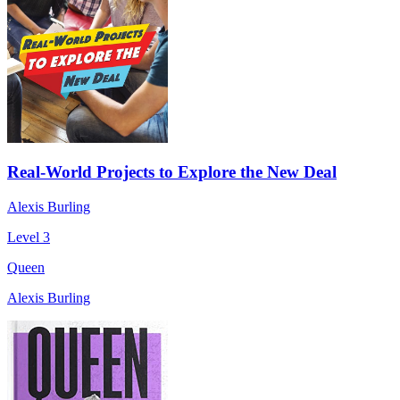
Real-World Projects to Explore the New Deal
Alexis Burling
Level 3
Queen
Alexis Burling