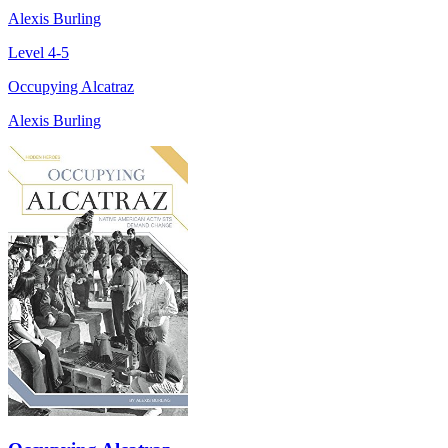
Alexis Burling
Level 4-5
Occupying Alcatraz
Alexis Burling