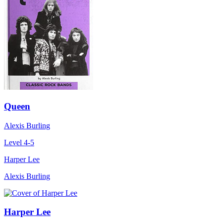
Queen
Alexis Burling
Level 4-5
Harper Lee
Alexis Burling
Harper Lee