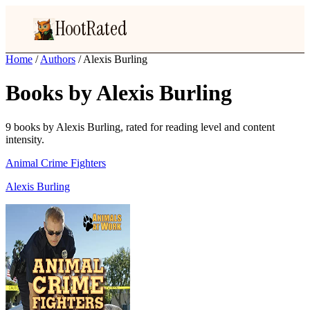
HootRated
Home
/
Authors
/
Alexis Burling
Books by Alexis Burling
9 books by Alexis Burling, rated for reading level and content
intensity.
Animal Crime Fighters
Alexis Burling