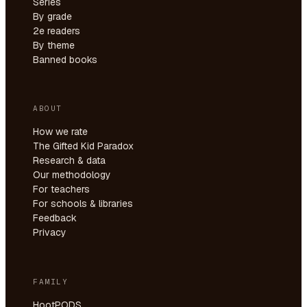
Series
By grade
2e readers
By theme
Banned books
ABOUT
How we rate
The Gifted Kid Paradox
Research & data
Our methodology
For teachers
For schools & libraries
Feedback
Privacy
FAMILY
HootPODS