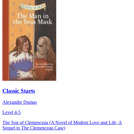
Classic Starts
Alexandre Dumas
Level 4-5
The Son of Clemenceau (A Novel of Modern Love and Life, A
Sequel to The Clemenceau Case)