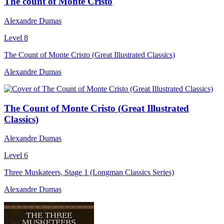
The count of Monte Cristo
Alexandre Dumas
Level 8
The Count of Monte Cristo (Great Illustrated Classics)
Alexandre Dumas
The Count of Monte Cristo (Great Illustrated
Classics)
Alexandre Dumas
Level 6
Three Muskateers, Stage 1 (Longman Classics Series)
Alexandre Dumas