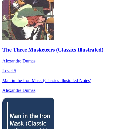
The Three Musketeers (Classics Illustrated)
Alexandre Dumas
Level 5
Man in the Iron Mask (Classics Illustrated Notes)
Alexandre Dumas