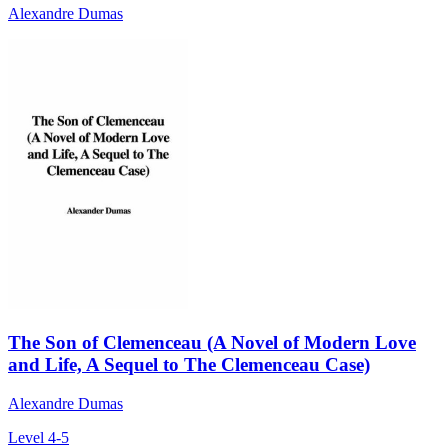
Alexandre Dumas
The Son of Clemenceau (A Novel of Modern Love
and Life, A Sequel to The Clemenceau Case)
Alexandre Dumas
Level 4-5