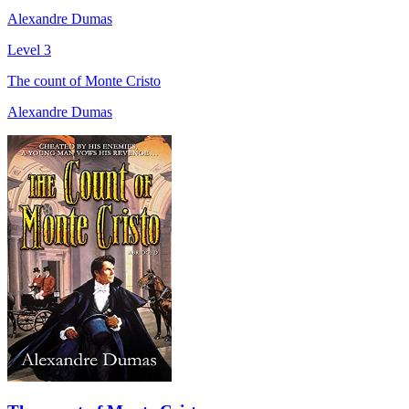
Alexandre Dumas
Level 3
The count of Monte Cristo
Alexandre Dumas