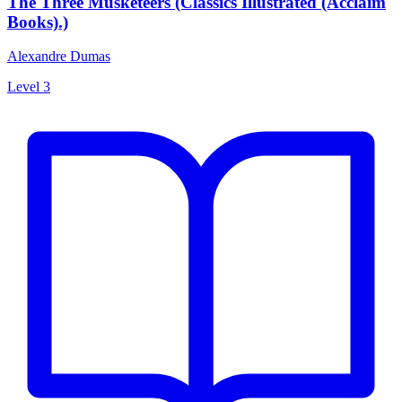
The Three Musketeers (Classics Illustrated (Acclaim
Books).)
Alexandre Dumas
Level 3