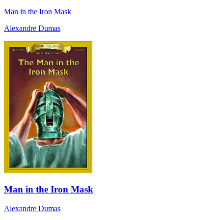
Man in the Iron Mask
Alexandre Dumas
Man in the Iron Mask
Alexandre Dumas