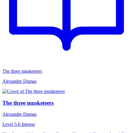
The three musketeers
Alexandre Dumas
The three musketeers
Alexandre Dumas
Level 5-6
Intense