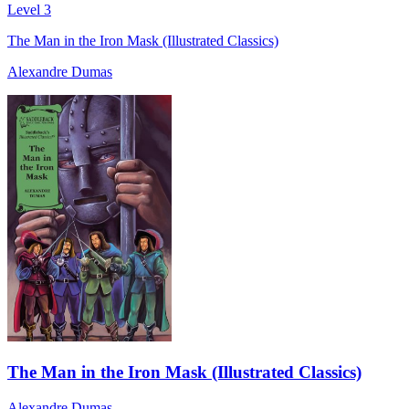
Level 3
The Man in the Iron Mask (Illustrated Classics)
Alexandre Dumas
The Man in the Iron Mask (Illustrated Classics)
Alexandre Dumas