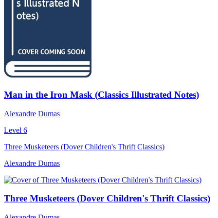
Man in the Iron Mask (Classics Illustrated Notes)
Alexandre Dumas
Level 6
Three Musketeers (Dover Children's Thrift Classics)
Alexandre Dumas
Three Musketeers (Dover Children's Thrift Classics)
Alexandre Dumas