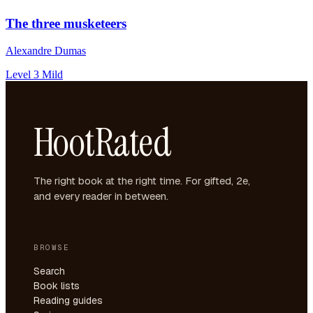
The three musketeers
Alexandre Dumas
Level 3
Mild
HootRated
The right book at the right time. For gifted, 2e,
and every reader in between.
BROWSE
Search
Book lists
Reading guides