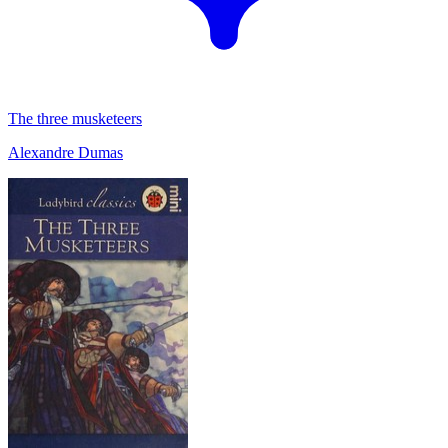
The three musketeers
Alexandre Dumas