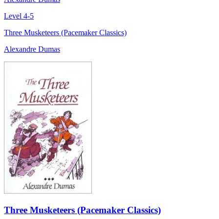
Level 4-5
Three Musketeers (Pacemaker Classics)
Alexandre Dumas
Three Musketeers (Pacemaker Classics)