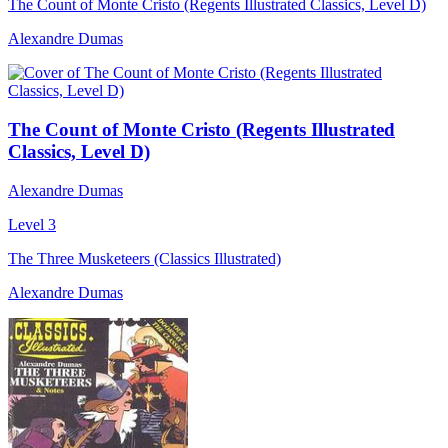
The Count of Monte Cristo (Regents Illustrated Classics, Level D)
Alexandre Dumas
The Count of Monte Cristo (Regents Illustrated
Classics, Level D)
Alexandre Dumas
Level 3
The Three Musketeers (Classics Illustrated)
Alexandre Dumas