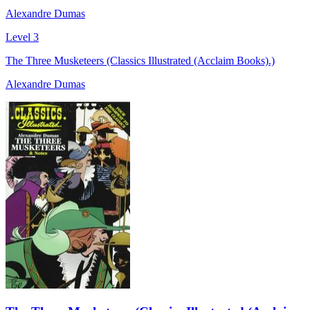
Alexandre Dumas
Level 3
The Three Musketeers (Classics Illustrated (Acclaim Books).)
Alexandre Dumas