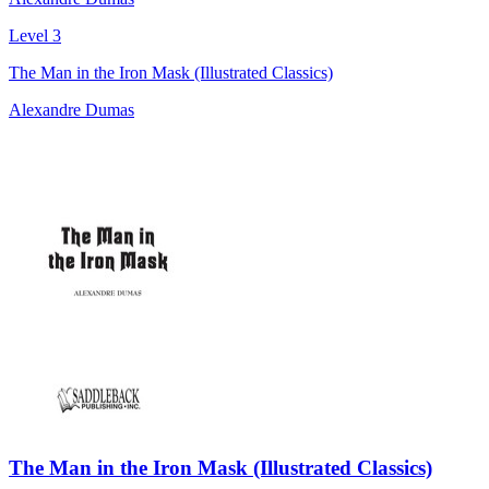
Level 3
The Man in the Iron Mask (Illustrated Classics)
Alexandre Dumas
The Man in the Iron Mask (Illustrated Classics)