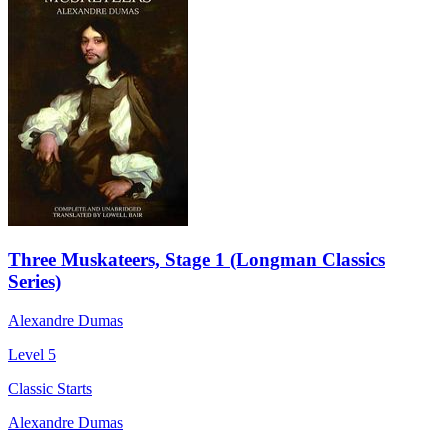
Three Muskateers, Stage 1 (Longman Classics
Series)
Alexandre Dumas
Level 5
Classic Starts
Alexandre Dumas