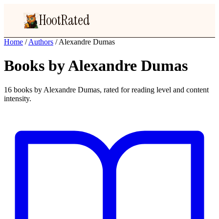
HootRated
Home
/
Authors
/
Alexandre Dumas
Books by Alexandre Dumas
16 books by Alexandre Dumas, rated for reading level and content
intensity.