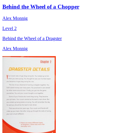
Behind the Wheel of a Chopper
Alex Monnig
Level 2
Behind the Wheel of a Dragster
Alex Monnig