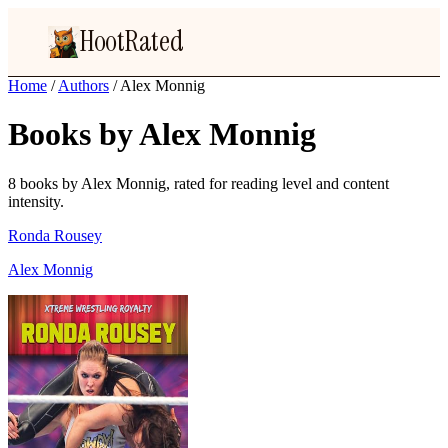
HootRated
Home
/
Authors
/
Alex Monnig
Books by Alex Monnig
8 books by Alex Monnig, rated for reading level and content
intensity.
Ronda Rousey
Alex Monnig