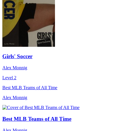
Girls' Soccer
Alex Monnig
Level 2
Best MLB Teams of All Time
Alex Monnig
Best MLB Teams of All Time
Alex Monnig