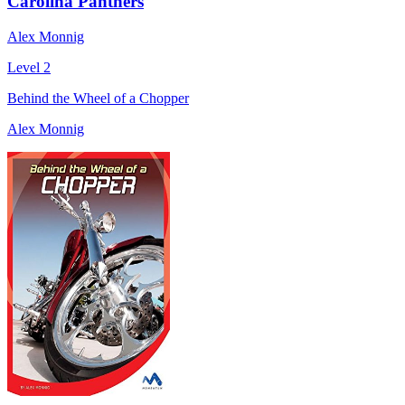
Carolina Panthers
Alex Monnig
Level 2
Behind the Wheel of a Chopper
Alex Monnig