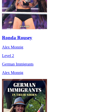
Ronda Rousey
Alex Monnig
Level 2
German Immigrants
Alex Monnig