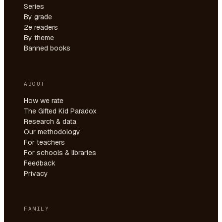
Series
By grade
2e readers
By theme
Banned books
ABOUT
How we rate
The Gifted Kid Paradox
Research & data
Our methodology
For teachers
For schools & libraries
Feedback
Privacy
FAMILY