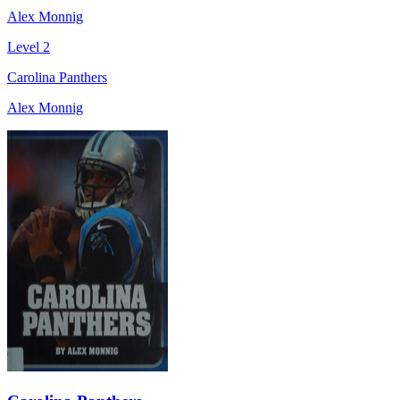
Alex Monnig
Level 2
Carolina Panthers
Alex Monnig