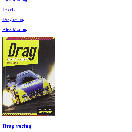
Level 3
Drag racing
Alex Monnig
Drag racing