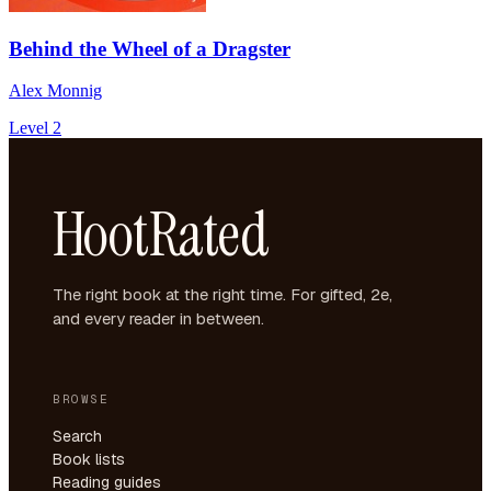
Behind the Wheel of a Dragster
Alex Monnig
Level 2
HootRated
The right book at the right time. For gifted, 2e,
and every reader in between.
BROWSE
Search
Book lists
Reading guides