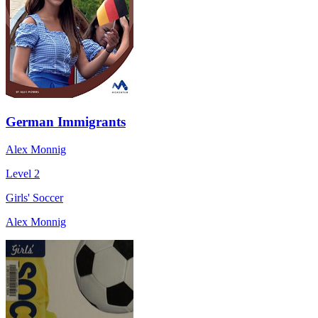
German Immigrants
Alex Monnig
Level 2
Girls' Soccer
Alex Monnig