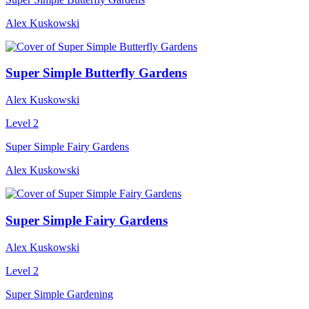
Alex Kuskowski
Super Simple Butterfly Gardens
Alex Kuskowski
Level 2
Super Simple Fairy Gardens
Alex Kuskowski
Super Simple Fairy Gardens
Alex Kuskowski
Level 2
Super Simple Gardening