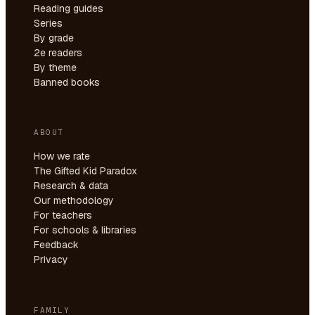
Reading guides
Series
By grade
2e readers
By theme
Banned books
ABOUT
How we rate
The Gifted Kid Paradox
Research & data
Our methodology
For teachers
For schools & libraries
Feedback
Privacy
FAMILY