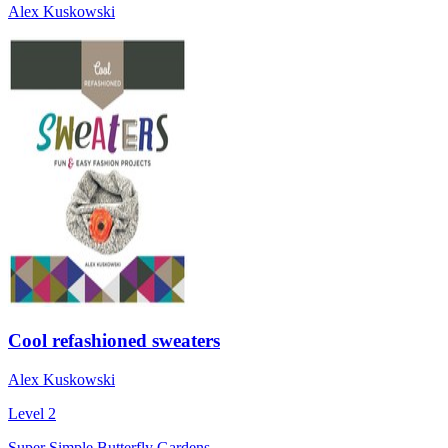
Alex Kuskowski
Cool refashioned sweaters
Alex Kuskowski
Level 2
Super Simple Butterfly Gardens