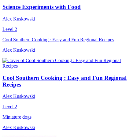
Science Experiments with Food
Alex Kuskowski
Level 2
Cool Southern Cooking : Easy and Fun Regional Recipes
Alex Kuskowski
Cool Southern Cooking : Easy and Fun Regional
Recipes
Alex Kuskowski
Level 2
Miniature dogs
Alex Kuskowski