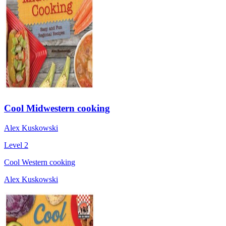
Cool Midwestern cooking
Alex Kuskowski
Level 2
Cool Western cooking
Alex Kuskowski