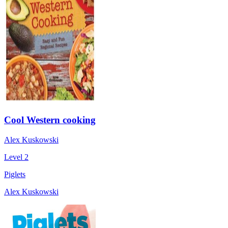
Cool Western cooking
Alex Kuskowski
Level 2
Piglets
Alex Kuskowski