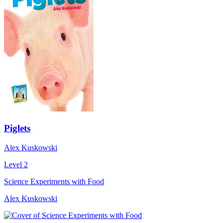
Piglets
Alex Kuskowski
Level 2
Science Experiments with Food
Alex Kuskowski