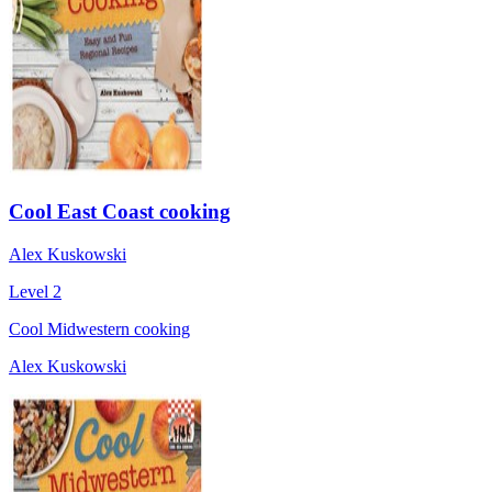
Cool East Coast cooking
Alex Kuskowski
Level 2
Cool Midwestern cooking
Alex Kuskowski