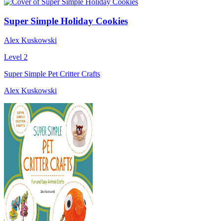
Super Simple Holiday Cookies
Alex Kuskowski
Level 2
Super Simple Pet Critter Crafts
Alex Kuskowski