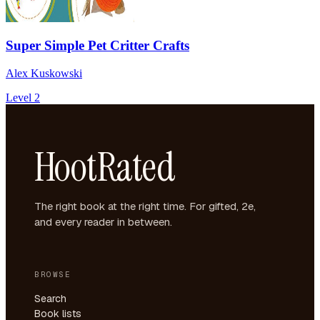
Super Simple Pet Critter Crafts
Alex Kuskowski
Level 2
HootRated
The right book at the right time. For gifted, 2e,
and every reader in between.
BROWSE
Search
Book lists