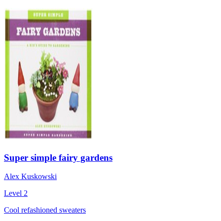
Super simple fairy gardens
Alex Kuskowski
Level 2
Cool refashioned sweaters