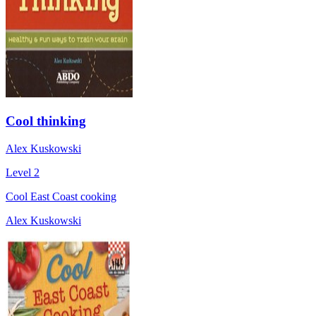
Cool thinking
Alex Kuskowski
Level 2
Cool East Coast cooking
Alex Kuskowski