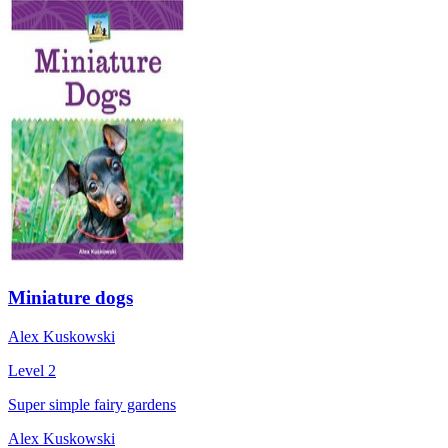
Miniature dogs
Alex Kuskowski
Level 2
Super simple fairy gardens
Alex Kuskowski