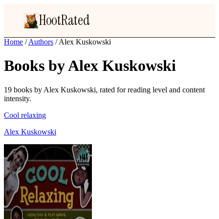
HootRated
Home
/
Authors
/
Alex Kuskowski
Books by Alex Kuskowski
19 books by Alex Kuskowski, rated for reading level and content
intensity.
Cool relaxing
Alex Kuskowski