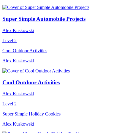
Super Simple Automobile Projects
Alex Kuskowski
Level 2
Cool Outdoor Activities
Alex Kuskowski
Cool Outdoor Activities
Alex Kuskowski
Level 2
Super Simple Holiday Cookies
Alex Kuskowski