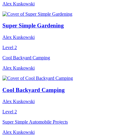
Alex Kuskowski
Super Simple Gardening
Alex Kuskowski
Level 2
Cool Backyard Camping
Alex Kuskowski
Cool Backyard Camping
Alex Kuskowski
Level 2
Super Simple Automobile Projects
Alex Kuskowski