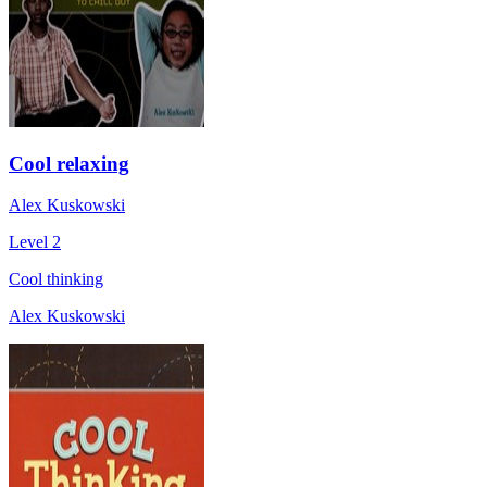
Cool relaxing
Alex Kuskowski
Level 2
Cool thinking
Alex Kuskowski