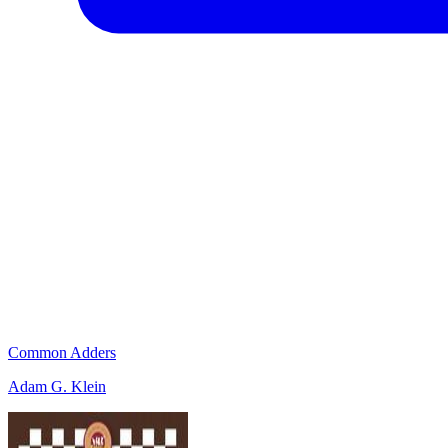
Common Adders
Adam G. Klein