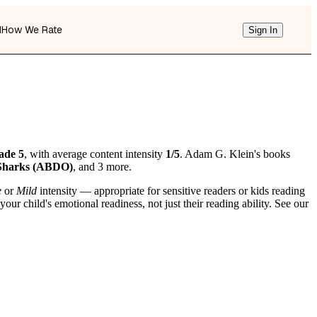
d
How We Rate
Sign In
ade 5
, with average content intensity
1/5
. Adam G. Klein's books
 Sharks (ABDO)
, and 3 more.
e
or
Mild
intensity — appropriate for sensitive readers or kids reading
r child's emotional readiness, not just their reading ability. See our