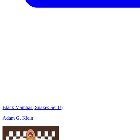
Black Mambas (Snakes Set II)
Adam G. Klein