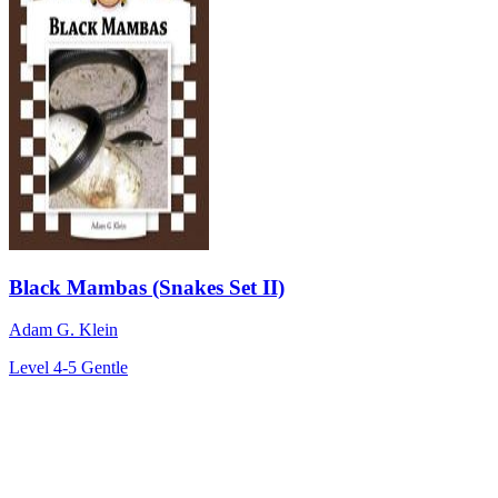
Black Mambas (Snakes Set II)
Adam G. Klein
Level 4-5
Gentle