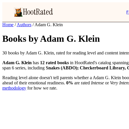
HootRated
F
Home
/
Authors
/
Adam G. Klein
Books by Adam G. Klein
30 books by Adam G. Klein, rated for reading level and content intens
Adam G. Klein
has
12 rated books
in HootRated's catalog spanning
span 6 series, including
Snakes (ABDO); Checkerboard Library, 
Reading level alone doesn't tell parents whether a Adam G. Klein book 
ahead of their emotional readiness.
0%
are rated
Intense
or
Very Inten
methodology
for how we rate.