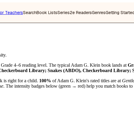
or Teachers
Search
Book Lists
Series
2e Readers
Genres
Getting Starte
ity.
 Grade 4–6 reading level. The typical Adam G. Klein book lands at
Gr
Checkerboard Library; Snakes (ABDO), Checkerboard Library;
is right for a child.
100%
of Adam G. Klein's rated titles are at
Gentl
se
. The intensity badges below (green → red) help you match books to you