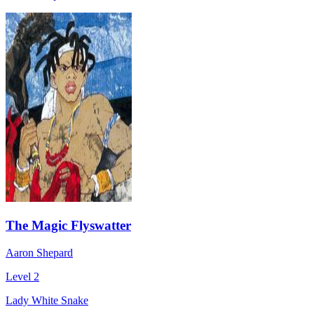
The Magic Flyswatter
Aaron Shepard
Level 2
Lady White Snake