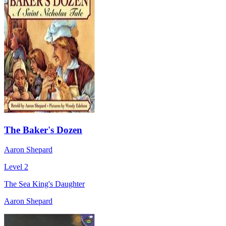
The Baker's Dozen
Aaron Shepard
Level 2
The Sea King's Daughter
Aaron Shepard