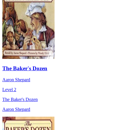
The Baker's Dozen
Aaron Shepard
Level 2
The Baker's Dozen
Aaron Shepard