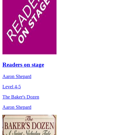
Readers on stage
Aaron Shepard
Level 4-5
The Baker's Dozen
Aaron Shepard