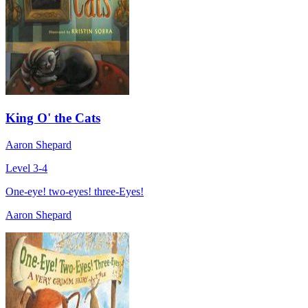
King O' the Cats
Aaron Shepard
Level 3-4
One-eye! two-eyes! three-Eyes!
Aaron Shepard