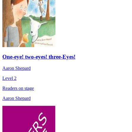
One-eye! two-eyes! three-Eyes!
Aaron Shepard
Level 2
Readers on stage
Aaron Shepard