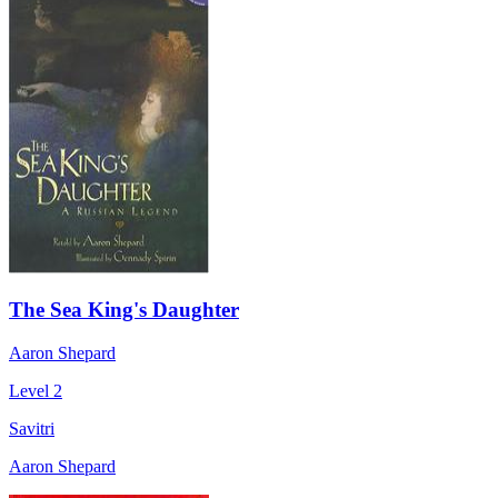
The Sea King's Daughter
Aaron Shepard
Level 2
Savitri
Aaron Shepard