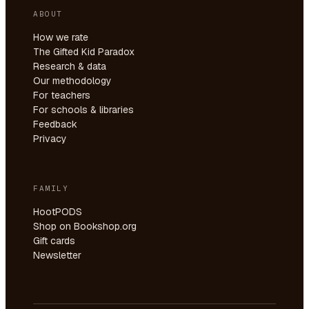
ABOUT
How we rate
The Gifted Kid Paradox
Research & data
Our methodology
For teachers
For schools & libraries
Feedback
Privacy
FAMILY
HootPODS
Shop on Bookshop.org
Gift cards
Newsletter