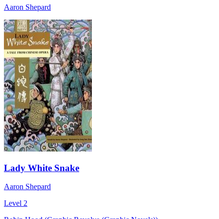
Aaron Shepard
Lady White Snake
Aaron Shepard
Level 2