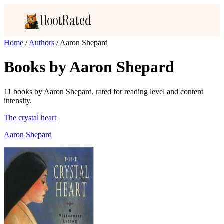
HootRated
Home
/
Authors
/
Aaron Shepard
Books by Aaron Shepard
11 books by Aaron Shepard, rated for reading level and content
intensity.
The crystal heart
Aaron Shepard