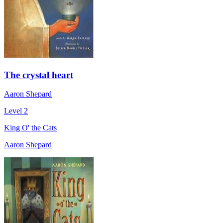
The crystal heart
Aaron Shepard
Level 2
King O' the Cats
Aaron Shepard