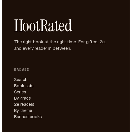
HootRated
The right book at the right time. For gifted, 2e,
and every reader in between.
BROWSE
Search
Book lists
Series
By grade
2e readers
By theme
Banned books