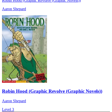
Robin Hood (Graphic Revolve (Graphic Novels))
Aaron Shepard
Robin Hood (Graphic Revolve (Graphic Novels))
Aaron Shepard
Level 3