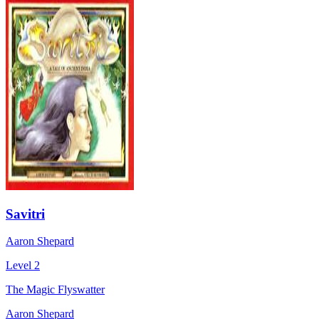
Savitri
Aaron Shepard
Level 2
The Magic Flyswatter
Aaron Shepard