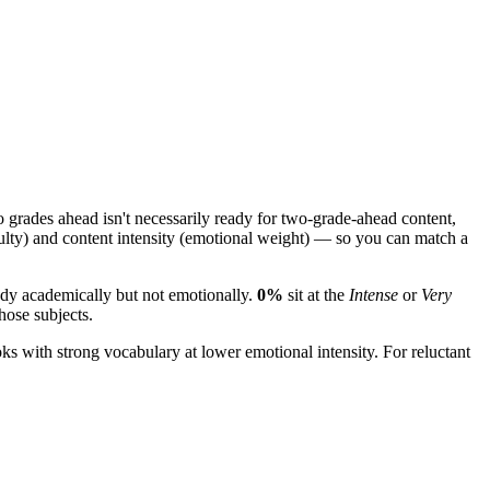
grades ahead isn't necessarily ready for two-grade-ahead content,
ulty) and content intensity (emotional weight) — so you can match a
eady academically but not emotionally.
0%
sit at the
Intense
or
Very
those subjects.
ks with strong vocabulary at lower emotional intensity. For reluctant