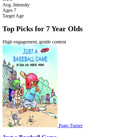
Avg. Intensity
Ages 7
Target Age
Top Picks for 7 Year Olds
High engagement, gentle content
Page-Turner