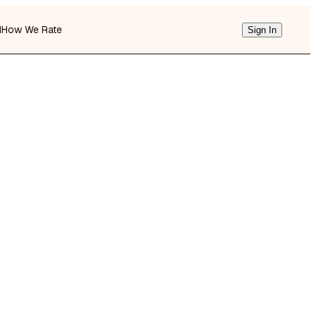
d
How We Rate
Sign In