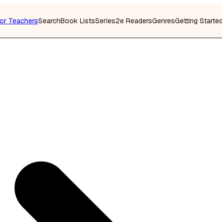
or Teachers
Search
Book Lists
Series
2e Readers
Genres
Getting Starte