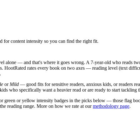
or content intensity so you can find the right fit.
el alone — and that's where it goes wrong. A 7-year-old who reads two 
. HootRated rates every book on two axes — reading level (text diffic
.
le
or
Mild
— good fits for sensitive readers, anxious kids, or readers r
kids who specifically want a heavier read or are ready to start tackling 
or green or yellow intensity badges in the picks below — those flag boo
of the reading range. More on how we rate at our
methodology page
.