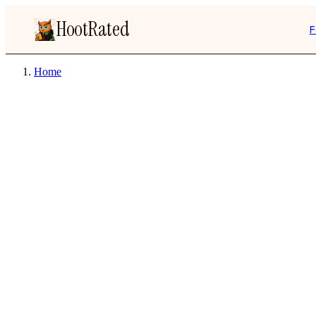
HootRated
F
Home