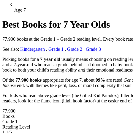
Age 7
Best Books for 7 Year Olds
77,900 books at the Grade 1 – Grade 2 reading level. Every book rated f
See also:
Kindergarten
,
Grade 1
,
Grade 2
,
Grade 3
Picking books for a
7-year-old
usually means choosing on reading lev
and a 7-year-old who reads a grade behind isn't doomed to baby books
book to both your child's reading ability
and
their emotional readiness
Of the
77,900 books
appropriate for age 7, about
99%
are rated
Gent
Intense
end, with themes like peril, loss, or moral complexity that suit 
For kids who read above grade level (the Gifted Kid Paradox), filter f
readers, look for the flame icon (high hook factor) at the easier end 
77,900
Books
Grade 1
Reading Level
1.1/5