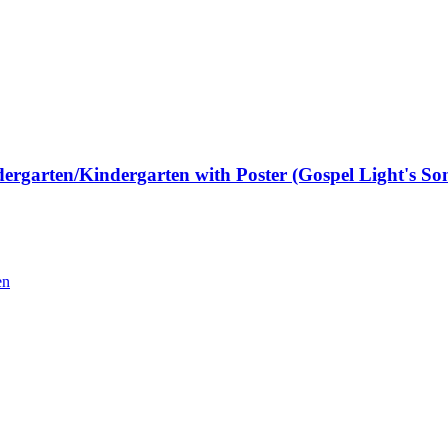
rgarten/Kindergarten with Poster (Gospel Light's Son
en