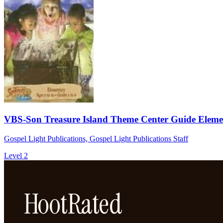
VBS-Son Treasure Island Theme Center Guide Eleme
Gospel Light Publications, Gospel Light Publications Staff
Level 2
HootRated