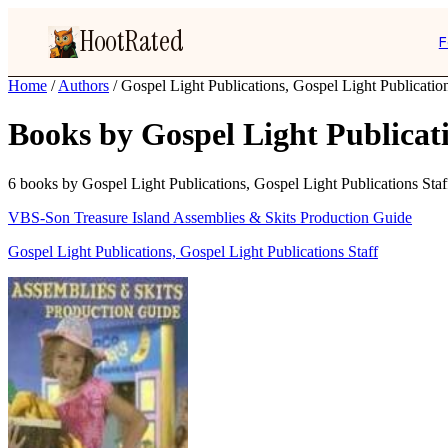
HootRated
F
Home
/
Authors
/
Gospel Light Publications, Gospel Light Publication
Books by Gospel Light Publicati
6 books by Gospel Light Publications, Gospel Light Publications Staff,
VBS-Son Treasure Island Assemblies & Skits Production Guide
Gospel Light Publications, Gospel Light Publications Staff