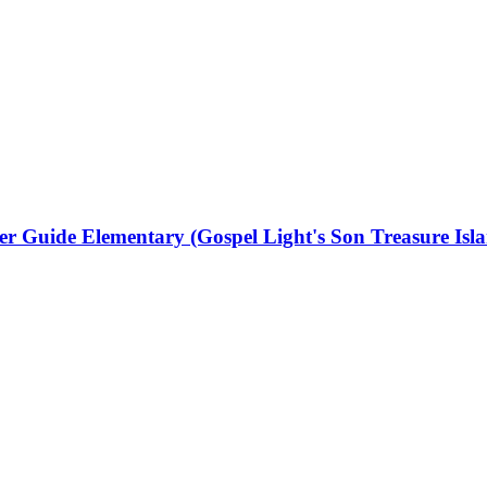
r Guide Elementary (Gospel Light's Son Treasure Isl