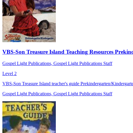
VBS-Son Treasure Island Teaching Resources Prekinde
Gospel Light Publications, Gospel Light Publications Staff
Level 2
VBS-Son Treasure Island teacher's guide Prekindergarten/Kindergart
Gospel Light Publications, Gospel Light Publications Staff