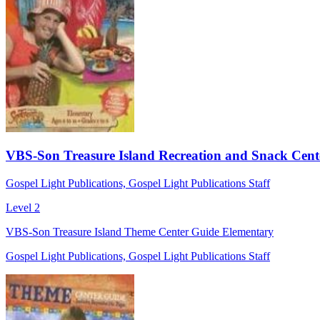
VBS-Son Treasure Island Recreation and Snack Cente
Gospel Light Publications, Gospel Light Publications Staff
Level 2
VBS-Son Treasure Island Theme Center Guide Elementary
Gospel Light Publications, Gospel Light Publications Staff