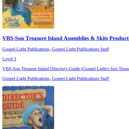
VBS-Son Treasure Island Assemblies & Skits Product
Gospel Light Publications, Gospel Light Publications Staff
Level 3
VBS-Son Treasure Island Director's Guide (Gospel Light's Son Treasu
Gospel Light Publications, Gospel Light Publications Staff