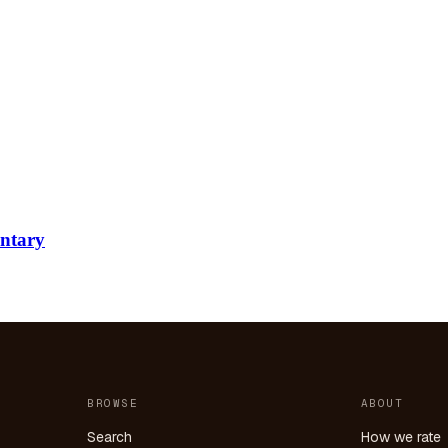
ntary
BROWSE
ABOUT
Search
How we rate