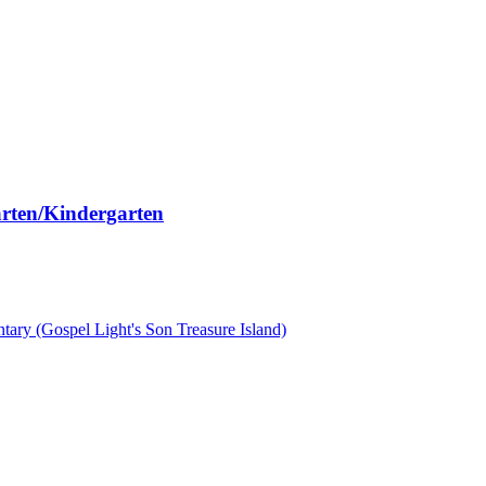
arten/Kindergarten
ary (Gospel Light's Son Treasure Island)