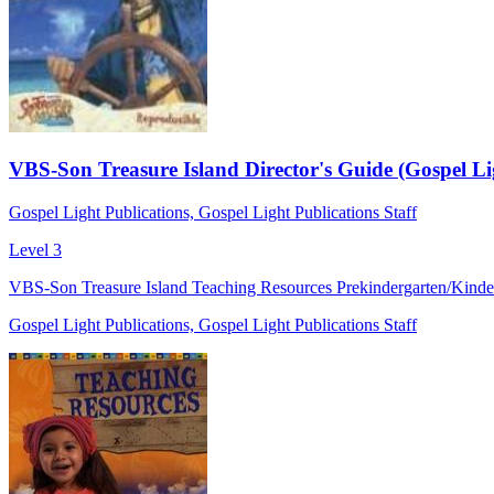
VBS-Son Treasure Island Director's Guide (Gospel Li
Gospel Light Publications, Gospel Light Publications Staff
Level 3
VBS-Son Treasure Island Teaching Resources Prekindergarten/Kinderg
Gospel Light Publications, Gospel Light Publications Staff