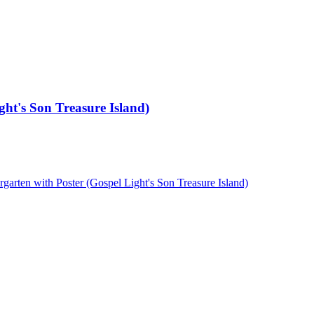
ght's Son Treasure Island)
arten with Poster (Gospel Light's Son Treasure Island)