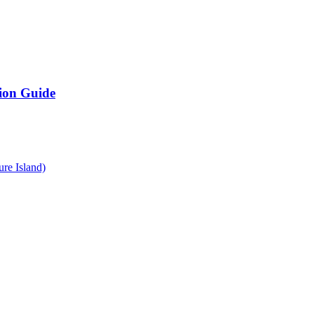
ion Guide
re Island)