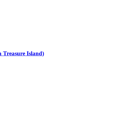
 Treasure Island)