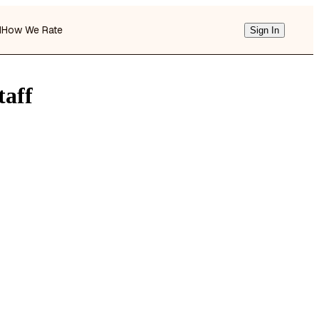
d
How We Rate
Sign In
taff