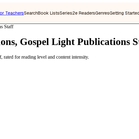
or Teachers
Search
Book Lists
Series
2e Readers
Genres
Getting Starte
s Staff
ons, Gospel Light Publications S
 rated for reading level and content intensity.