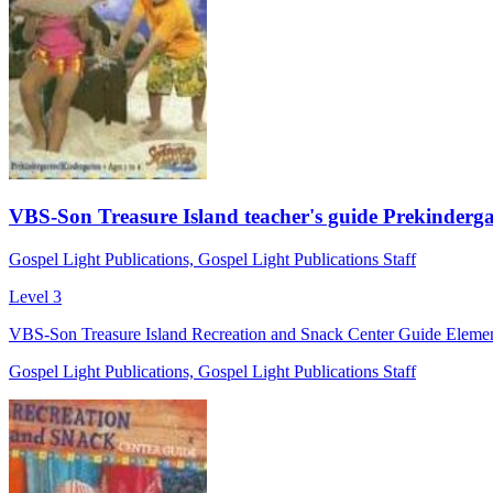
VBS-Son Treasure Island teacher's guide Prekinderg
Gospel Light Publications, Gospel Light Publications Staff
Level 3
VBS-Son Treasure Island Recreation and Snack Center Guide Element
Gospel Light Publications, Gospel Light Publications Staff