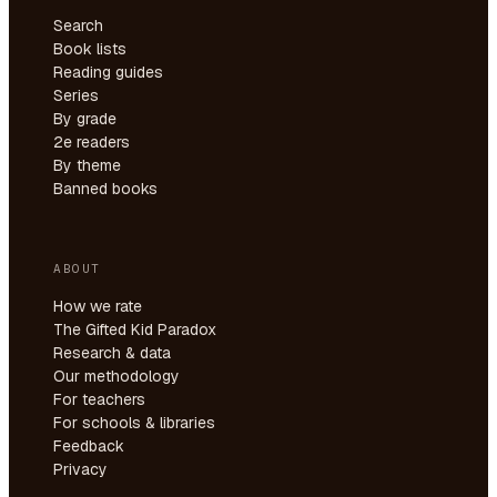
Search
Book lists
Reading guides
Series
By grade
2e readers
By theme
Banned books
ABOUT
How we rate
The Gifted Kid Paradox
Research & data
Our methodology
For teachers
For schools & libraries
Feedback
Privacy