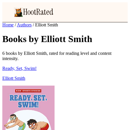
HootRated
Home
/
Authors
/
Elliott Smith
Books by Elliott Smith
6 books by Elliott Smith, rated for reading level and content
intensity.
Ready, Set, Swim!
Elliott Smith