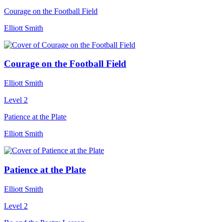
Courage on the Football Field
Elliott Smith
Courage on the Football Field
Elliott Smith
Level 2
Patience at the Plate
Elliott Smith
Patience at the Plate
Elliott Smith
Level 2