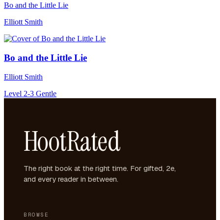
Bo and the Little Lie
Elliott Smith
Bo and the Little Lie
Elliott Smith
Level 2-3
Gentle
HootRated
The right book at the right time. For gifted, 2e,
and every reader in between.
BROWSE