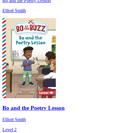
Bo and the Poetry Lesson
Elliott Smith
Bo and the Poetry Lesson
Elliott Smith
Level 2