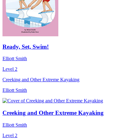
Ready, Set, Swim!
Elliott Smith
Level 2
Creeking and Other Extreme Kayaking
Elliott Smith
Creeking and Other Extreme Kayaking
Elliott Smith
Level 2