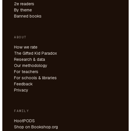
2e readers
By theme
Banned books
ABOUT
How we rate
The Gifted Kid Paradox
Research & data
Our methodology
For teachers
For schools & libraries
Feedback
Privacy
FAMILY
HootPODS
Shop on Bookshop.org