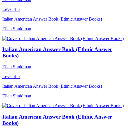
Level 4-5
Italian American Answer Book (Ethnic Answer Books)
Ellen Shnidman
Italian American Answer Book (Ethnic Answer
Books)
Ellen Shnidman
Level 4-5
Italian American Answer Book (Ethnic Answer Books)
Ellen Shnidman
Italian American Answer Book (Ethnic Answer
Books)