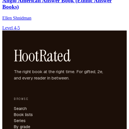
Anglo American Answer Book (Ethnic Answer
Books)
Ellen Shnidman
Level 4-5
HootRated
The right book at the right time. For gifted, 2e,
and every reader in between.
BROWSE
Search
Book lists
Series
By grade