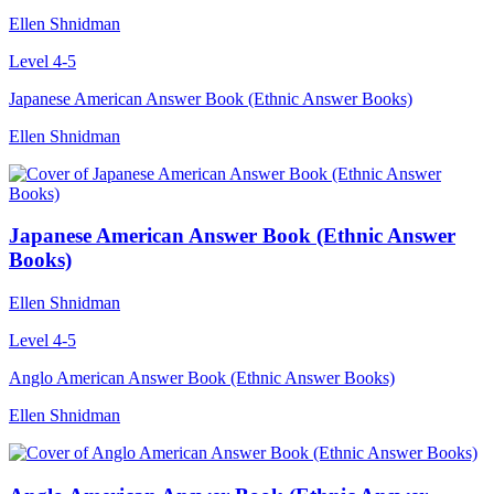
Ellen Shnidman
Level 4-5
Japanese American Answer Book (Ethnic Answer Books)
Ellen Shnidman
Japanese American Answer Book (Ethnic Answer
Books)
Ellen Shnidman
Level 4-5
Anglo American Answer Book (Ethnic Answer Books)
Ellen Shnidman