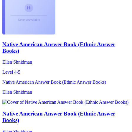
Native American Answer Book (Ethnic Answer
Books)
Ellen Shnidman
Level 4-5
Native American Answer Book (Ethnic Answer Books)
Ellen Shnidman
Native American Answer Book (Ethnic Answer
Books)
Ellen Shnidman