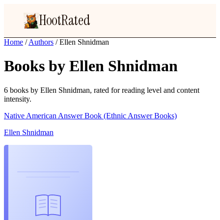
HootRated
Home
/
Authors
/
Ellen Shnidman
Books by Ellen Shnidman
6 books by Ellen Shnidman, rated for reading level and content
intensity.
Native American Answer Book (Ethnic Answer Books)
Ellen Shnidman