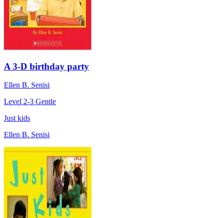
A 3-D birthday party
Ellen B. Senisi
Level 2-3
Gentle
Just kids
Ellen B. Senisi