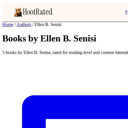
HootRated
F
Home
/
Authors
/
Ellen B. Senisi
Books by Ellen B. Senisi
5 books by Ellen B. Senisi, rated for reading level and content intensit