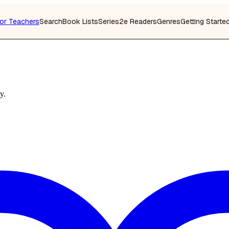
or Teachers
Search
Book Lists
Series
2e Readers
Genres
Getting Starte
y.