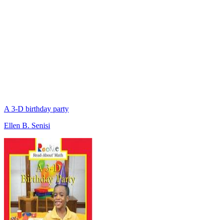
A 3-D birthday party
Ellen B. Senisi