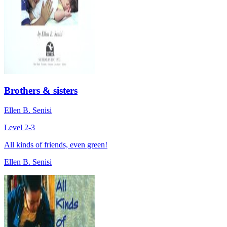
Brothers & sisters
Ellen B. Senisi
Level 2-3
All kinds of friends, even green!
Ellen B. Senisi