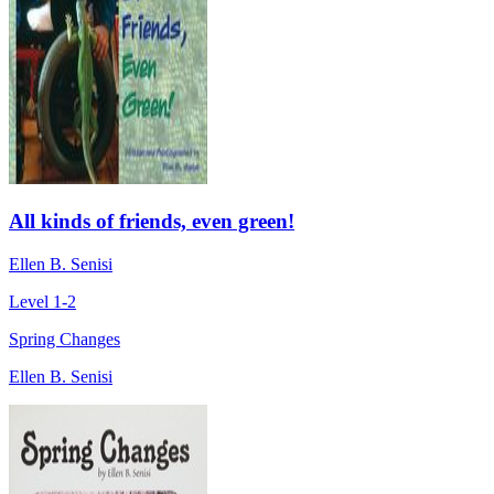
All kinds of friends, even green!
Ellen B. Senisi
Level 1-2
Spring Changes
Ellen B. Senisi