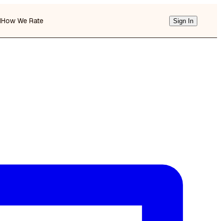
d
How We Rate
Sign In