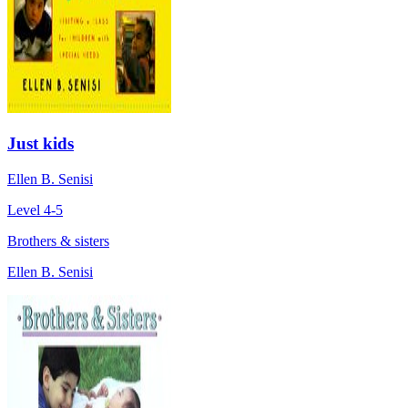
Just kids
Ellen B. Senisi
Level 4-5
Brothers & sisters
Ellen B. Senisi