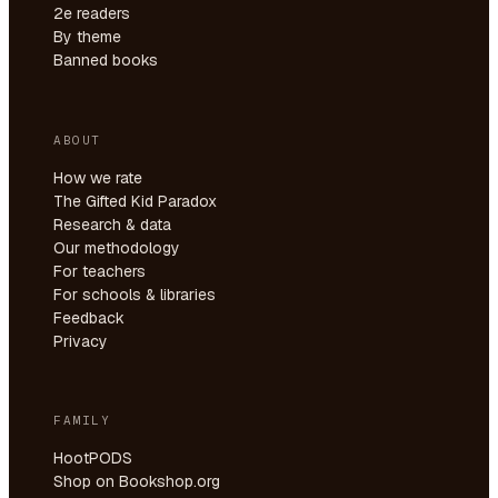
2e readers
By theme
Banned books
ABOUT
How we rate
The Gifted Kid Paradox
Research & data
Our methodology
For teachers
For schools & libraries
Feedback
Privacy
FAMILY
HootPODS
Shop on Bookshop.org