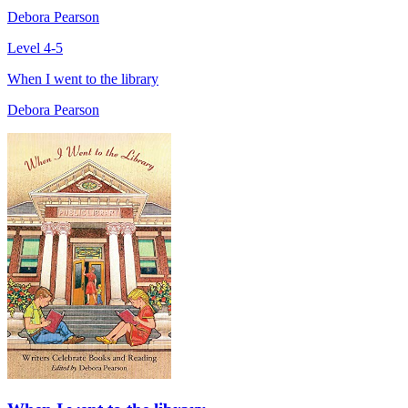
Debora Pearson
Level 4-5
When I went to the library
Debora Pearson