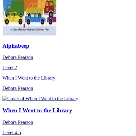
Alphabeep
Debora Pearson
Level 2
When I Went to the Library
Debora Pearson
When I Went to the Library
Debora Pearson
Level 4-5