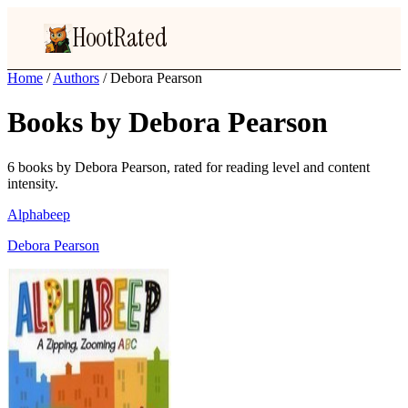
HootRated
Home
/
Authors
/
Debora Pearson
Books by Debora Pearson
6 books by Debora Pearson, rated for reading level and content
intensity.
Alphabeep
Debora Pearson