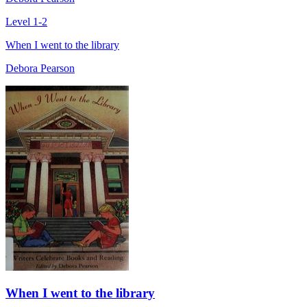
Level 1-2
When I went to the library
Debora Pearson
When I went to the library