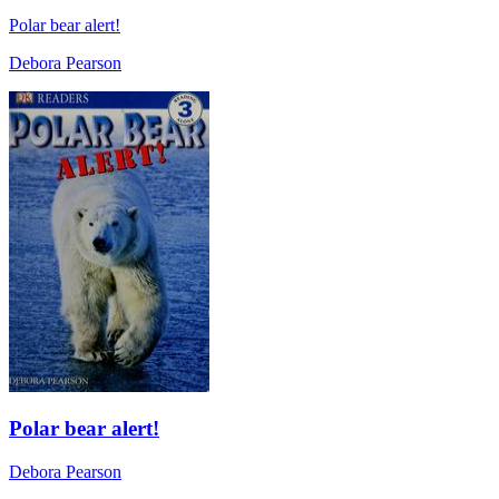
Polar bear alert!
Debora Pearson
Polar bear alert!
Debora Pearson