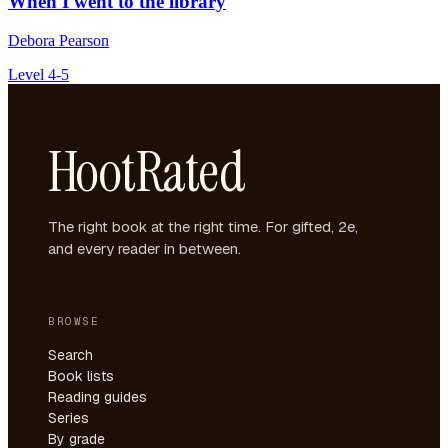
When I went to the library
Debora Pearson
Level 4-5
HootRated
The right book at the right time. For gifted, 2e,
and every reader in between.
BROWSE
Search
Book lists
Reading guides
Series
By grade