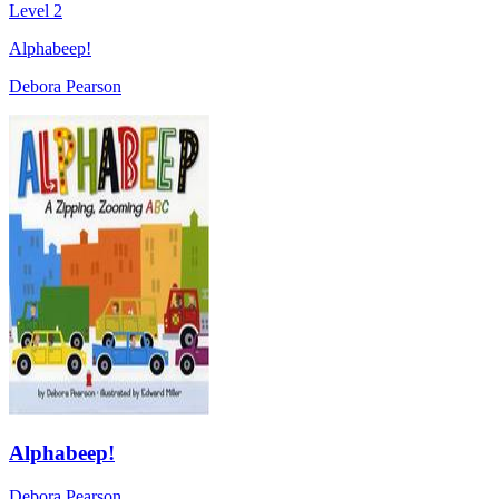
Level 2
Alphabeep!
Debora Pearson
Alphabeep!
Debora Pearson