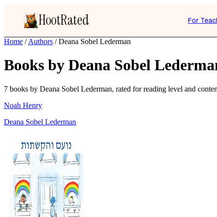
HootRated
For Teac
Home
/
Authors
/
Deana Sobel Lederman
Books by Deana Sobel Lederma
7 books by Deana Sobel Lederman, rated for reading level and content
Noah Henry
Deana Sobel Lederman