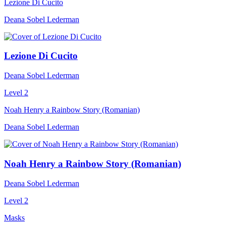
Lezione Di Cucito
Deana Sobel Lederman
Lezione Di Cucito
Deana Sobel Lederman
Level 2
Noah Henry a Rainbow Story (Romanian)
Deana Sobel Lederman
Noah Henry a Rainbow Story (Romanian)
Deana Sobel Lederman
Level 2
Masks