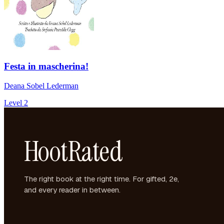
Festa in mascherina!
Deana Sobel Lederman
Level 2
HootRated
The right book at the right time. For gifted, 2e,
and every reader in between.