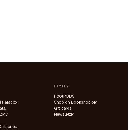
FAMILY
HootPODS
d Paradox
Shop on Bookshop.org
ata
Gift cards
logy
Newsletter
 libraries