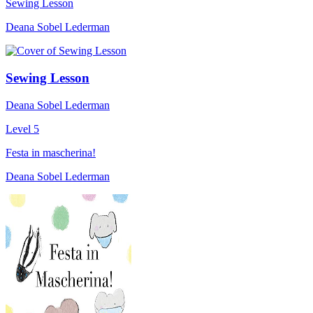
Sewing Lesson
Deana Sobel Lederman
Sewing Lesson
Deana Sobel Lederman
Level 5
Festa in mascherina!
Deana Sobel Lederman