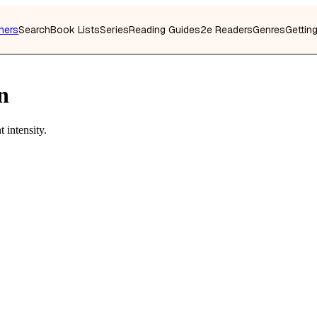
hers
Search
Book Lists
Series
Reading Guides
2e Readers
Genres
Gettin
n
 intensity.