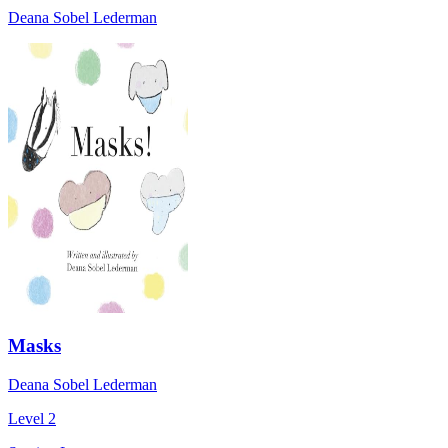
Deana Sobel Lederman
Masks
Deana Sobel Lederman
Level 2