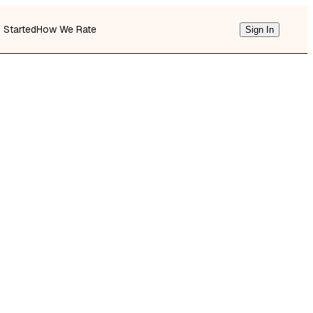
g Started
How We Rate
Sign In