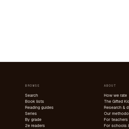
BROWSE
ABOUT
Search
How we rate
Book lists
The Gifted Ki
Reading guides
Research & d
Series
Our methodo
By grade
For teachers
2e readers
For schools &