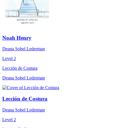
Noah Henry
Deana Sobel Lederman
Level 2
Lección de Costura
Deana Sobel Lederman
Lección de Costura
Deana Sobel Lederman
Level 2