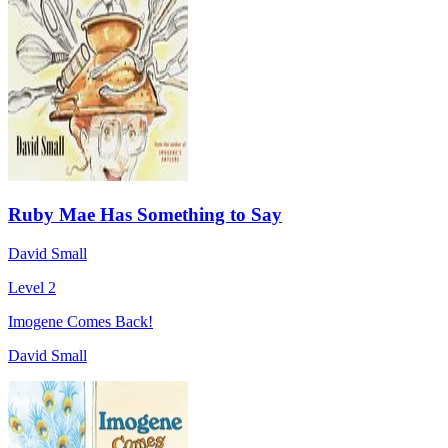
Ruby Mae Has Something to Say
David Small
Level 2
Imogene Comes Back!
David Small