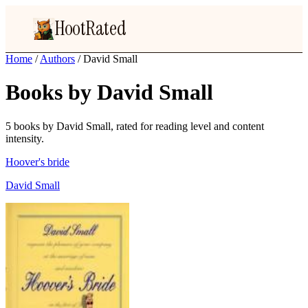
HootRated
Home
/
Authors
/
David Small
Books by David Small
5 books by David Small, rated for reading level and content
intensity.
Hoover's bride
David Small