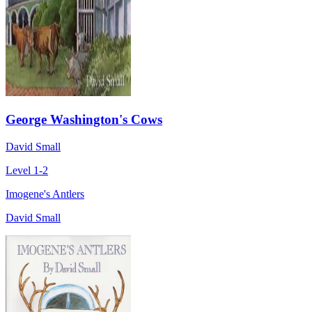
George Washington's Cows
David Small
Level 1-2
Imogene's Antlers
David Small