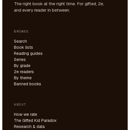
The right book at the right time. For gifted, 2e,
and every reader in between.
BROWSE
Search
Book lists
Reading guides
Series
By grade
2e readers
By theme
Banned books
ABOUT
How we rate
The Gifted Kid Paradox
Research & data