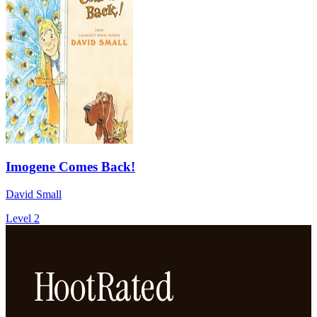
Imogene Comes Back!
David Small
Level 2
HootRated