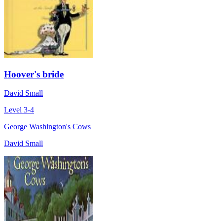
Hoover's bride
David Small
Level 3-4
George Washington's Cows
David Small