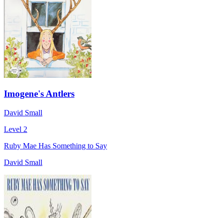
Imogene's Antlers
David Small
Level 2
Ruby Mae Has Something to Say
David Small