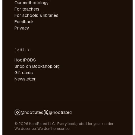
Our methodology
For teachers
For schools & libraries
Feedback
Privacy
FAMILY
HootPODS
Shop on Bookshop.org
Gift cards
Newsletter
@hootrated
@hootrated
© 2026 HootRated LLC · Every book, rated for your reader.
We describe. We don't prescribe.