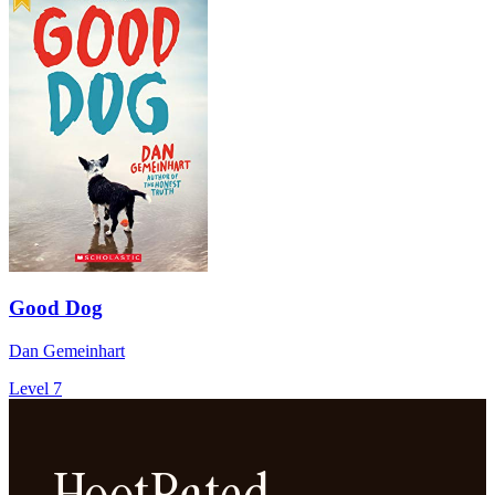
Good Dog
Dan Gemeinhart
Level 7