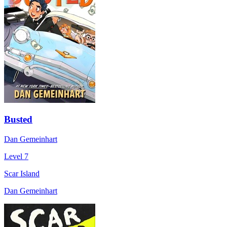
Busted
Dan Gemeinhart
Level 7
Scar Island
Dan Gemeinhart