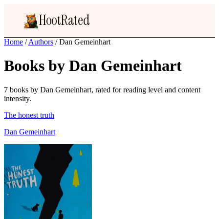
HootRated
Home
/
Authors
/
Dan Gemeinhart
Books by Dan Gemeinhart
7 books by Dan Gemeinhart, rated for reading level and content
intensity.
The honest truth
Dan Gemeinhart