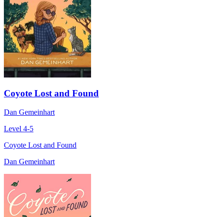
Coyote Lost and Found
Dan Gemeinhart
Level 4-5
Coyote Lost and Found
Dan Gemeinhart