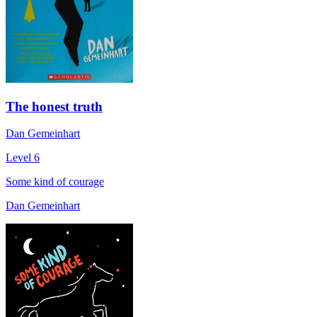
The honest truth
Dan Gemeinhart
Level 6
Some kind of courage
Dan Gemeinhart