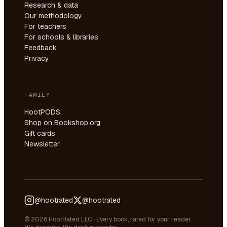
Research & data
Our methodology
For teachers
For schools & libraries
Feedback
Privacy
FAMILY
HootPODS
Shop on Bookshop.org
Gift cards
Newsletter
@hootrated
@hootrated
© 2026 HootRated LLC · Every book, rated for your reader.