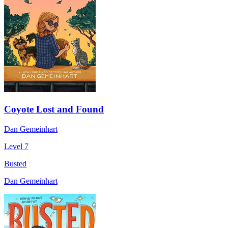
Coyote Lost and Found
Dan Gemeinhart
Level 7
Busted
Dan Gemeinhart