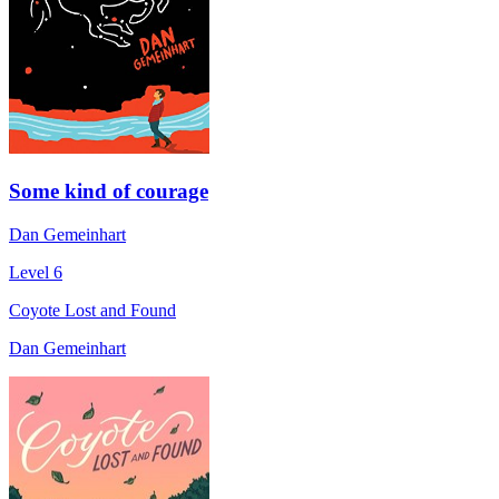
Some kind of courage
Dan Gemeinhart
Level 6
Coyote Lost and Found
Dan Gemeinhart