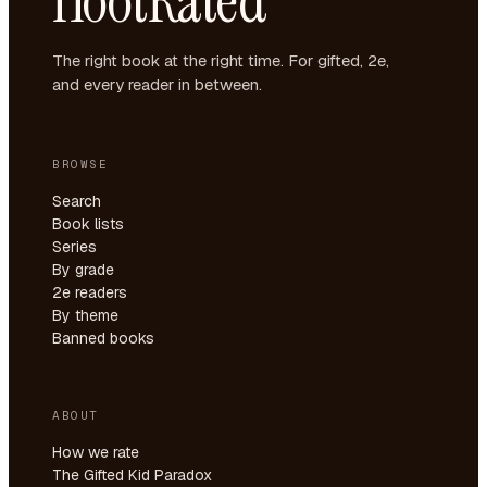
HootRated
The right book at the right time. For gifted, 2e,
and every reader in between.
BROWSE
Search
Book lists
Series
By grade
2e readers
By theme
Banned books
ABOUT
How we rate
The Gifted Kid Paradox