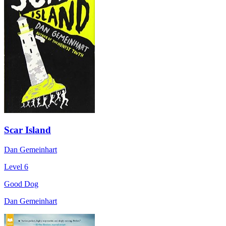
Scar Island
Dan Gemeinhart
Level 6
Good Dog
Dan Gemeinhart