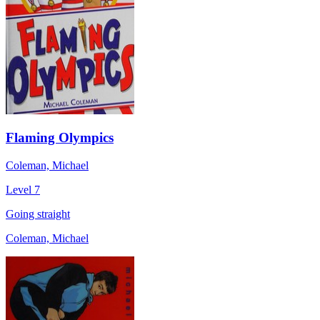
Flaming Olympics
Coleman, Michael
Level 7
Going straight
Coleman, Michael