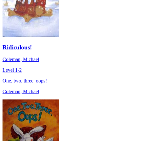
Ridiculous!
Coleman, Michael
Level 1-2
One, two, three, oops!
Coleman, Michael