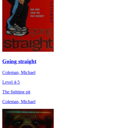
Going straight
Coleman, Michael
Level 4-5
The fighting pit
Coleman, Michael