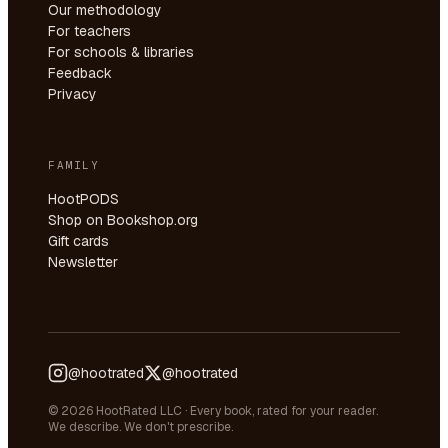
Our methodology
For teachers
For schools & libraries
Feedback
Privacy
FAMILY
HootPODS
Shop on Bookshop.org
Gift cards
Newsletter
@hootrated
@hootrated
© 2026 HootRated LLC · Every book, rated for your reader.
We describe. We don't prescribe.