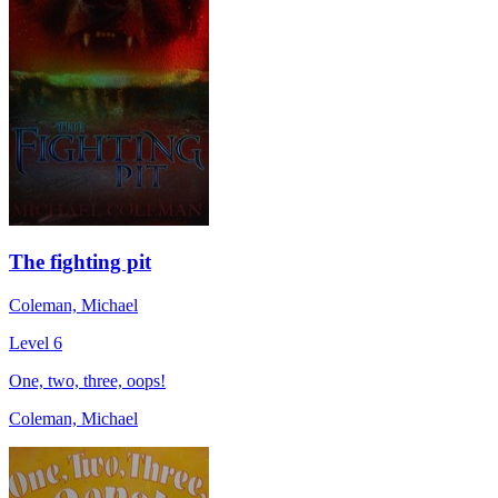
The fighting pit
Coleman, Michael
Level 6
One, two, three, oops!
Coleman, Michael