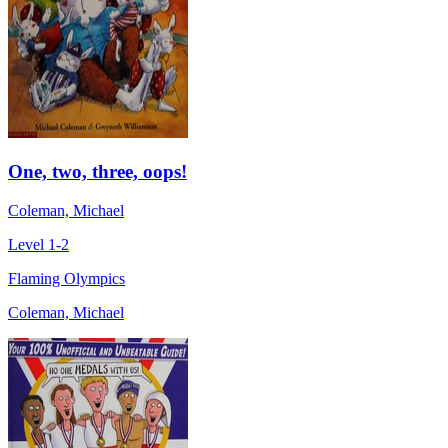
One, two, three, oops!
Coleman, Michael
Level 1-2
Flaming Olympics
Coleman, Michael