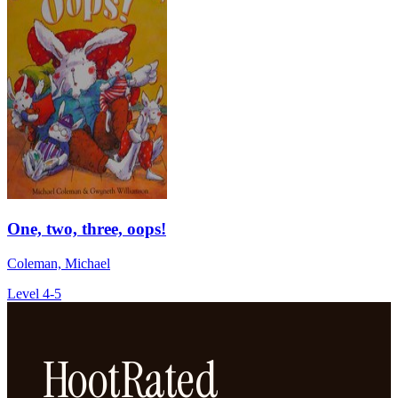
One, two, three, oops!
Coleman, Michael
Level 4-5
HootRated