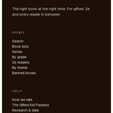
The right book at the right time. For gifted, 2e,
and every reader in between.
BROWSE
Search
Book lists
Series
By grade
2e readers
By theme
Banned books
ABOUT
How we rate
The Gifted Kid Paradox
Research & data