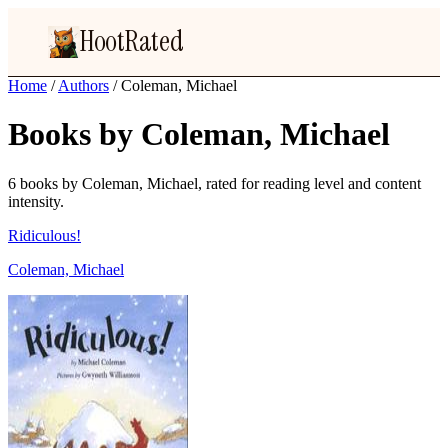
HootRated
Home
/
Authors
/
Coleman, Michael
Books by Coleman, Michael
6 books by Coleman, Michael, rated for reading level and content
intensity.
Ridiculous!
Coleman, Michael