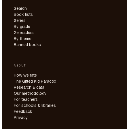
Search
Book lists
Series
By grade
2e readers
By theme
Banned books
ABOUT
How we rate
The Gifted Kid Paradox
Research & data
Our methodology
For teachers
For schools & libraries
Feedback
Privacy