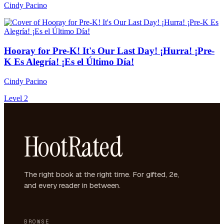
Cindy Pacino
Hooray for Pre-K! It's Our Last Day! ¡Hurra! ¡Pre-
K Es Alegría! ¡Es el Último Día!
Cindy Pacino
Level 2
HootRated
The right book at the right time. For gifted, 2e,
and every reader in between.
BROWSE