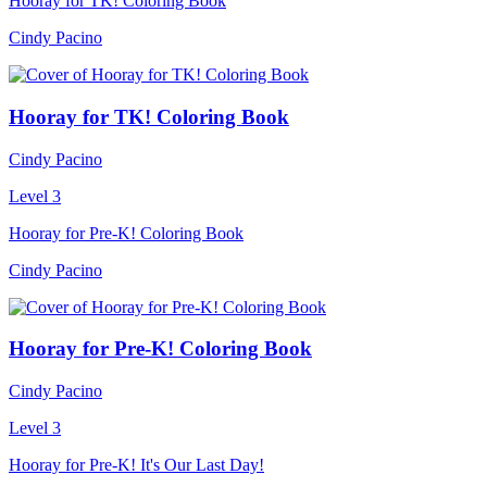
Hooray for TK! Coloring Book
Cindy Pacino
Hooray for TK! Coloring Book
Cindy Pacino
Level 3
Hooray for Pre-K! Coloring Book
Cindy Pacino
Hooray for Pre-K! Coloring Book
Cindy Pacino
Level 3
Hooray for Pre-K! It's Our Last Day!