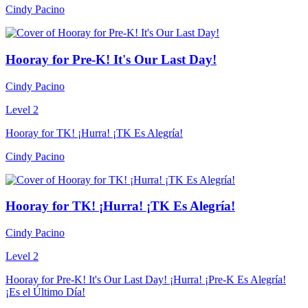
Cindy Pacino
Hooray for Pre-K! It's Our Last Day!
Cindy Pacino
Level 2
Hooray for TK! ¡Hurra! ¡TK Es Alegría!
Cindy Pacino
Hooray for TK! ¡Hurra! ¡TK Es Alegría!
Cindy Pacino
Level 2
Hooray for Pre-K! It's Our Last Day! ¡Hurra! ¡Pre-K Es Alegría!
¡Es el Último Día!