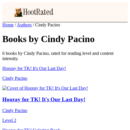
HootRated
Home
/
Authors
/
Cindy Pacino
Books by Cindy Pacino
6 books by Cindy Pacino, rated for reading level and content
intensity.
Hooray for TK! It's Our Last Day!
Cindy Pacino
Hooray for TK! It's Our Last Day!
Cindy Pacino
Level 2