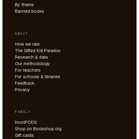
By theme
Banned books
ABOUT
How we rate
The Gifted Kid Paradox
Research & data
Our methodology
For teachers
For schools & libraries
Feedback
Privacy
FAMILY
HootPODS
Shop on Bookshop.org
Gift cards