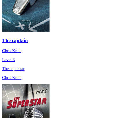
The captain
Chris Kreie
Level 3
The superstar
Chris Kreie