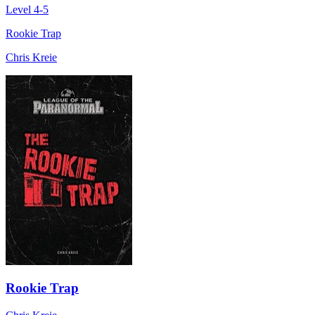
Level 4-5
Rookie Trap
Chris Kreie
Rookie Trap