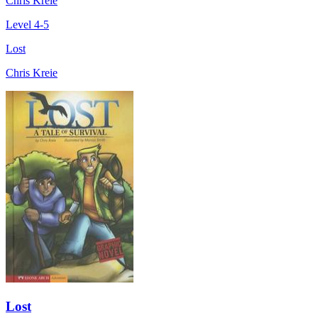
Chris Kreie
Level 4-5
Lost
Chris Kreie
Lost