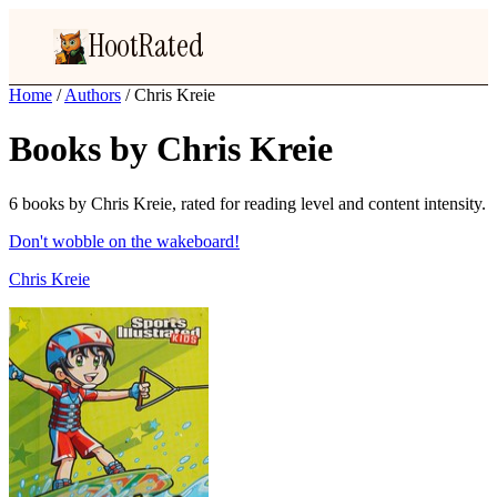
HootRated
Home
/
Authors
/
Chris Kreie
Books by Chris Kreie
6 books by Chris Kreie, rated for reading level and content intensity.
Don't wobble on the wakeboard!
Chris Kreie