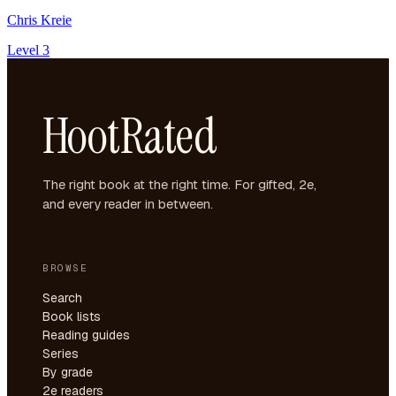
Chris Kreie
Level 3
HootRated
The right book at the right time. For gifted, 2e,
and every reader in between.
BROWSE
Search
Book lists
Reading guides
Series
By grade
2e readers