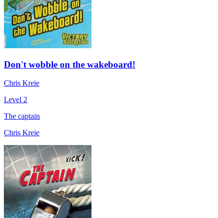
Don't wobble on the wakeboard!
Chris Kreie
Level 2
The captain
Chris Kreie