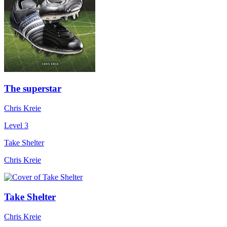
The superstar
Chris Kreie
Level 3
Take Shelter
Chris Kreie
Take Shelter
Chris Kreie