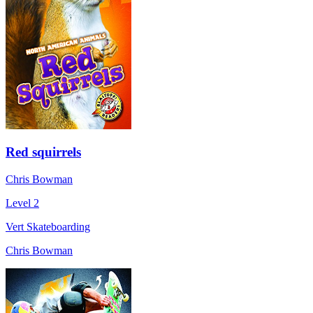
Red squirrels
Chris Bowman
Level 2
Vert Skateboarding
Chris Bowman