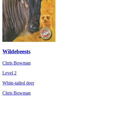
Wildebeests
Chris Bowman
Level 2
White-tailed deer
Chris Bowman