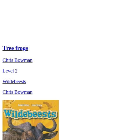
Tree frogs
Chris Bowman
Level 2
Wildebeests
Chris Bowman