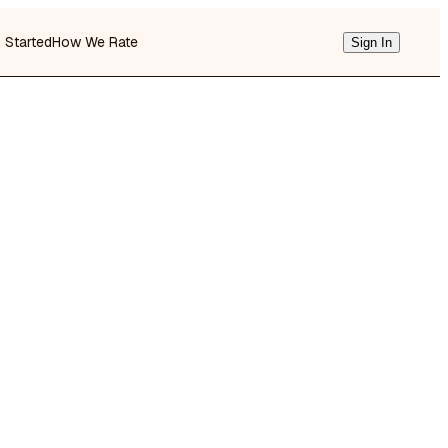
g Started
How We Rate
Sign In