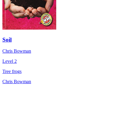
Soil
Chris Bowman
Level 2
Tree frogs
Chris Bowman