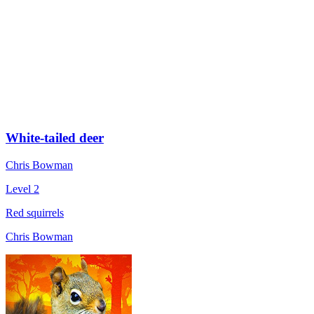
White-tailed deer
Chris Bowman
Level 2
Red squirrels
Chris Bowman