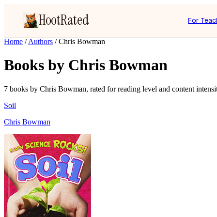
HootRated
For Teac
Home
/
Authors
/
Chris Bowman
Books by Chris Bowman
7 books by Chris Bowman, rated for reading level and content intensi
Soil
Chris Bowman