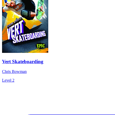
Vert Skateboarding
Chris Bowman
Level 2