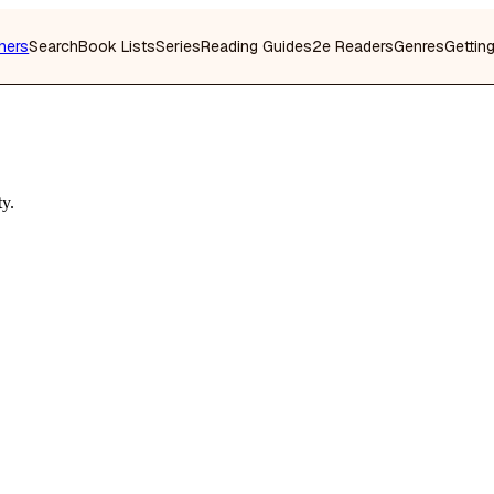
hers
Search
Book Lists
Series
Reading Guides
2e Readers
Genres
Gettin
ty.