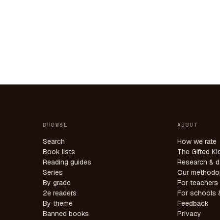
BROWSE
ABOUT
Search
How we rate
Book lists
The Gifted Ki
Reading guides
Research & d
Series
Our methodo
By grade
For teachers
2e readers
For schools &
By theme
Feedback
Banned books
Privacy