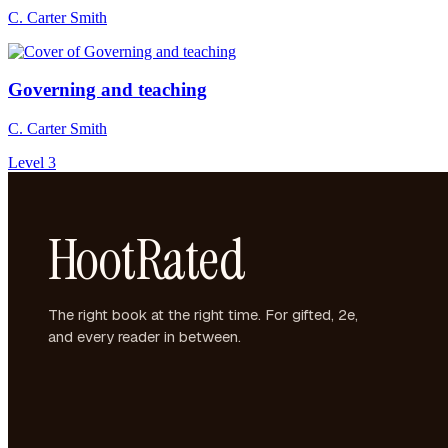
C. Carter Smith
Governing and teaching
C. Carter Smith
Level 3
HootRated
The right book at the right time. For gifted, 2e,
and every reader in between.