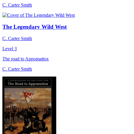
C. Carter Smith
The Legendary Wild West
C. Carter Smith
Level 3
The road to Appomattox
C. Carter Smith