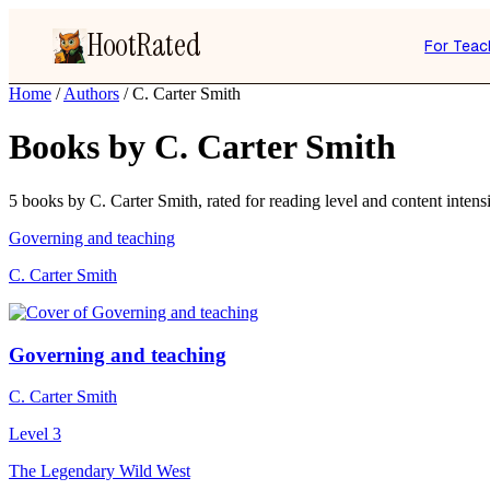
HootRated
For Teac
Home
/
Authors
/
C. Carter Smith
Books by C. Carter Smith
5 books by C. Carter Smith, rated for reading level and content intensi
Governing and teaching
C. Carter Smith
Governing and teaching
C. Carter Smith
Level 3
The Legendary Wild West