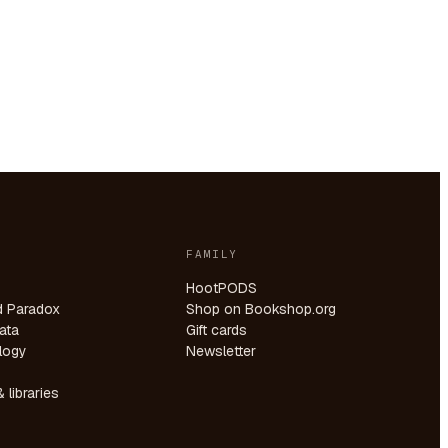
FAMILY
HootPODS
d Paradox
Shop on Bookshop.org
ata
Gift cards
logy
Newsletter
 libraries