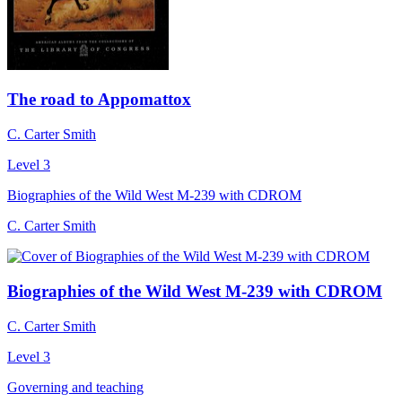
The road to Appomattox
C. Carter Smith
Level 3
Biographies of the Wild West M-239 with CDROM
C. Carter Smith
Biographies of the Wild West M-239 with CDROM
C. Carter Smith
Level 3
Governing and teaching