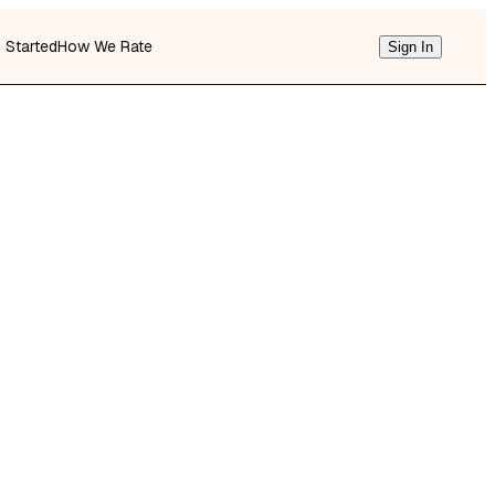
g Started
How We Rate
Sign In