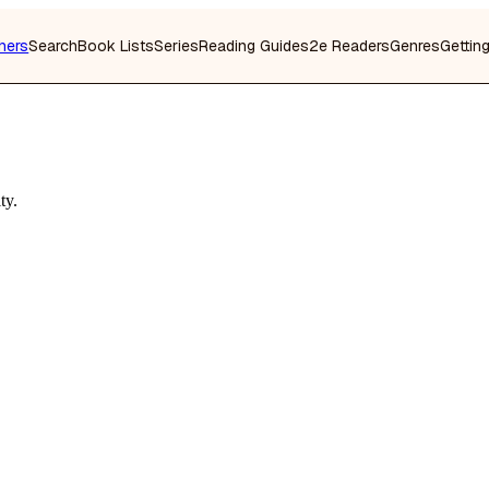
hers
Search
Book Lists
Series
Reading Guides
2e Readers
Genres
Gettin
ty.