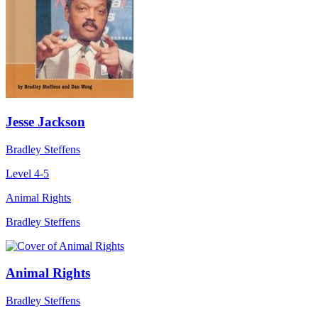
Jesse Jackson
Bradley Steffens
Level 4-5
Animal Rights
Bradley Steffens
Animal Rights
Bradley Steffens