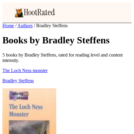
HootRated
Home
/
Authors
/
Bradley Steffens
Books by Bradley Steffens
5 books by Bradley Steffens, rated for reading level and content
intensity.
The Loch Ness monster
Bradley Steffens