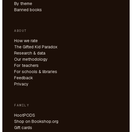
By theme
Banned books
ABOUT
How we rate
The Gifted Kid Paradox
Research & data
Our methodology
For teachers
For schools & libraries
Feedback
Privacy
FAMILY
HootPODS
Shop on Bookshop.org
Gift cards