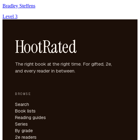
Bradley Steffens
Level 3
HootRated
The right book at the right time. For gifted, 2e,
and every reader in between.
BROWSE
Search
Book lists
Reading guides
Series
By grade
2e readers