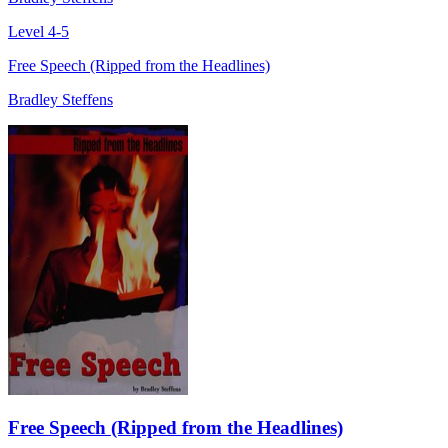
Level 4-5
Free Speech (Ripped from the Headlines)
Bradley Steffens
Free Speech (Ripped from the Headlines)