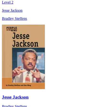
Level 2
Jesse Jackson
Bradley Steffens
Jesse Jackson
Bradley Steffens