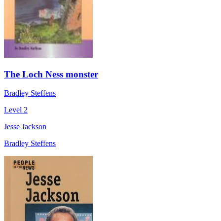
The Loch Ness monster
Bradley Steffens
Level 2
Jesse Jackson
Bradley Steffens