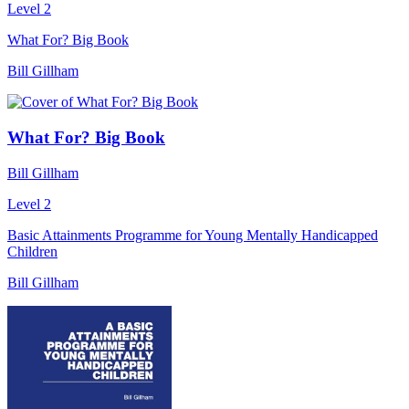
Level 2
What For? Big Book
Bill Gillham
What For? Big Book
Bill Gillham
Level 2
Basic Attainments Programme for Young Mentally Handicapped
Children
Bill Gillham