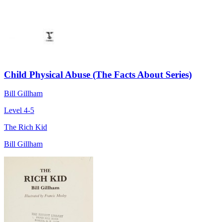
Child Physical Abuse (The Facts About Series)
Bill Gillham
Level 4-5
The Rich Kid
Bill Gillham