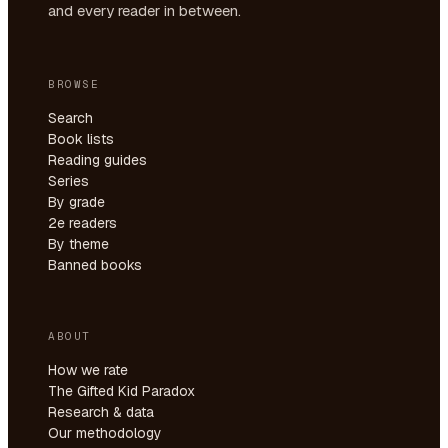
and every reader in between.
BROWSE
Search
Book lists
Reading guides
Series
By grade
2e readers
By theme
Banned books
ABOUT
How we rate
The Gifted Kid Paradox
Research & data
Our methodology