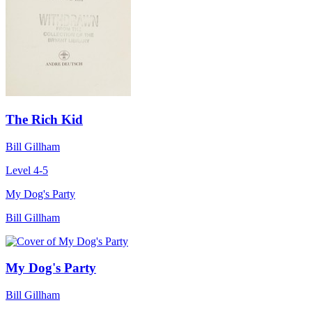
The Rich Kid
Bill Gillham
Level 4-5
My Dog's Party
Bill Gillham
My Dog's Party
Bill Gillham