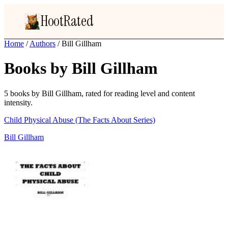
HootRated
Home
/
Authors
/
Bill Gillham
Books by Bill Gillham
5 books by Bill Gillham, rated for reading level and content
intensity.
Child Physical Abuse (The Facts About Series)
Bill Gillham