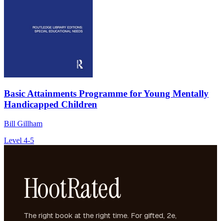
Basic Attainments Programme for Young Mentally
Handicapped Children
Bill Gillham
Level 4-5
HootRated
The right book at the right time. For gifted, 2e,