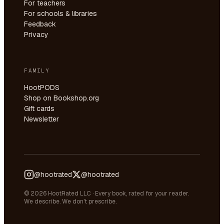
For teachers
For schools & libraries
Feedback
Privacy
FAMILY
HootPODS
Shop on Bookshop.org
Gift cards
Newsletter
@hootrated
@hootrated
© 2026 HootRated LLC · Every book, rated for your reader.
We describe. We don't prescribe.