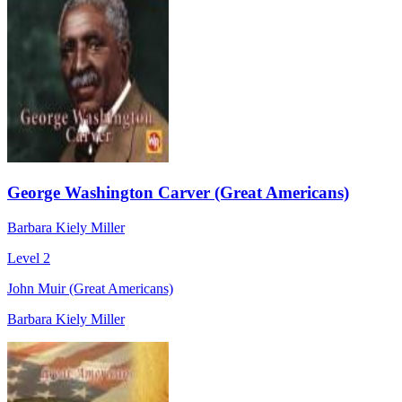
George Washington Carver (Great Americans)
Barbara Kiely Miller
Level 2
John Muir (Great Americans)
Barbara Kiely Miller