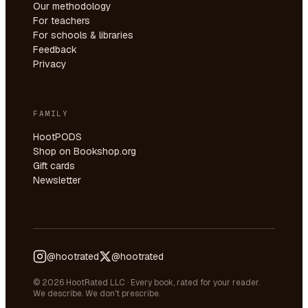
Our methodology
For teachers
For schools & libraries
Feedback
Privacy
FAMILY
HootPODS
Shop on Bookshop.org
Gift cards
Newsletter
@hootrated
@hootrated
© 2026 HootRated LLC · Every book, rated for your reader.
We describe. We don't prescribe.