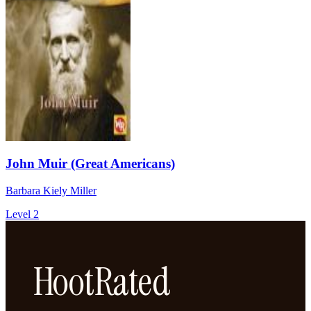
John Muir (Great Americans)
Barbara Kiely Miller
Level 2
HootRated