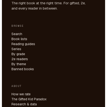
The right book at the right time. For gifted, 2e,
and every reader in between.
BROWSE
Search
Book lists
Reading guides
Series
By grade
2e readers
By theme
Banned books
ABOUT
How we rate
The Gifted Kid Paradox
Research & data