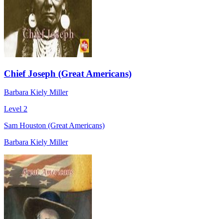
Chief Joseph (Great Americans)
Barbara Kiely Miller
Level 2
Sam Houston (Great Americans)
Barbara Kiely Miller