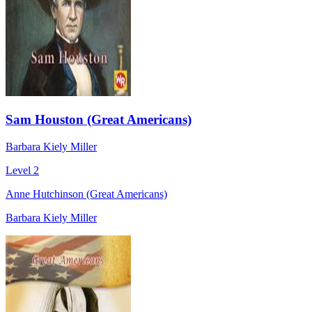
Sam Houston (Great Americans)
Barbara Kiely Miller
Level 2
Anne Hutchinson (Great Americans)
Barbara Kiely Miller