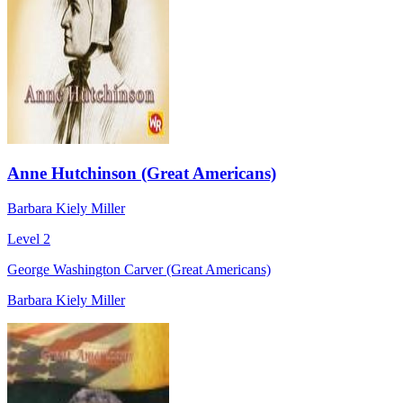
Anne Hutchinson (Great Americans)
Barbara Kiely Miller
Level 2
George Washington Carver (Great Americans)
Barbara Kiely Miller