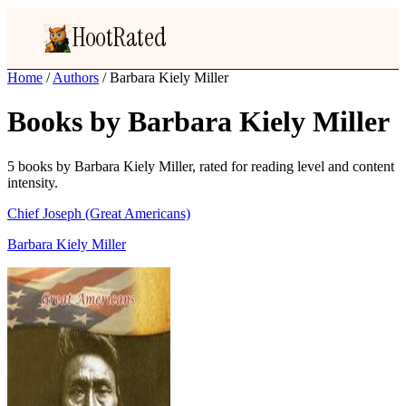
HootRated
Home
/
Authors
/
Barbara Kiely Miller
Books by Barbara Kiely Miller
5 books by Barbara Kiely Miller, rated for reading level and content
intensity.
Chief Joseph (Great Americans)
Barbara Kiely Miller